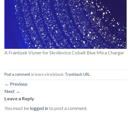
A Frantisek Vizner for Skrdlovice Cobalt Blue Mica Charger
Post a comment
or leave a trackback:
Trackback URL
.
←
Previous
Next
→
Leave a Reply
You must be
logged in
to post a comment.