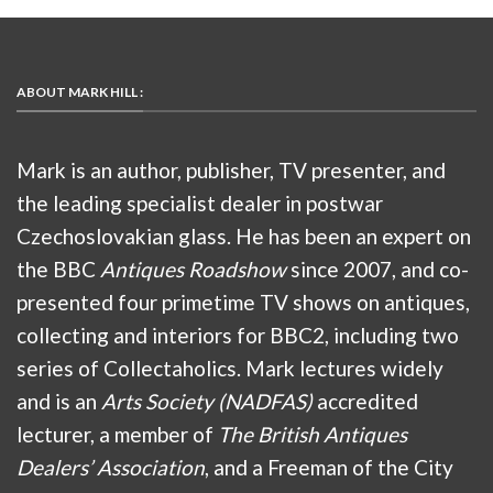
ABOUT MARK HILL :
Mark is an author, publisher, TV presenter, and
the leading specialist dealer in postwar
Czechoslovakian glass. He has been an expert on
the BBC
Antiques Roadshow
since 2007, and co-
presented four primetime TV shows on antiques,
collecting and interiors for BBC2, including two
series of Collectaholics. Mark lectures widely
and is an
Arts Society (NADFAS)
accredited
lecturer, a member of
The British Antiques
Dealers’ Association
, and a Freeman of the City