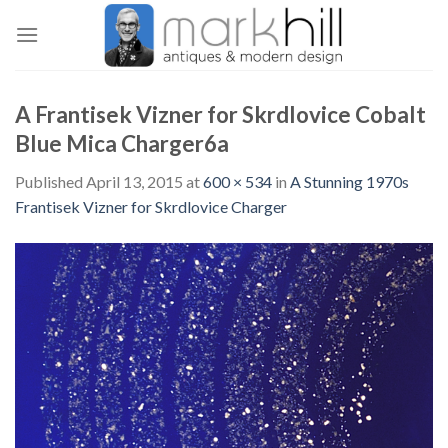
Skip
to
content
A Frantisek Vizner for Skrdlovice Cobalt
Blue Mica Charger6a
Published
April 13, 2015
at
600 × 534
in
A Stunning 1970s
Frantisek Vizner for Skrdlovice Charger