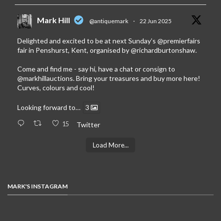
Mark Hill
@antiquemark
·
22 Jun 2025
Delighted and excited to be at next Sunday’s
@premierfairs
fair in Penshurst, Kent, organised by
@richardburtonshaw
.
Come and find me - say hi, have a chat or consign to
@markhillauctions
. Bring your treasures and buy more here!
Curves, colours and cool!
Looking forward to…
3
15
Twitter
Load More...
MARK'S INSTAGRAM