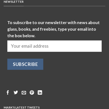
NEWSLETTER
To subscribe to our newsletter with news about
glass, books, and freebies, type your email into
the box below.
MARK'S LATEST TWEETS