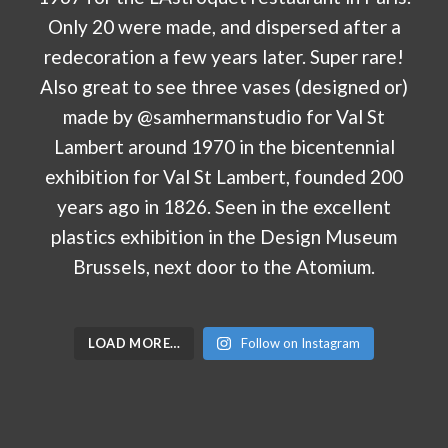
LOAD MORE…
Follow on Instagram