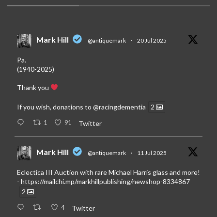
Mark Hill
@antiquemark
·
20 Jul 2025
Pa.
(1940-2025)
Thank you
If you wish, donations to
@racingdementia
2
1
91
Twitter
Mark Hill
@antiquemark
·
11 Jul 2025
Eclectica III Auction with rare Michael Harris glass and more!
-
https://mailchi.mp/markhillpublishing/newshop-8334867
2
4
Twitter