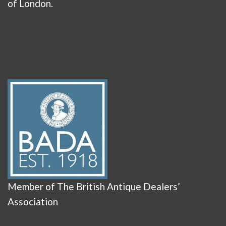
of London.
Member of The British Antique Dealers’
Association