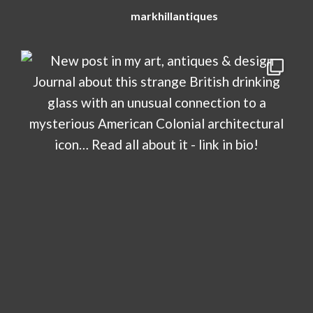
markhillantiques