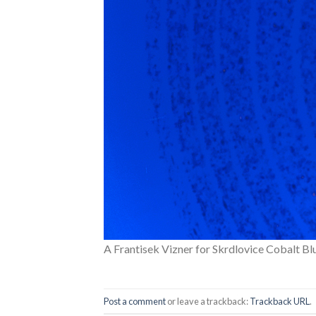
A Frantisek Vizner for Skrdlovice Cobalt B
Post a comment
or leave a trackback:
Trackback URL
.