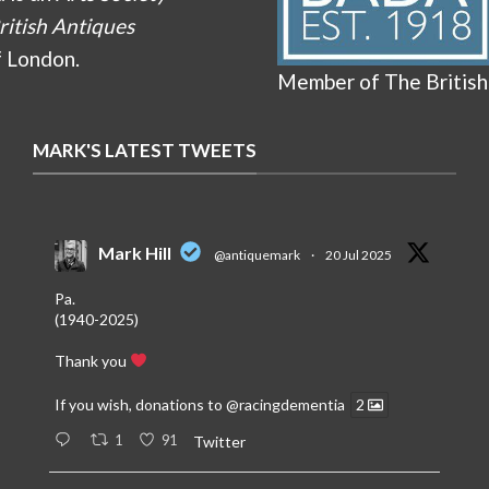
ritish Antiques
f London.
Member of The British
MARK'S LATEST TWEETS
Mark Hill
@antiquemark
·
20 Jul 2025
Pa.
(1940-2025)
Thank you
If you wish, donations to
@racingdementia
2
1
91
Twitter