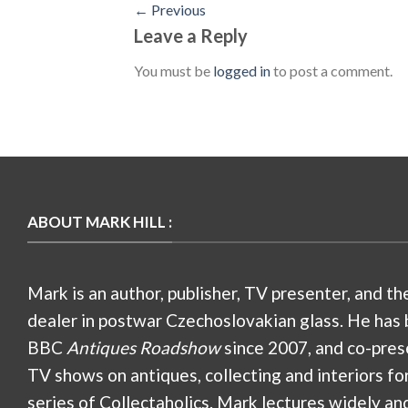
←
Previous
Leave a Reply
You must be
logged in
to post a comment.
ABOUT MARK HILL :
Mark is an author, publisher, TV presenter, and th
dealer in postwar Czechoslovakian glass. He has 
BBC
Antiques Roadshow
since 2007, and co-pres
TV shows on antiques, collecting and interiors fo
series of Collectaholics. Mark lectures widely an