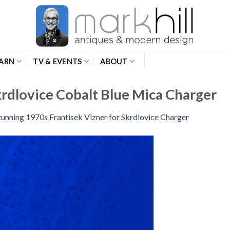
ARN
TV & EVENTS
ABOUT
krdlovice Cobalt Blue Mica Charger
tunning 1970s Frantisek Vizner for Skrdlovice Charger