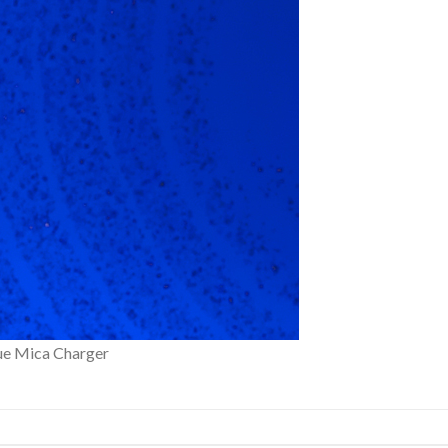
lue Mica Charger