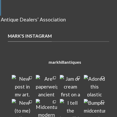
 Antique Dealers’ Association
MARK'S INSTAGRAM
markhillantiques