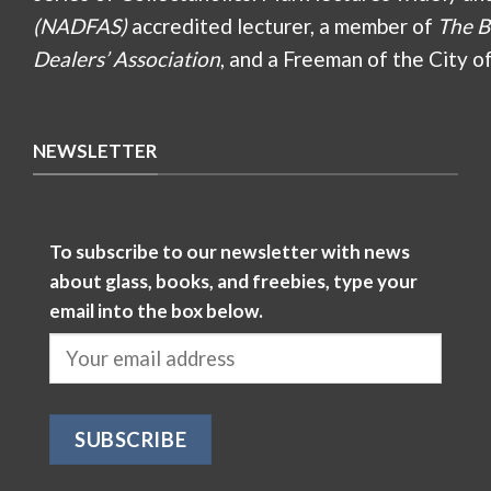
(NADFAS)
accredited lecturer, a member of
The B
Dealers’ Association
, and a Freeman of the City o
NEWSLETTER
To subscribe to our newsletter with news
about glass, books, and freebies, type your
email into the box below.