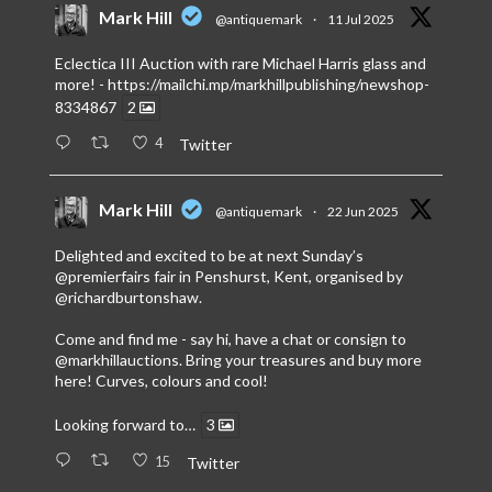
Mark Hill
@antiquemark
·
11 Jul 2025
Eclectica III Auction with rare Michael Harris glass and
more! -
https://mailchi.mp/markhillpublishing/newshop-
8334867
2
4
Twitter
Mark Hill
@antiquemark
·
22 Jun 2025
Delighted and excited to be at next Sunday’s
@premierfairs
fair in Penshurst, Kent, organised by
@richardburtonshaw
.
Come and find me - say hi, have a chat or consign to
@markhillauctions
. Bring your treasures and buy more
here! Curves, colours and cool!
Looking forward to…
3
15
Twitter