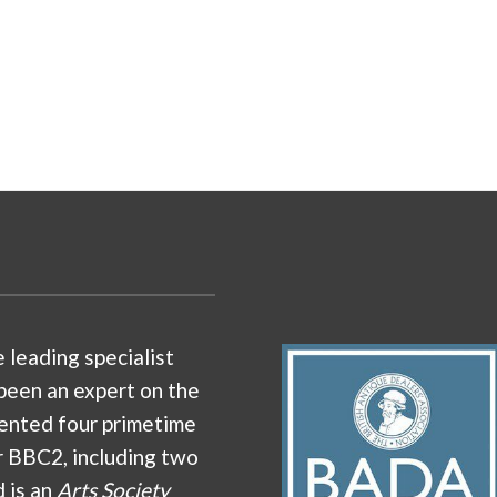
e leading specialist
been an expert on the
ented four primetime
r BBC2, including two
d is an
Arts Society