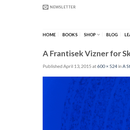
Skip
NEWSLETTER
to
content
HOME
BOOKS
SHOP
BLOG
LE
A Frantisek Vizner for S
Published
April 13, 2015
at
600 × 524
in
A S