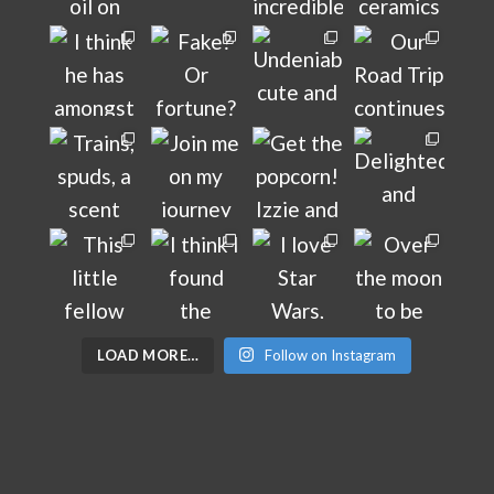
LOAD MORE…
Follow on Instagram