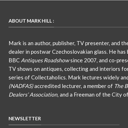
ABOUT MARK HILL :
Mark is an author, publisher, TV presenter, and th
dealer in postwar Czechoslovakian glass. He has 
BBC
Antiques Roadshow
since 2007, and co-pres
TV shows on antiques, collecting and interiors fo
series of Collectaholics. Mark lectures widely an
(NADFAS)
accredited lecturer, a member of
The B
Dealers’ Association
, and a Freeman of the City o
NEWSLETTER