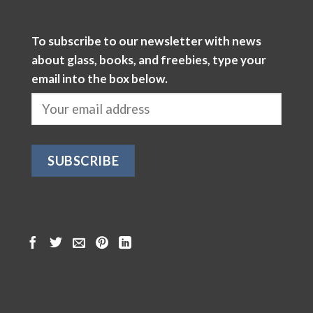
To subscribe to our newsletter with news
about glass, books, and freebies, type your
email into the box below.