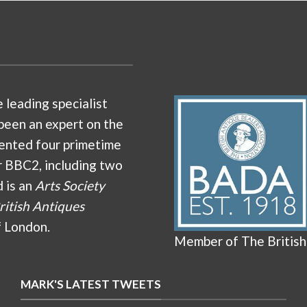
e leading specialist
been an expert on the
ented four primetime
r BBC2, including two
d is an
Arts Society
ritish Antiques
f London.
Member of The British
MARK'S LATEST TWEETS