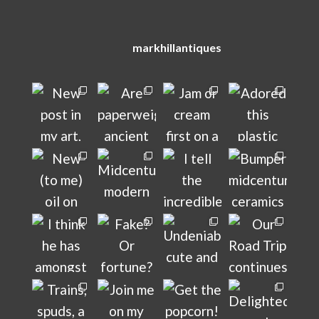
markhillantiques