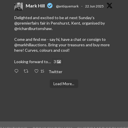
Mark Hill
@antiquemark
·
22 Jun 2025
Delighted and excited to be at next Sunday’s
@premierfairs
fair in Penshurst, Kent, organised by
@richardburtonshaw
.
Come and find me - say hi, have a chat or consign to
@markhillauctions
. Bring your treasures and buy more
here! Curves, colours and cool!
Looking forward to…
3
15
Twitter
Load More...