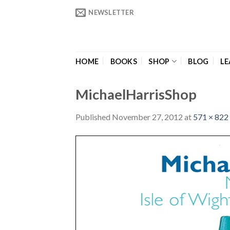
Skip
NEWSLETTER
to
content
HOME
BOOKS
SHOP
BLOG
LE
MichaelHarrisShop
Published
November 27, 2012
at
571 × 822