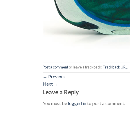
Post a comment
or leave a trackback:
Trackback URL
.
←
Previous
Next
→
Leave a Reply
You must be
logged in
to post a comment.