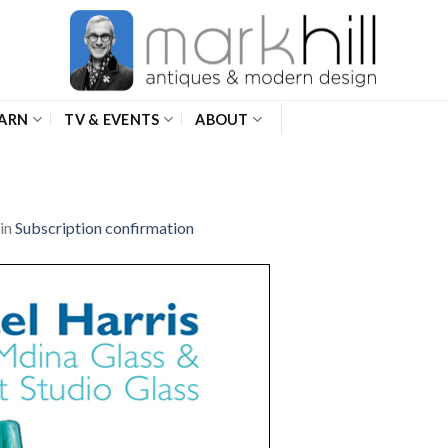
ARN
TV & EVENTS
ABOUT
in
Subscription confirmation