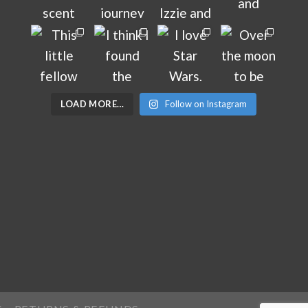
LOAD MORE…
Follow on Instagram