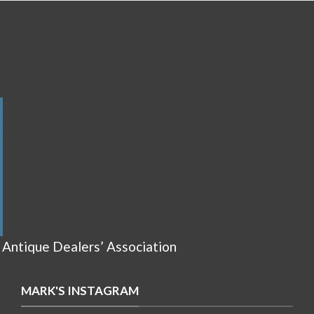
 Antique Dealers’ Association
MARK'S INSTAGRAM