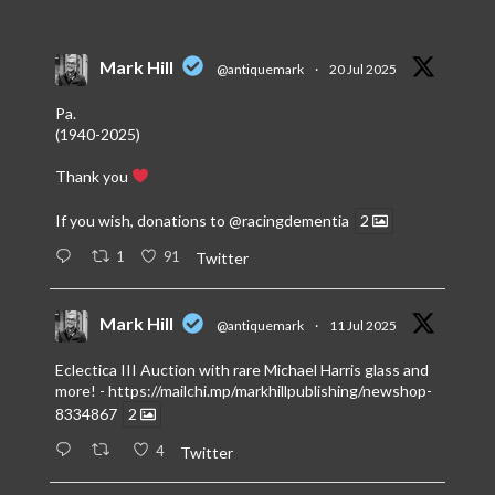
Mark Hill
@antiquemark
·
20 Jul 2025
Pa.
(1940-2025)
Thank you
If you wish, donations to
@racingdementia
2
1
91
Twitter
Mark Hill
@antiquemark
·
11 Jul 2025
Eclectica III Auction with rare Michael Harris glass and
more! -
https://mailchi.mp/markhillpublishing/newshop-
8334867
2
4
Twitter