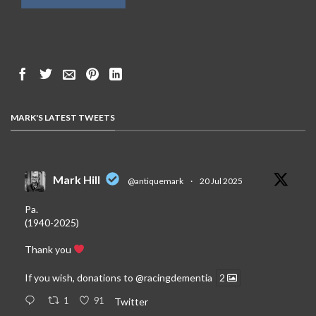
MARK'S LATEST TWEETS
Mark Hill
@antiquemark
·
20 Jul 2025
Pa.
(1940-2025)
Thank you
If you wish, donations to
@racingdementia
2
1
91
Twitter