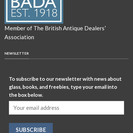
Member of The British Antique Dealers’
Association
NEWSLETTER
To subscribe to our newsletter with news about
glass, books, and freebies, type your email into
the box below.