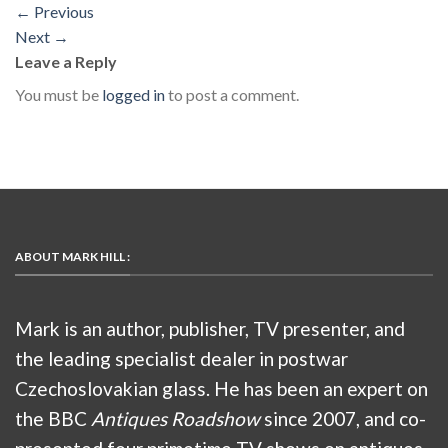
←
Previous
Next
→
Leave a Reply
You must be
logged in
to post a comment.
ABOUT MARK HILL :
Mark is an author, publisher, TV presenter, and
the leading specialist dealer in postwar
Czechoslovakian glass. He has been an expert on
the BBC
Antiques Roadshow
since 2007, and co-