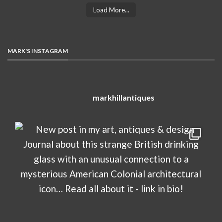
Load More...
MARK'S INSTAGRAM
markhillantiques