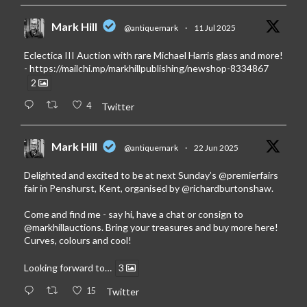
Mark Hill
@antiquemark
·
11 Jul 2025
Eclectica III Auction with rare Michael Harris glass and more!
-
https://mailchi.mp/markhillpublishing/newshop-8334867
2
4
Twitter
Mark Hill
@antiquemark
·
22 Jun 2025
Delighted and excited to be at next Sunday’s
@premierfairs
fair in Penshurst, Kent, organised by
@richardburtonshaw
.
Come and find me - say hi, have a chat or consign to
@markhillauctions
. Bring your treasures and buy more here!
Curves, colours and cool!
Looking forward to…
3
15
Twitter