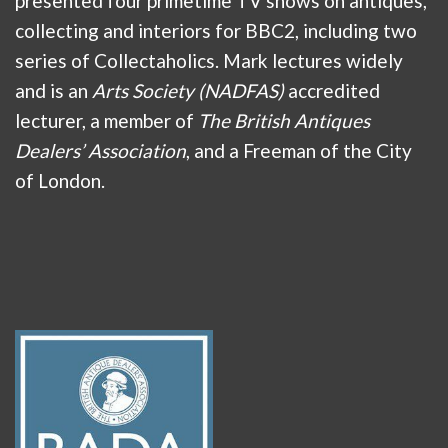
presented four primetime TV shows on antiques,
collecting and interiors for BBC2, including two
series of Collectaholics. Mark lectures widely
and is an
Arts Society (NADFAS)
accredited
lecturer, a member of
The British Antiques
Dealers’ Association
, and a Freeman of the City
of London.