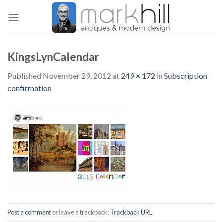
Skip
to
content
KingsLynCalendar
Published
November 29, 2012
at
249 × 172
in
Subscription
confirmation
Post a comment
or leave a trackback:
Trackback URL
.