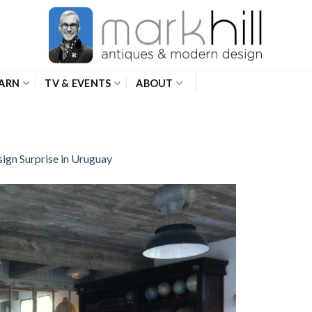
ARN
TV & EVENTS
ABOUT
ign Surprise in Uruguay