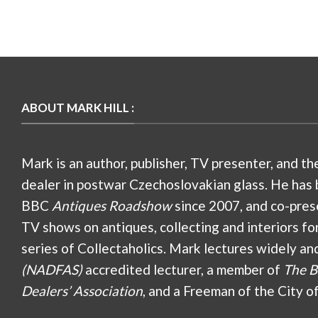
ABOUT MARK HILL :
Mark is an author, publisher, TV presenter, and th
dealer in postwar Czechoslovakian glass. He has 
BBC
Antiques Roadshow
since 2007, and co-pres
TV shows on antiques, collecting and interiors fo
series of Collectaholics. Mark lectures widely an
(NADFAS)
accredited lecturer, a member of
The B
Dealers’ Association
, and a Freeman of the City o