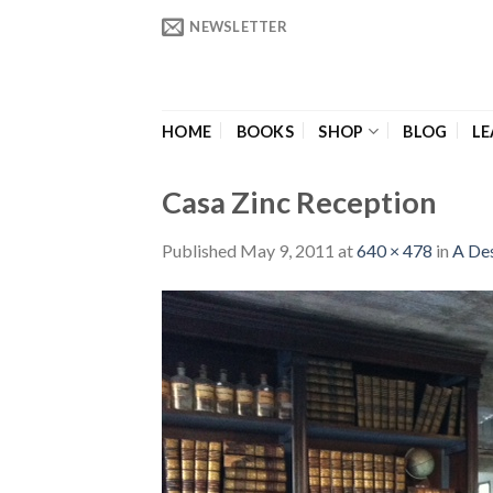
Skip
NEWSLETTER
to
content
HOME
BOOKS
SHOP
BLOG
LE
Casa Zinc Reception
Published
May 9, 2011
at
640 × 478
in
A Des