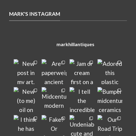
MARK'S INSTAGRAM
markhillantiques