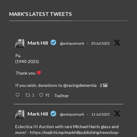
MARK'S LATEST TWEETS
Mark Hill
@antiquemark
·
20 Jul 2025
Pa.
(1940-2025)
Thank you
If you wish, donations to
@racingdementia
2
1
91
Twitter
Mark Hill
@antiquemark
·
11 Jul 2025
Eclectica III Auction with rare Michael Harris glass and
more! -
https://mailchi.mp/markhillpublishing/newshop-