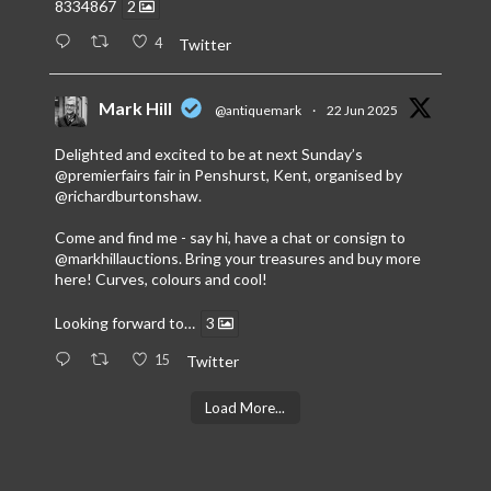
8334867
2
4
Twitter
Mark Hill
@antiquemark
·
22 Jun 2025
Delighted and excited to be at next Sunday’s
@premierfairs
fair in Penshurst, Kent, organised by
@richardburtonshaw
.
Come and find me - say hi, have a chat or consign to
@markhillauctions
. Bring your treasures and buy more
here! Curves, colours and cool!
Looking forward to…
3
15
Twitter
Load More...