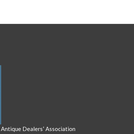
 Antique Dealers’ Association