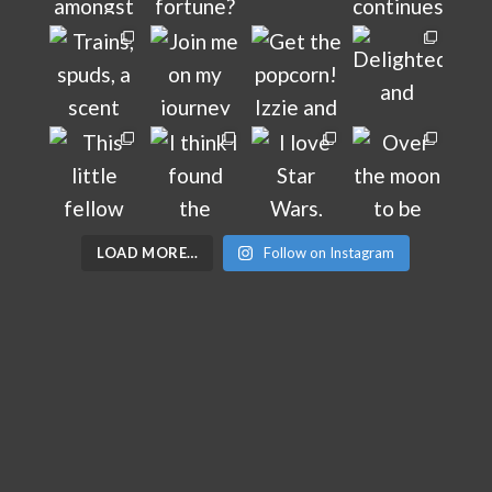
LOAD MORE…
Follow on Instagram