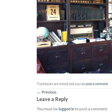
Trackbacks are closed, but you can
post a comment
.
←
Previous
Leave a Reply
You must be
logged in
to post a comment.