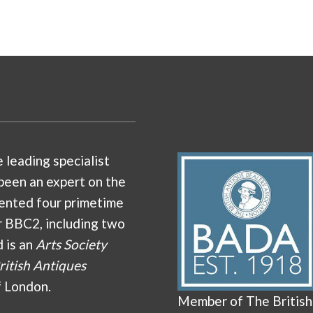
e leading specialist
been an expert on the
ented four primetime
r BBC2, including two
d is an
Arts Society
ritish Antiques
f London.
Member of The British