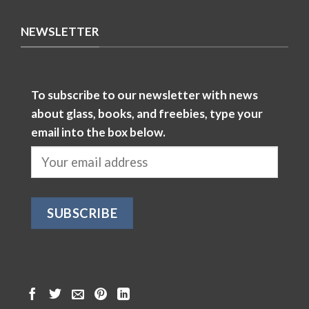
NEWSLETTER
To subscribe to our newsletter with news
about glass, books, and freebies, type your
email into the box below.