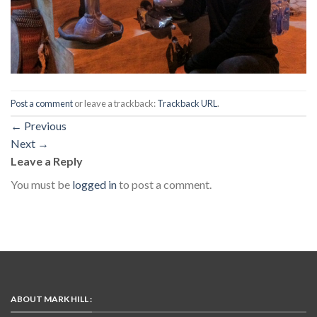
Post a comment
or leave a trackback:
Trackback URL
.
←
Previous
Next
→
Leave a Reply
You must be
logged in
to post a comment.
ABOUT MARK HILL :