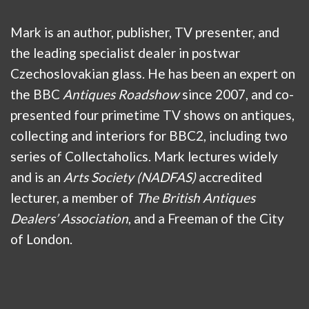
Mark is an author, publisher, TV presenter, and
the leading specialist dealer in postwar
Czechoslovakian glass. He has been an expert on
the BBC
Antiques Roadshow
since 2007, and co-
presented four primetime TV shows on antiques,
collecting and interiors for BBC2, including two
series of Collectaholics. Mark lectures widely
and is an
Arts Society (NADFAS)
accredited
lecturer, a member of
The British Antiques
Dealers’ Association
, and a Freeman of the City
of London.