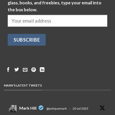
glass, books, and freebies, type your email into
the box below.
MARK'S LATEST TWEETS
Mark Hill
@antiquemark
·
20 Jul 2025