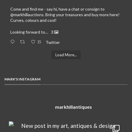
Come and find me - say hi, have a chat or consign to
@markhillauctions
. Bring your treasures and buy more here!
Curves, colours and cool!
Looking forward to…
3
15
Twitter
Load More...
MARK'S INSTAGRAM
markhillantiques