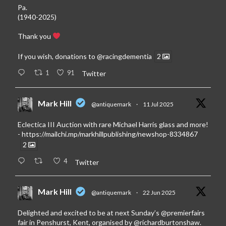
Pa.
(1940-2025)
Thank you
If you wish, donations to
@racingdementia
2
1
91
Twitter
Mark Hill
@antiquemark
·
11 Jul 2025
Eclectica III Auction with rare Michael Harris glass and more!
-
https://mailchi.mp/markhillpublishing/newshop-8334867
2
4
Twitter
Mark Hill
@antiquemark
·
22 Jun 2025
Delighted and excited to be at next Sunday’s
@premierfairs
fair in Penshurst, Kent, organised by
@richardburtonshaw
.