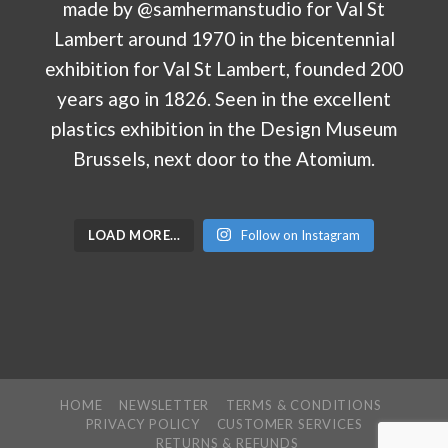
LOAD MORE…
Follow on Instagram
HOME
NEWSLETTER
TERMS & CONDITIONS
PRIVACY POLICY
CUSTOMER SERVICES
RETURNS & REFUNDS