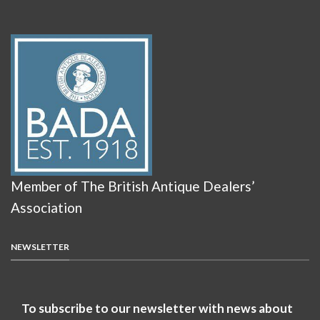
Member of The British Antique Dealers’
Association
NEWSLETTER
To subscribe to our newsletter with news about