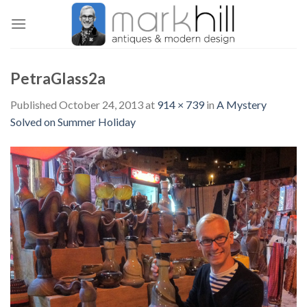
Skip
to
content
PetraGlass2a
Published
October 24, 2013
at
914 × 739
in
A Mystery
Solved on Summer Holiday