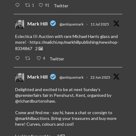
1
91
Twitter
Mark Hill
@antiquemark
·
11 Jul 2025
Eclectica III Auction with rare Michael Harris glass and
more! -
https://mailchi.mp/markhillpublishing/newshop-
8334867
2
4
Twitter
Mark Hill
@antiquemark
·
22 Jun 2025
Delighted and excited to be at next Sunday’s
@premierfairs
fair in Penshurst, Kent, organised by
@richardburtonshaw
.
Come and find me - say hi, have a chat or consign to
@markhillauctions
. Bring your treasures and buy more
here! Curves, colours and cool!