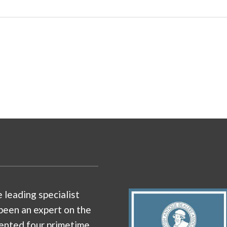
e leading specialist
been an expert on the
ented four primetime