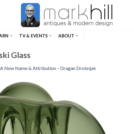
ARN
TV & EVENTS
ABOUT
ki Glass
A New Name & Attribution – Dragan Drobnjak