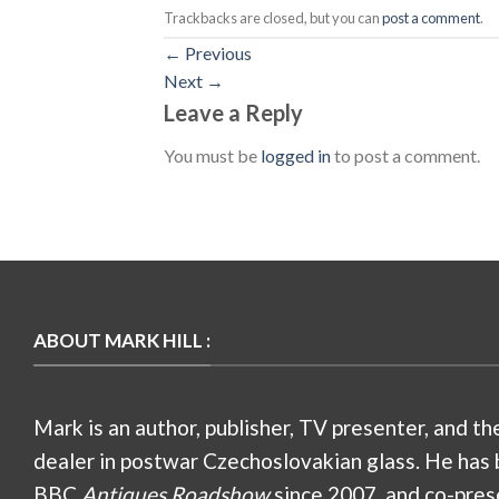
Trackbacks are closed, but you can
post a comment
.
←
Previous
Next
→
Leave a Reply
You must be
logged in
to post a comment.
ABOUT MARK HILL :
Mark is an author, publisher, TV presenter, and th
dealer in postwar Czechoslovakian glass. He has 
BBC
Antiques Roadshow
since 2007, and co-pres