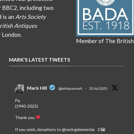
r BBC2, including two
d is an
Arts Society
ritish Antiques
f London.
Member of The British
MARK'S LATEST TWEETS
Mark Hill
@antiquemark
·
20 Jul 2025
Pa.
(1940-2025)
Thank you
If you wish, donations to
@racingdementia
2