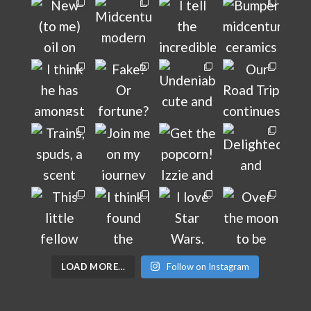
LOAD MORE…
Follow on Instagram