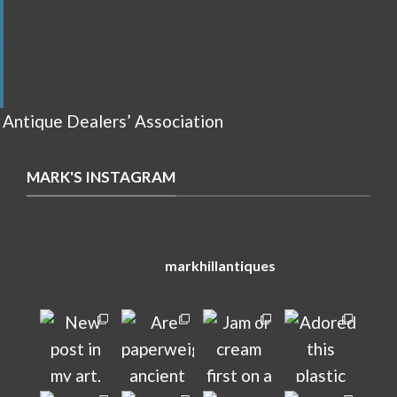
 Antique Dealers’ Association
MARK'S INSTAGRAM
markhillantiques