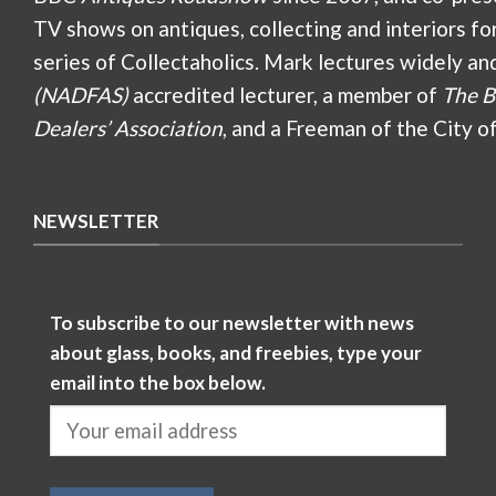
TV shows on antiques, collecting and interiors fo
series of Collectaholics. Mark lectures widely an
(NADFAS)
accredited lecturer, a member of
The B
Dealers’ Association
, and a Freeman of the City o
NEWSLETTER
To subscribe to our newsletter with news
about glass, books, and freebies, type your
email into the box below.