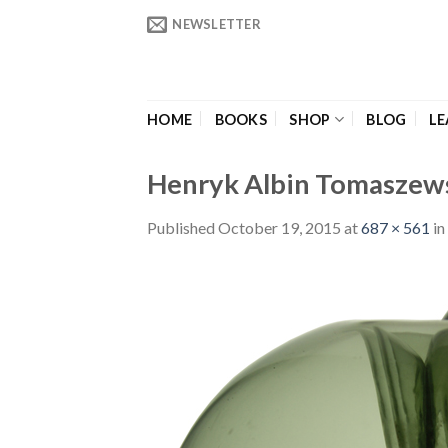
Skip
NEWSLETTER
to
content
HOME
BOOKS
SHOP
BLOG
LE
Henryk Albin Tomaszews
Published
October 19, 2015
at
687 × 561
in