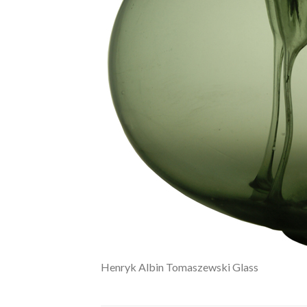
Henryk Albin Tomaszewski Glass