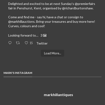
Delighted and excited to be at next Sunday’s
@premierfairs
fair in Penshurst, Kent, organised by
@richardburtonshaw
.
Come and find me - say hi, have a chat or consign to
@markhillauctions
. Bring your treasures and buy more here!
Curves, colours and cool!
Looking forward to…
3
15
Twitter
Load More...
MARK'S INSTAGRAM
markhillantiques