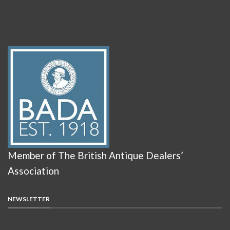
Member of The British Antique Dealers’
Association
NEWSLETTER