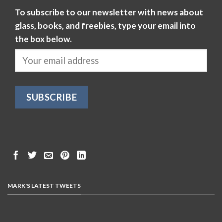
To subscribe to our newsletter with news about
glass, books, and freebies, type your email into
the box below.
MARK'S LATEST TWEETS