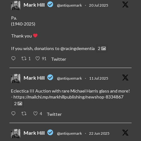
Mark Hill
@antiquemark
·
20 Jul 2025
Pa.
(1940-2025)
Thank you
If you wish, donations to
@racingdementia
2
1
91
Twitter
Mark Hill
@antiquemark
·
11 Jul 2025
Eclectica III Auction with rare Michael Harris glass and more!
-
https://mailchi.mp/markhillpublishing/newshop-8334867
2
4
Twitter
Mark Hill
@antiquemark
·
22 Jun 2025