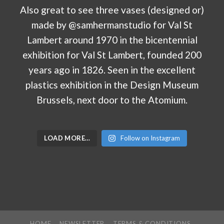
LOAD MORE…
Follow on Instagram
HOME
NEWSLETTER
TERMS & CONDITIONS