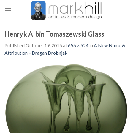
Skip
to
content
Henryk Albin Tomaszewski Glass
Published
October 19, 2015
at
656 × 524
in
A New Name &
Attribution – Dragan Drobnjak