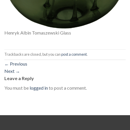
Henryk Albin Tomaszewski Glass
Trackbacks are closed, but you can
post a comment
.
←
Previous
Next
→
Leave a Reply
You must be
logged in
to post a comment.