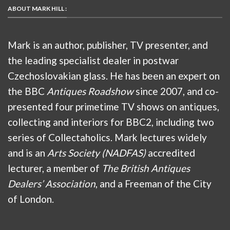
ABOUT MARK HILL :
Mark is an author, publisher, TV presenter, and
the leading specialist dealer in postwar
Czechoslovakian glass. He has been an expert on
the BBC
Antiques Roadshow
since 2007, and co-
presented four primetime TV shows on antiques,
collecting and interiors for BBC2, including two
series of Collectaholics. Mark lectures widely
and is an
Arts Society (NADFAS)
accredited
lecturer, a member of
The British Antiques
Dealers’ Association
, and a Freeman of the City
of London.