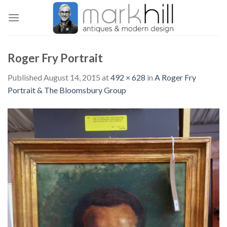
Skip
to
content
Roger Fry Portrait
Published
August 14, 2015
at
492 × 628
in
A Roger Fry
Portrait & The Bloomsbury Group