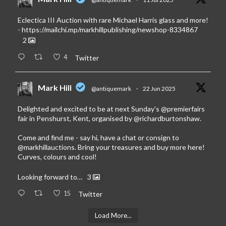
Eclectica III Auction with rare Michael Harris glass and more!
-
https://mailchi.mp/markhillpublishing/newshop-8334867
2
4
Twitter
Mark Hill
@antiquemark
·
22 Jun 2025
Delighted and excited to be at next Sunday’s
@premierfairs
fair in Penshurst, Kent, organised by
@richardburtonshaw
.
Come and find me - say hi, have a chat or consign to
@markhillauctions
. Bring your treasures and buy more here!
Curves, colours and cool!
Looking forward to…
3
15
Twitter
Load More...