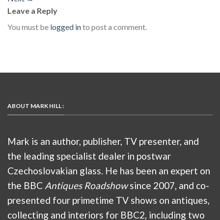
Leave a Reply
You must be
logged in
to post a comment.
ABOUT MARK HILL :
Mark is an author, publisher, TV presenter, and
the leading specialist dealer in postwar
Czechoslovakian glass. He has been an expert on
the BBC
Antiques Roadshow
since 2007, and co-
presented four primetime TV shows on antiques,
collecting and interiors for BBC2, including two