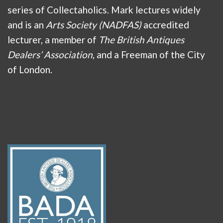
series of Collectaholics. Mark lectures widely
and is an
Arts Society (NADFAS)
accredited
lecturer, a member of
The British Antiques
Dealers’ Association
, and a Freeman of the City
of London.