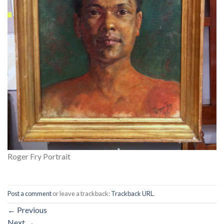
Roger Fry Portrait
Post a comment
or leave a trackback:
Trackback URL
.
←
Previous
Next
→