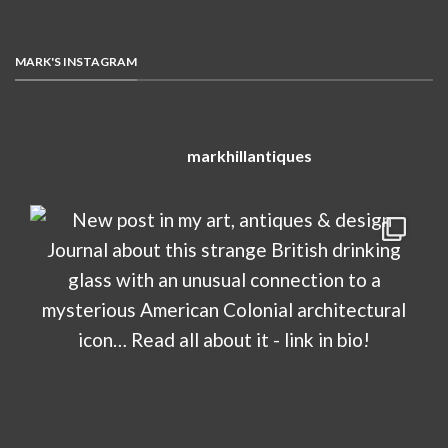
MARK'S INSTAGRAM
markhillantiques