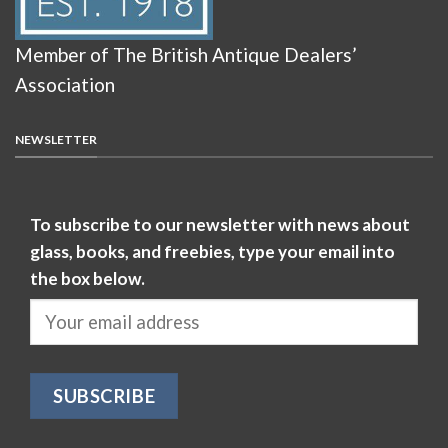
Member of The British Antique Dealers’
Association
NEWSLETTER
To subscribe to our newsletter with news about
glass, books, and freebies, type your email into
the box below.