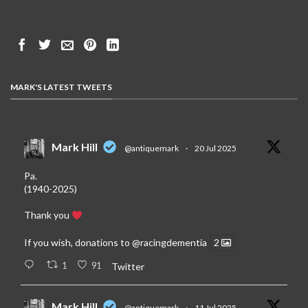
MARK'S LATEST TWEETS
Mark Hill
@antiquemark
·
20 Jul 2025
Pa.
(1940-2025)
Thank you
If you wish, donations to
@racingdementia
2
1
91
Twitter
Mark Hill
@antiquemark
·
11 Jul 2025