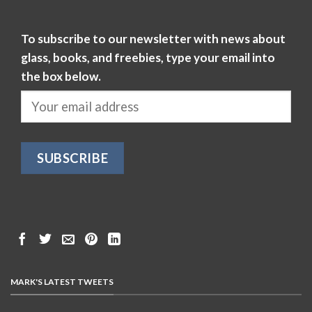
To subscribe to our newsletter with news about
glass, books, and freebies, type your email into
the box below.
MARK'S LATEST TWEETS