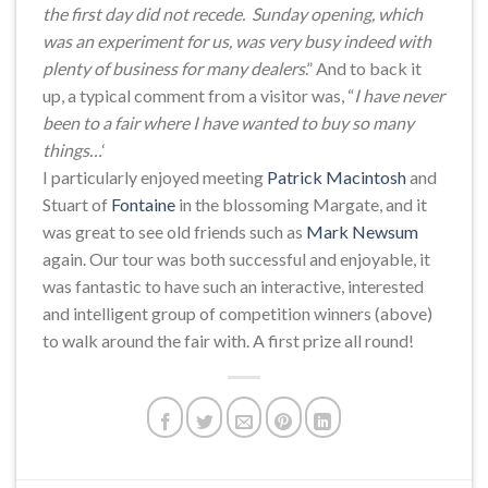
the first day did not recede. Sunday opening, which
was an experiment for us, was very busy indeed with
plenty of business for many dealers
.” And to back it
up, a typical comment from a visitor was, “
I have never
been to a fair where I have wanted to buy so many
things…
‘
I particularly enjoyed meeting
Patrick Macintosh
and
Stuart of
Fontaine
in the blossoming Margate, and it
was great to see old friends such as
Mark Newsum
again. Our tour was both successful and enjoyable, it
was fantastic to have such an interactive, interested
and intelligent group of competition winners (above)
to walk around the fair with. A first prize all round!