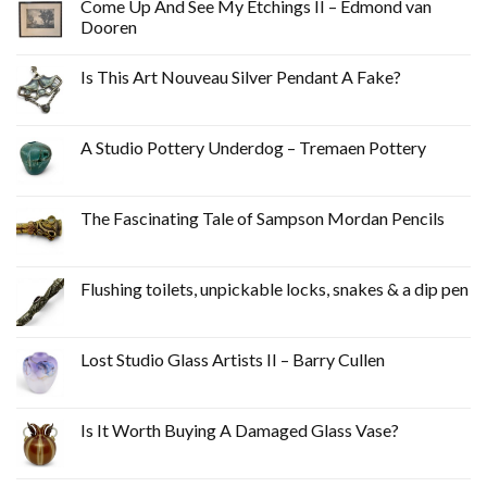
Come Up And See My Etchings II – Edmond van
Dooren
Is This Art Nouveau Silver Pendant A Fake?
A Studio Pottery Underdog – Tremaen Pottery
The Fascinating Tale of Sampson Mordan Pencils
Flushing toilets, unpickable locks, snakes & a dip pen
Lost Studio Glass Artists II – Barry Cullen
Is It Worth Buying A Damaged Glass Vase?