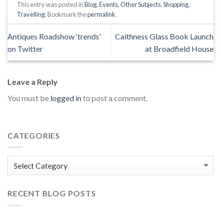
This entry was posted in
Blog
,
Events
,
Other Subjects
,
Shopping
,
Travelling
. Bookmark the
permalink
.
Antiques Roadshow ‘trends’
Caithness Glass Book Launch
on Twitter
at Broadfield House
Leave a Reply
You must be
logged in
to post a comment.
CATEGORIES
Categories
RECENT BLOG POSTS