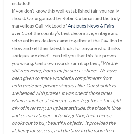
included!
If you don’t know this well-established fair, you really
should. Co-organised by Robin Coleman and the truly
marvellous Gail McLeod of
Antiques News & Fairs
,
over 50 of the country’s best decorative, vintage and
retro antiques dealers came together at the Pavilion to
show and sell their latest finds. For anyone who thinks
‘antiques are dead’, I can tell you that this fair proves
you wrong. Gail’s own words sum it up best, “
We are
still recovering from a major success here! We have
been given so many wonderful compliments from
both trade and private visitors alike. Our shoulders
are heaped with praise! It was one of those times
when a number of elements came together – the right
mix of inventory, an upbeat attitude, the place in time,
and so many buyers actually getting their cheque
books out to buy beautiful objects! It provided the
alchemy for success, and the buzz in the room from