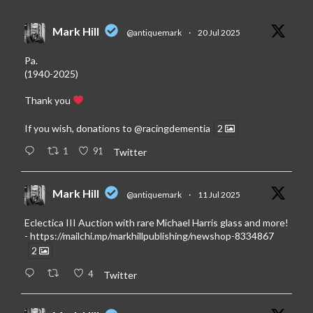
Mark Hill
@antiquemark
·
20 Jul 2025
Pa.
(1940-2025)
Thank you
If you wish, donations to
@racingdementia
2
1
91
Twitter
Mark Hill
@antiquemark
·
11 Jul 2025
Eclectica III Auction with rare Michael Harris glass and more!
-
https://mailchi.mp/markhillpublishing/newshop-8334867
2
4
Twitter