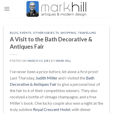
Skip
to
content
BLOG
,
EVENTS
,
OTHER SUBJECTS
,
SHOPPING
,
TRAVELLING
A Visit to the Bath Decorative &
Antiques Fair
POSTED ON
MARCH 15, 2011
BY
MARK HILL
I’ve never been a prize before, let alone a first prize!
Last Thursday,
Judith Miller
and I visited the
Bath
Decorative & Antiques Fair
to give a personal tour of
the fair to 6 of their competition winners. They also
received a bottle of vintage champagne, and a free
Miller’s book. One lucky couple also won a night at the
truly sublime
Royal Crescent Hotel
, with dinner