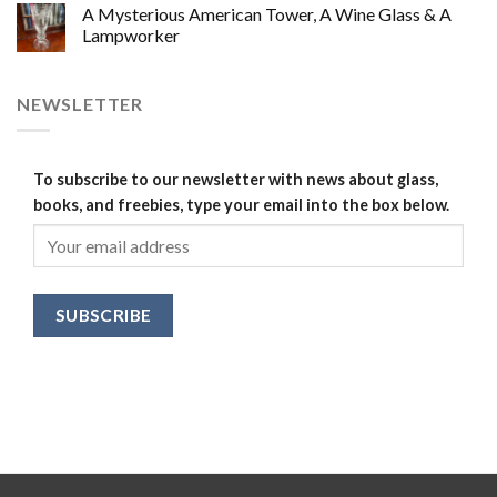
A Mysterious American Tower, A Wine Glass & A
Lampworker
NEWSLETTER
To subscribe to our newsletter with news about glass,
books, and freebies, type your email into the box below.