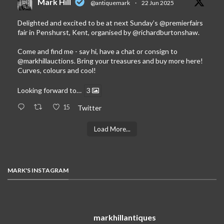
Mark Hill
@antiquemark
·
22 Jun 2025
Delighted and excited to be at next Sunday’s
@premierfairs
fair in Penshurst, Kent, organised by
@richardburtonshaw
.
Come and find me - say hi, have a chat or consign to
@markhillauctions
. Bring your treasures and buy more here!
Curves, colours and cool!
Looking forward to…
3
15
Twitter
Load More...
MARK'S INSTAGRAM
markhillantiques