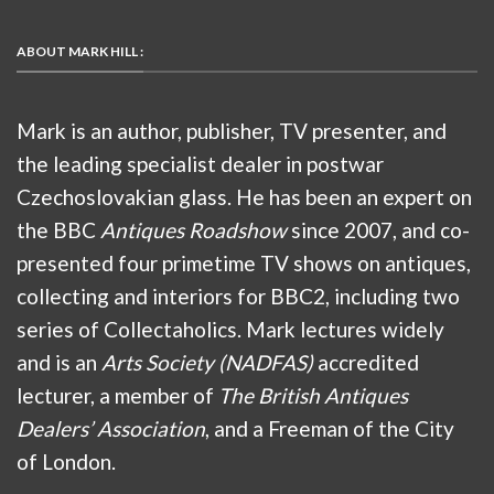
ABOUT MARK HILL :
Mark is an author, publisher, TV presenter, and
the leading specialist dealer in postwar
Czechoslovakian glass. He has been an expert on
the BBC
Antiques Roadshow
since 2007, and co-
presented four primetime TV shows on antiques,
collecting and interiors for BBC2, including two
series of Collectaholics. Mark lectures widely
and is an
Arts Society (NADFAS)
accredited
lecturer, a member of
The British Antiques
Dealers’ Association
, and a Freeman of the City
of London.