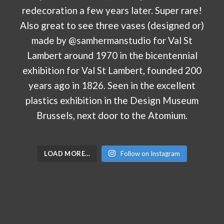
LOAD MORE…
Follow on Instagram