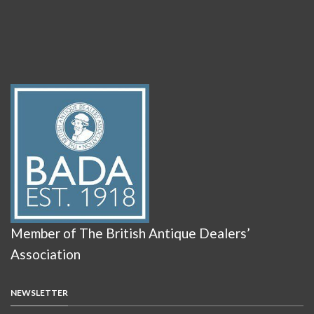
Member of The British Antique Dealers’
Association
NEWSLETTER