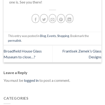
one is. See you there!
This entry was posted in
Blog
,
Events
,
Shopping
. Bookmark the
permalink
.
Broadfield House Glass
Frantisek Zemek’s Glass
Museum to close…?
Designs
Leave a Reply
You must be
logged in
to post a comment.
CATEGORIES