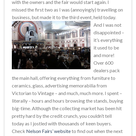
with the owners and the fair would start again. I
missed the first two as I was (annoyingly) travelling on
business, but made it to the third event, held today.
And I was not
disappointed –
it’s everything
it used to be
and more!
Over 600
dealers pack
the main hall, offering everything from furniture to
ceramics, glass, advertising memorabilia from
Victorian to Vintage – and much, much more. I spent –
literally – hours and hours browsing the stands, buying
big-time. Although the collecting market has been hit
pretty hard by the credit crunch, you couldn’t tell
today as I jostled with thousands of keen buyers.
Check
Nelson Fairs’ website
to find out when the next