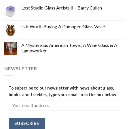
Lost Studio Glass Artists II – Barry Cullen
Is It Worth Buying A Damaged Glass Vase?
A Mysterious American Tower, A Wine Glass & A
Lampworker
NEWSLETTER
To subscribe to our newsletter with news about glass,
books, and freebies, type your email into the box below.