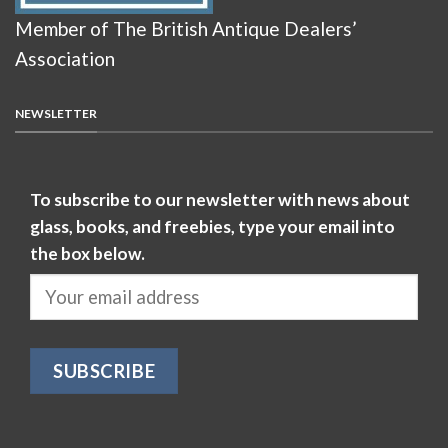
Member of The British Antique Dealers’
Association
NEWSLETTER
To subscribe to our newsletter with news about
glass, books, and freebies, type your email into
the box below.