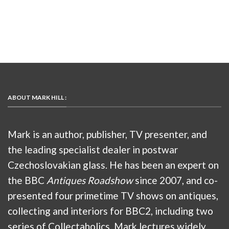
ABOUT MARK HILL :
Mark is an author, publisher, TV presenter, and
the leading specialist dealer in postwar
Czechoslovakian glass. He has been an expert on
the BBC
Antiques Roadshow
since 2007, and co-
presented four primetime TV shows on antiques,
collecting and interiors for BBC2, including two
series of Collectaholics. Mark lectures widely