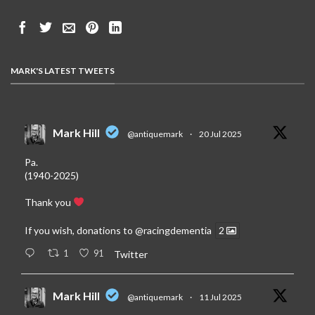
MARK'S LATEST TWEETS
Mark Hill
@antiquemark
·
20 Jul 2025
Pa.
(1940-2025)
Thank you
If you wish, donations to
@racingdementia
2
1
91
Twitter
Mark Hill
@antiquemark
·
11 Jul 2025