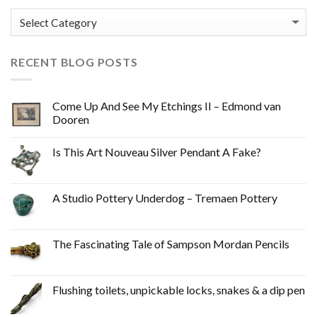
Categories
RECENT BLOG POSTS
Come Up And See My Etchings II – Edmond van
Dooren
Is This Art Nouveau Silver Pendant A Fake?
A Studio Pottery Underdog – Tremaen Pottery
The Fascinating Tale of Sampson Mordan Pencils
Flushing toilets, unpickable locks, snakes & a dip pen