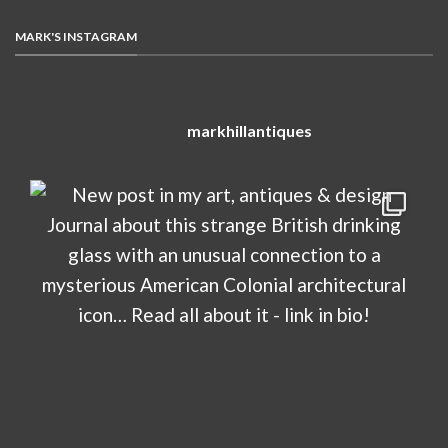
MARK'S INSTAGRAM
markhillantiques