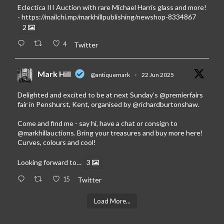
Eclectica III Auction with rare Michael Harris glass and more!
-
https://mailchi.mp/markhillpublishing/newshop-8334867
2
4
Twitter
Mark Hill
@antiquemark
·
22 Jun 2025
Delighted and excited to be at next Sunday’s
@premierfairs
fair in Penshurst, Kent, organised by
@richardburtonshaw
.
Come and find me - say hi, have a chat or consign to
@markhillauctions
. Bring your treasures and buy more here!
Curves, colours and cool!
Looking forward to…
3
15
Twitter
Load More...