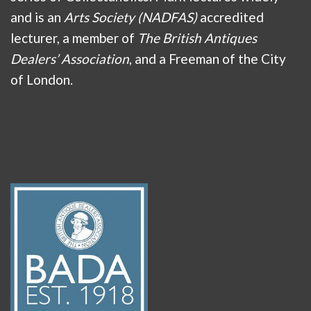
and is an
Arts Society (NADFAS)
accredited
lecturer, a member of
The British Antiques
Dealers’ Association
, and a Freeman of the City
of London.