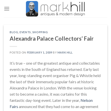
Skip
to
content
BLOG
,
EVENTS
,
SHOPPING
Alexandra Palace Collectors’ Fair
POSTED ON
FEBRUARY 1, 2009
BY
MARK HILL
It’s true – one of the greatest antique and collectables
events in the South of England has returned. Early last
year, long-standing event organiser Pig & Whistle held
the last of their immensely popular fairs at historic
Alexandra Palace in London. With the venue looking
set to become a casino, it was curtains for this
fantastic day-long event. Later in the year,
Nelson
Fairs
announced that they had come to an agreement