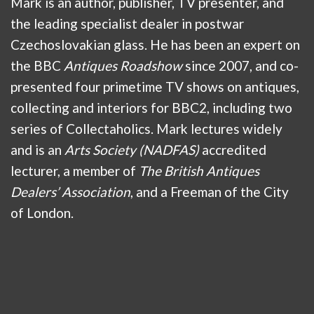
Mark is an author, publisher, TV presenter, and
the leading specialist dealer in postwar
Czechoslovakian glass. He has been an expert on
the BBC
Antiques Roadshow
since 2007, and co-
presented four primetime TV shows on antiques,
collecting and interiors for BBC2, including two
series of Collectaholics. Mark lectures widely
and is an
Arts Society (NADFAS)
accredited
lecturer, a member of
The British Antiques
Dealers’ Association
, and a Freeman of the City
of London.