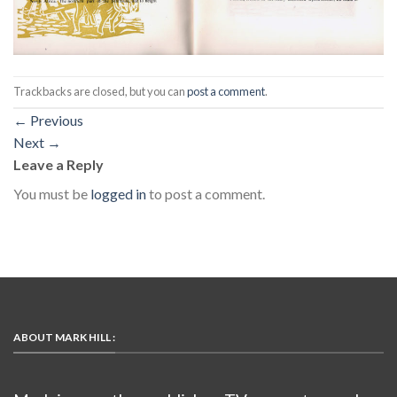
Trackbacks are closed, but you can
post a comment
.
←
Previous
Next
→
Leave a Reply
You must be
logged in
to post a comment.
ABOUT MARK HILL :