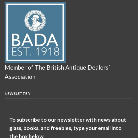
Member of The British Antique Dealers’
Association
NEWSLETTER
To subscribe to our newsletter with news about
glass, books, and freebies, type your email into
the box below.