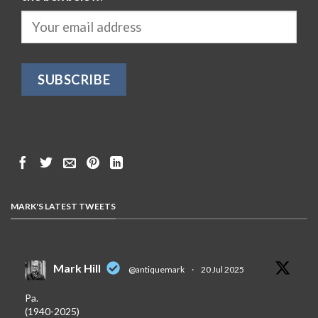
MARK'S LATEST TWEETS
Mark Hill
@antiquemark
·
20 Jul 2025
Pa.
(1940-2025)