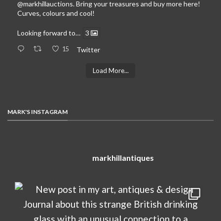
@markhillauctions
. Bring your treasures and buy more here!
Curves, colours and cool!
Looking forward to…
3
15
Twitter
Load More...
MARK'S INSTAGRAM
markhillantiques