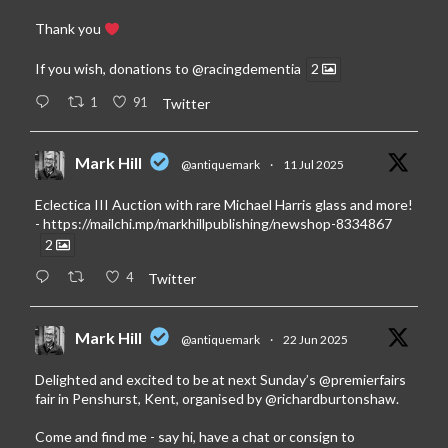
Thank you
If you wish, donations to
@racingdementia
2
1
91
Twitter
Mark Hill
@antiquemark
·
11 Jul 2025
Eclectica III Auction with rare Michael Harris glass and more!
-
https://mailchi.mp/markhillpublishing/newshop-8334867
2
4
Twitter
Mark Hill
@antiquemark
·
22 Jun 2025
Delighted and excited to be at next Sunday’s
@premierfairs
fair in Penshurst, Kent, organised by
@richardburtonshaw
.
Come and find me - say hi, have a chat or consign to