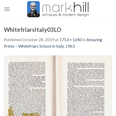
Skip
to
content
WhitefriarsItaly03LO
Published
October 28, 2019
at
1753 × 1240
in
Amazing
Prints – Whitefriars School in Italy, 1963