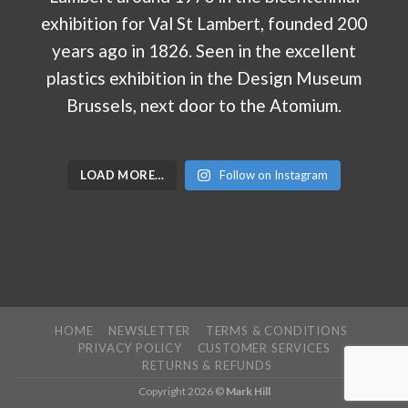
LOAD MORE…
Follow on Instagram
HOME
NEWSLETTER
TERMS & CONDITIONS
PRIVACY POLICY
CUSTOMER SERVICES
RETURNS & REFUNDS
Copyright 2026 ©
Mark Hill