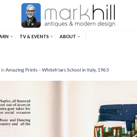
ARN
TV & EVENTS
ABOUT
in
Amazing Prints – Whitefriars School in Italy, 1963