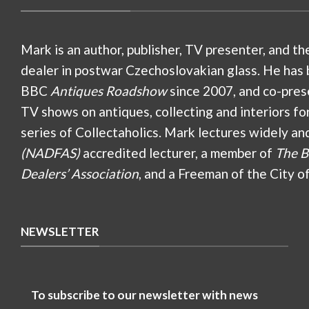
Mark is an author, publisher, TV presenter, and th
dealer in postwar Czechoslovakian glass. He has 
BBC
Antiques Roadshow
since 2007, and co-pres
TV shows on antiques, collecting and interiors fo
series of Collectaholics. Mark lectures widely an
(NADFAS)
accredited lecturer, a member of
The B
Dealers’ Association
, and a Freeman of the City o
NEWSLETTER
To subscribe to our newsletter with news