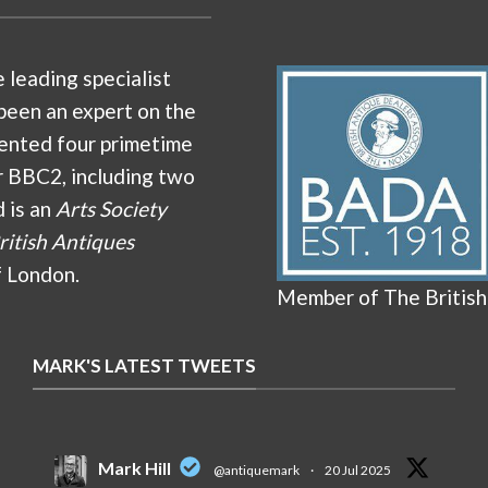
e leading specialist
been an expert on the
ented four primetime
r BBC2, including two
d is an
Arts Society
ritish Antiques
f London.
Member of The British
MARK'S LATEST TWEETS
Mark Hill
@antiquemark
·
20 Jul 2025