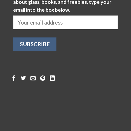
about glass, books, and freebies, type your
email into the box below.