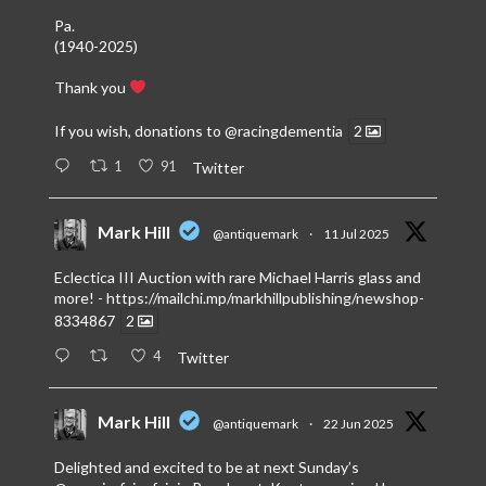
Pa.
(1940-2025)
Thank you
If you wish, donations to
@racingdementia
2
1
91
Twitter
Mark Hill
@antiquemark
·
11 Jul 2025
Eclectica III Auction with rare Michael Harris glass and
more! -
https://mailchi.mp/markhillpublishing/newshop-
8334867
2
4
Twitter
Mark Hill
@antiquemark
·
22 Jun 2025
Delighted and excited to be at next Sunday’s