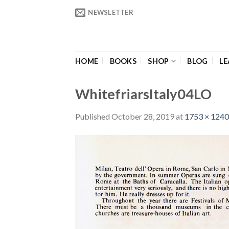
Skip
NEWSLETTER
to
content
HOME
BOOKS
SHOP
BLOG
LE
WhitefriarsItaly04LO
Published
October 28, 2019
at
1753 × 1240