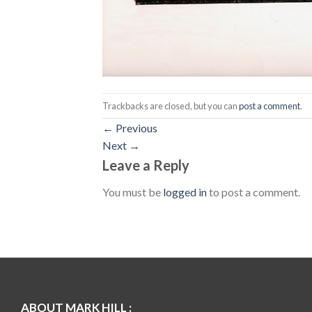
Trackbacks are closed, but you can
post a comment
.
←
Previous
Next
→
Leave a Reply
You must be
logged in
to post a comment.
ABOUT MARK HILL :