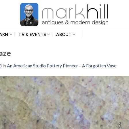
ARN
TV & EVENTS
ABOUT
aze
8
in
An American Studio Pottery Pioneer – A Forgotten Vase