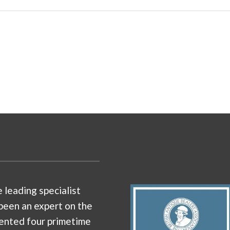
e leading specialist
been an expert on the
ented four primetime