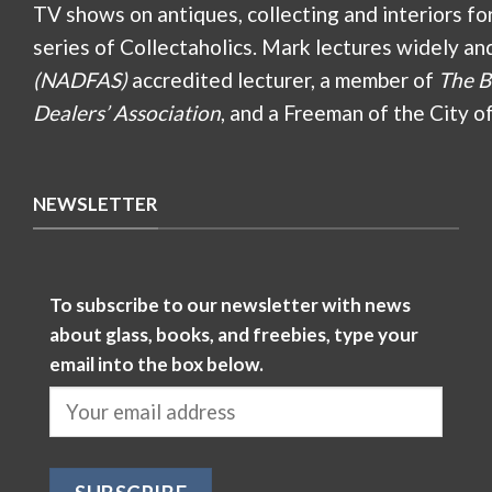
TV shows on antiques, collecting and interiors fo
series of Collectaholics. Mark lectures widely an
(NADFAS)
accredited lecturer, a member of
The B
Dealers’ Association
, and a Freeman of the City o
NEWSLETTER
To subscribe to our newsletter with news
about glass, books, and freebies, type your
email into the box below.