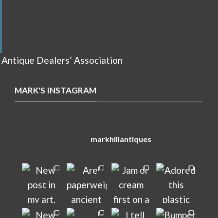
 Antique Dealers’ Association
MARK'S INSTAGRAM
markhillantiques