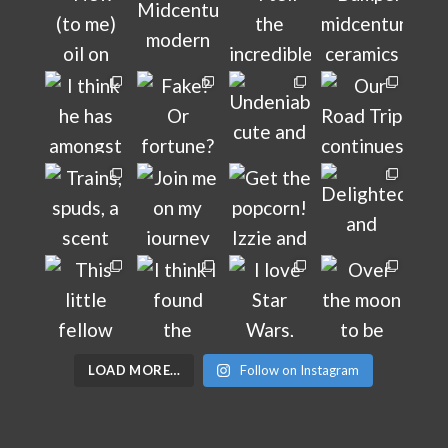
LOAD MORE…
Follow on Instagram