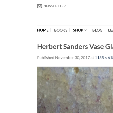
Skip
NEWSLETTER
to
content
HOME
BOOKS
SHOP
BLOG
LE
Herbert Sanders Vase Gl
Published
November 30, 2017
at
1185 × 61