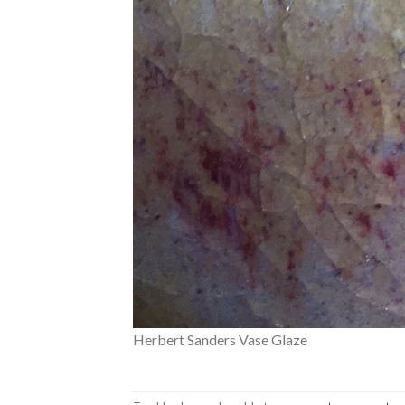
Herbert Sanders Vase Glaze