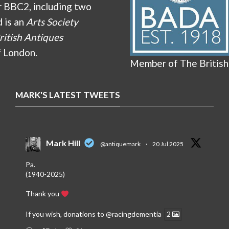
r BBC2, including two
d is an
Arts Society
ritish Antiques
f London.
Member of The British
MARK'S LATEST TWEETS
Mark Hill
@antiquemark
·
20 Jul 2025
Pa.
(1940-2025)
Thank you
If you wish, donations to
@racingdementia
2