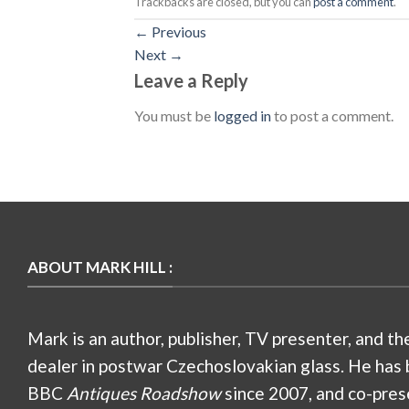
Trackbacks are closed, but you can
post a comment
.
←
Previous
Next
→
Leave a Reply
You must be
logged in
to post a comment.
ABOUT MARK HILL :
Mark is an author, publisher, TV presenter, and th
dealer in postwar Czechoslovakian glass. He has 
BBC
Antiques Roadshow
since 2007, and co-pres