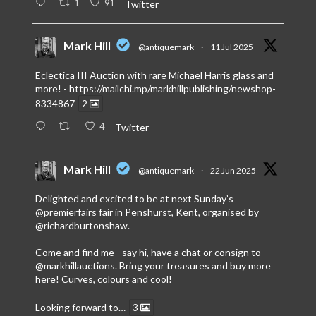
1
91
Twitter
Mark Hill
@antiquemark
·
11 Jul 2025
Eclectica III Auction with rare Michael Harris glass and
more! -
https://mailchi.mp/markhillpublishing/newshop-
8334867
2
4
Twitter
Mark Hill
@antiquemark
·
22 Jun 2025
Delighted and excited to be at next Sunday’s
@premierfairs
fair in Penshurst, Kent, organised by
@richardburtonshaw
.
Come and find me - say hi, have a chat or consign to
@markhillauctions
. Bring your treasures and buy more
here! Curves, colours and cool!
Looking forward to…
3