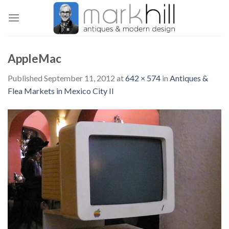
Skip
to
content
AppleMac
Published
September 11, 2012
at
642 × 574
in
Antiques &
Flea Markets in Mexico City II