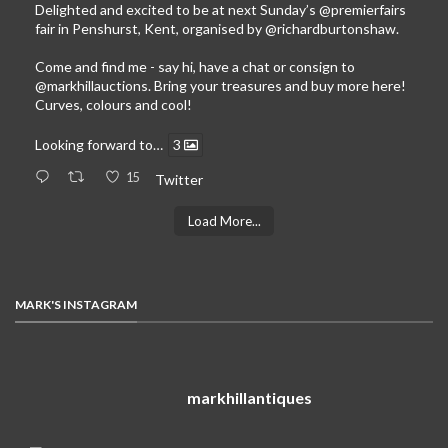
Delighted and excited to be at next Sunday’s
@premierfairs
fair in Penshurst, Kent, organised by
@richardburtonshaw
.
Come and find me - say hi, have a chat or consign to
@markhillauctions
. Bring your treasures and buy more here!
Curves, colours and cool!
Looking forward to…
3
15
Twitter
Load More...
MARK'S INSTAGRAM
markhillantiques