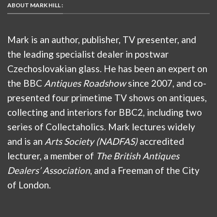
ABOUT MARK HILL :
Mark is an author, publisher, TV presenter, and
the leading specialist dealer in postwar
Czechoslovakian glass. He has been an expert on
the BBC
Antiques Roadshow
since 2007, and co-
presented four primetime TV shows on antiques,
collecting and interiors for BBC2, including two
series of Collectaholics. Mark lectures widely
and is an
Arts Society (NADFAS)
accredited
lecturer, a member of
The British Antiques
Dealers’ Association
, and a Freeman of the City
of London.