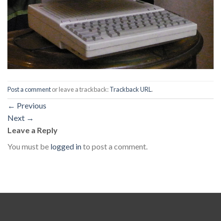
Post a comment
or leave a trackback:
Trackback URL
.
←
Previous
Next
→
Leave a Reply
You must be
logged in
to post a comment.