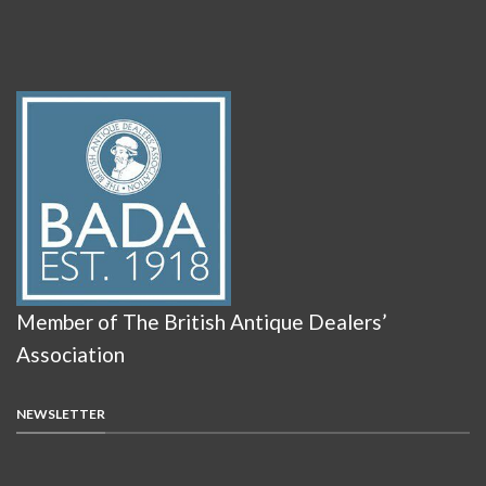
Member of The British Antique Dealers’
Association
NEWSLETTER