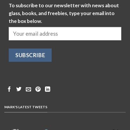
To subscribe to our newsletter with news about
glass, books, and freebies, type your email into
the box below.
MARK'S LATEST TWEETS