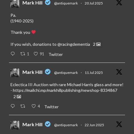
Mark Hill
@antiquemark
·
20 Jul 2025
Pa.
(1940-2025)
Thank you
If you wish, donations to
@racingdementia
2
1
91
Twitter
Mark Hill
@antiquemark
·
11 Jul 2025
Eclectica III Auction with rare Michael Harris glass and more!
-
https://mailchi.mp/markhillpublishing/newshop-8334867
2
4
Twitter
Mark Hill
@antiquemark
·
22 Jun 2025