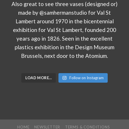
LOAD MORE…
Follow on Instagram
HOME
NEWSLETTER
TERMS & CONDITIONS