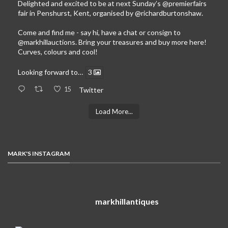
Delighted and excited to be at next Sunday’s
@premierfairs
fair in Penshurst, Kent, organised by
@richardburtonshaw
.
Come and find me - say hi, have a chat or consign to
@markhillauctions
. Bring your treasures and buy more here!
Curves, colours and cool!
Looking forward to…
3
15
Twitter
Load More...
MARK'S INSTAGRAM
markhillantiques