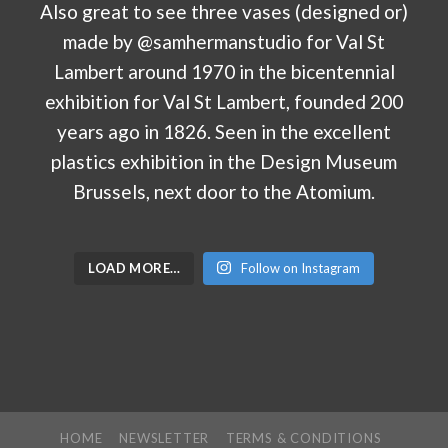
LOAD MORE…
Follow on Instagram
HOME
NEWSLETTER
TERMS & CONDITIONS