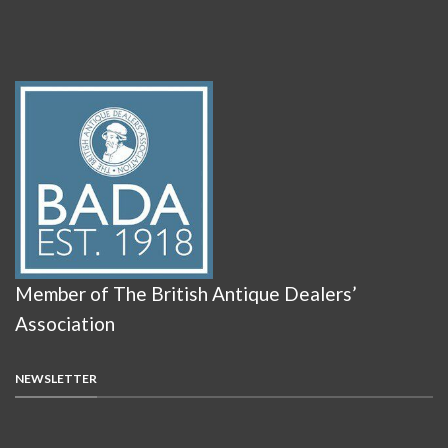
Member of The British Antique Dealers’
Association
NEWSLETTER