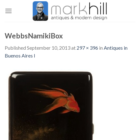
Skip
to
content
WebbsNamikiBox
Published
September 10, 2013
at
297 × 396
in
Antiques in
Buenos Aires I