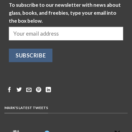
To subscribe to our newsletter with news about
glass, books, and freebies, type your email into
the box below.
MARK'S LATEST TWEETS