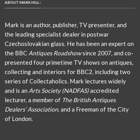
ABOUT MARK HILL :
Mark is an author, publisher, TV presenter, and
the leading specialist dealer in postwar
Czechoslovakian glass. He has been an expert on
the BBC
Antiques Roadshow
since 2007, and co-
presented four primetime TV shows on antiques,
collecting and interiors for BBC2, including two
series of Collectaholics. Mark lectures widely
and is an
Arts Society (NADFAS)
accredited
lecturer, a member of
The British Antiques
Dealers’ Association
, and a Freeman of the City
of London.