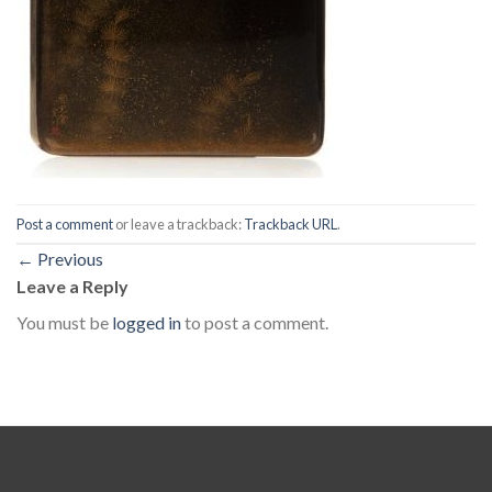
Post a comment
or leave a trackback:
Trackback URL
.
←
Previous
Leave a Reply
You must be
logged in
to post a comment.