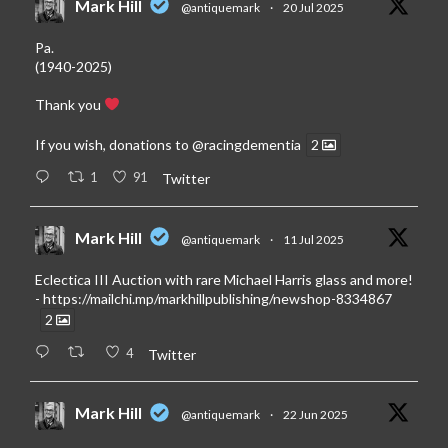
Mark Hill
@antiquemark
·
20 Jul 2025
Pa.
(1940-2025)
Thank you
If you wish, donations to
@racingdementia
2
1
91
Twitter
Mark Hill
@antiquemark
·
11 Jul 2025
Eclectica III Auction with rare Michael Harris glass and more!
-
https://mailchi.mp/markhillpublishing/newshop-8334867
2
4
Twitter
Mark Hill
@antiquemark
·
22 Jun 2025