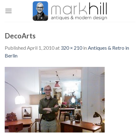
Skip
to
content
DecoArts
Published
April 1, 2010
at
320 × 210
in
Antiques & Retro in
Berlin