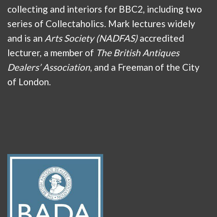
collecting and interiors for BBC2, including two
series of Collectaholics. Mark lectures widely
and is an
Arts Society (NADFAS)
accredited
lecturer, a member of
The British Antiques
Dealers’ Association
, and a Freeman of the City
of London.