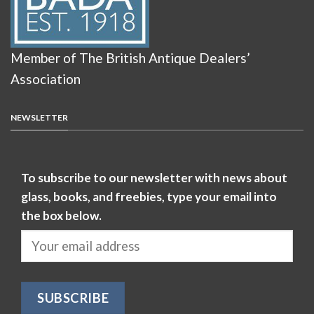
Member of The British Antique Dealers’
Association
NEWSLETTER
To subscribe to our newsletter with news about
glass, books, and freebies, type your email into
the box below.