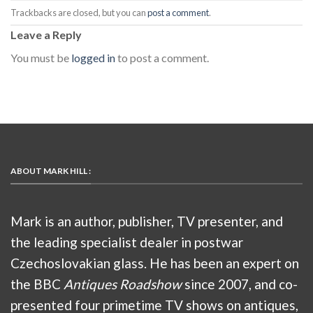
Trackbacks are closed, but you can
post a comment
.
Leave a Reply
You must be
logged in
to post a comment.
ABOUT MARK HILL :
Mark is an author, publisher, TV presenter, and
the leading specialist dealer in postwar
Czechoslovakian glass. He has been an expert on
the BBC
Antiques Roadshow
since 2007, and co-
presented four primetime TV shows on antiques,