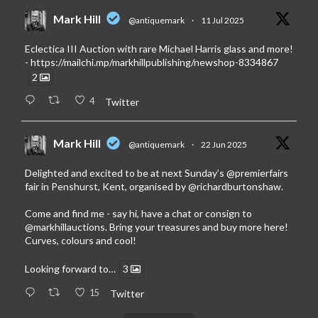
Mark Hill
@antiquemark
·
11 Jul 2025
Eclectica III Auction with rare Michael Harris glass and more!
-
https://mailchi.mp/markhillpublishing/newshop-8334867
2
4
Twitter
Mark Hill
@antiquemark
·
22 Jun 2025
Delighted and excited to be at next Sunday’s
@premierfairs
fair in Penshurst, Kent, organised by
@richardburtonshaw
.
Come and find me - say hi, have a chat or consign to
@markhillauctions
. Bring your treasures and buy more here!
Curves, colours and cool!
Looking forward to…
3
15
Twitter