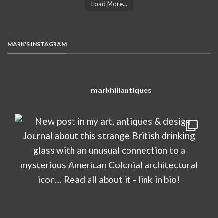
Load More...
MARK'S INSTAGRAM
markhillantiques