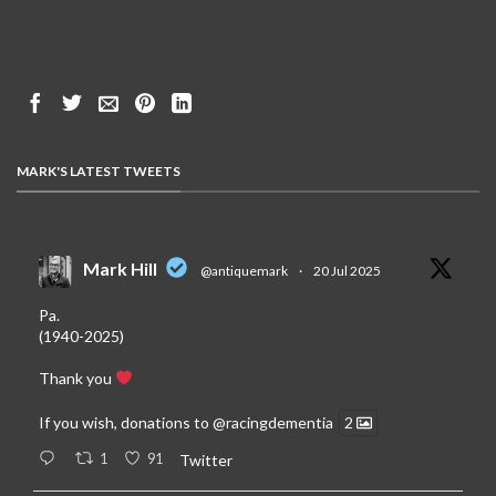
MARK'S LATEST TWEETS
Mark Hill
@antiquemark
·
20 Jul 2025
Pa.
(1940-2025)
Thank you
If you wish, donations to
@racingdementia
2
1
91
Twitter