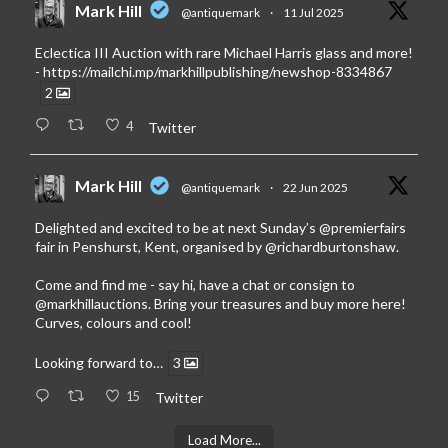
Mark Hill
@antiquemark
·
11 Jul 2025
Eclectica III Auction with rare Michael Harris glass and more!
-
https://mailchi.mp/markhillpublishing/newshop-8334867
2
4
Twitter
Mark Hill
@antiquemark
·
22 Jun 2025
Delighted and excited to be at next Sunday’s
@premierfairs
fair in Penshurst, Kent, organised by
@richardburtonshaw
.
Come and find me - say hi, have a chat or consign to
@markhillauctions
. Bring your treasures and buy more here!
Curves, colours and cool!
Looking forward to…
3
15
Twitter
Load More...