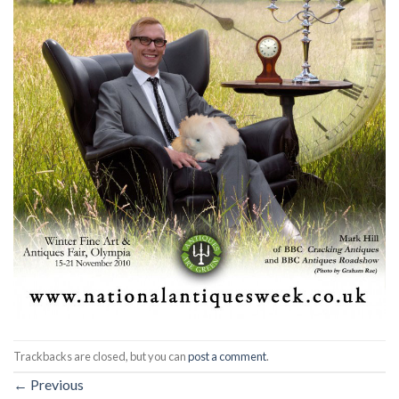
Trackbacks are closed, but you can
post a comment
.
←
Previous