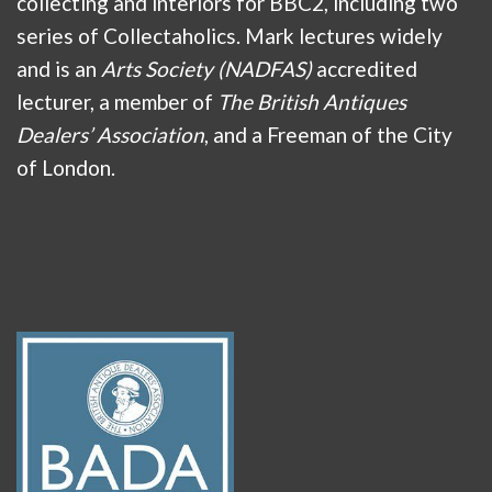
collecting and interiors for BBC2, including two
series of Collectaholics. Mark lectures widely
and is an
Arts Society (NADFAS)
accredited
lecturer, a member of
The British Antiques
Dealers’ Association
, and a Freeman of the City
of London.