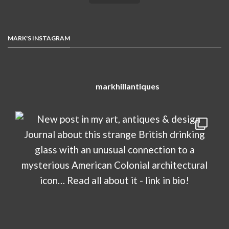
MARK'S INSTAGRAM
markhillantiques