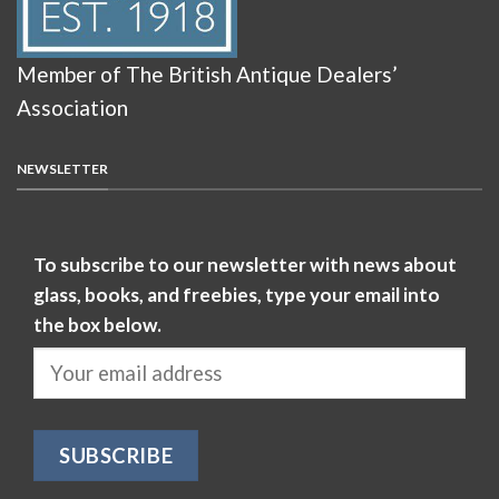
Member of The British Antique Dealers’
Association
NEWSLETTER
To subscribe to our newsletter with news about
glass, books, and freebies, type your email into
the box below.