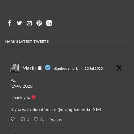
MARK'S LATEST TWEETS
Mark Hill
@antiquemark
·
20 Jul 2025
Pa.
(1940-2025)
Thank you
If you wish, donations to
@racingdementia
2
1
91
Twitter