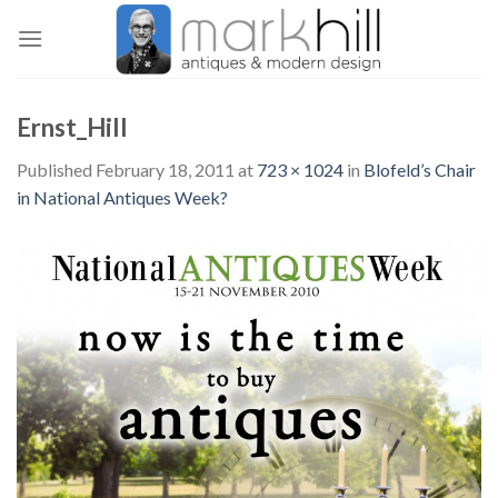
Skip
to
content
Ernst_Hill
Published
February 18, 2011
at
723 × 1024
in
Blofeld’s Chair
in National Antiques Week?