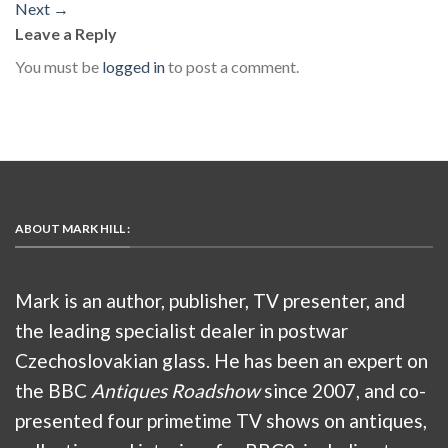
Next
→
Leave a Reply
You must be
logged in
to post a comment.
ABOUT MARK HILL :
Mark is an author, publisher, TV presenter, and
the leading specialist dealer in postwar
Czechoslovakian glass. He has been an expert on
the BBC
Antiques Roadshow
since 2007, and co-
presented four primetime TV shows on antiques,