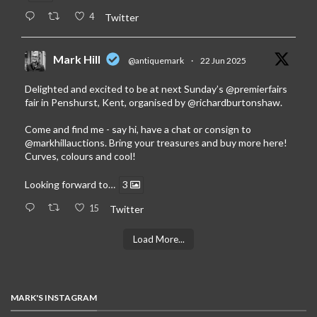
4
Twitter
Mark Hill
@antiquemark
·
22 Jun 2025
Delighted and excited to be at next Sunday’s
@premierfairs
fair in Penshurst, Kent, organised by
@richardburtonshaw
.
Come and find me - say hi, have a chat or consign to
@markhillauctions
. Bring your treasures and buy more here!
Curves, colours and cool!
Looking forward to…
3
15
Twitter
Load More...
MARK'S INSTAGRAM