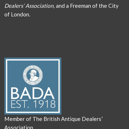
Dealers’ Association
, and a Freeman of the City
of London.
Member of The British Antique Dealers’
Association