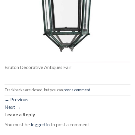
Bruton Decorative Antiques Fair
Trackbacks are closed, but you can
post a comment
.
←
Previous
Next
→
Leave a Reply
You must be
logged in
to post a comment.