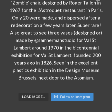
LOAD MORE…
Follow on Instagram