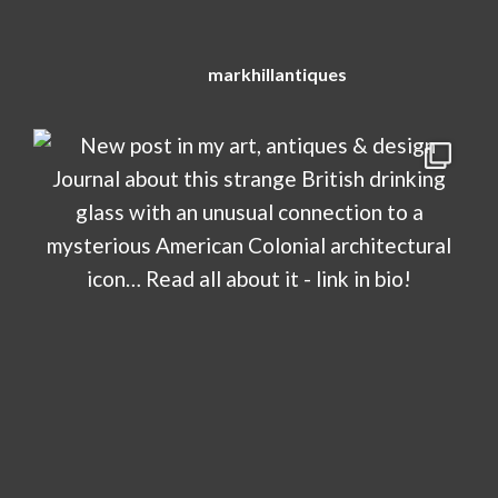
markhillantiques