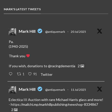
MARK'S LATEST TWEETS
Mark Hill
@antiquemark
·
20 Jul 2025
Pa.
(1940-2025)
Thank you
If you wish, donations to
@racingdementia
2
1
91
Twitter
Mark Hill
@antiquemark
·
11 Jul 2025
Eclectica III Auction with rare Michael Harris glass and more!
-
https://mailchi.mp/markhillpublishing/newshop-8334867
2