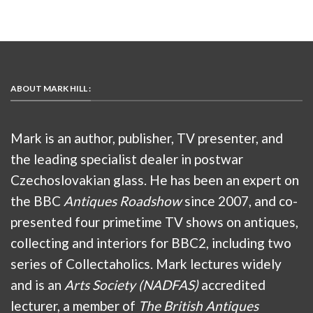
ABOUT MARK HILL :
Mark is an author, publisher, TV presenter, and
the leading specialist dealer in postwar
Czechoslovakian glass. He has been an expert on
the BBC
Antiques Roadshow
since 2007, and co-
presented four primetime TV shows on antiques,
collecting and interiors for BBC2, including two
series of Collectaholics. Mark lectures widely
and is an
Arts Society (NADFAS)
accredited
lecturer, a member of
The British Antiques