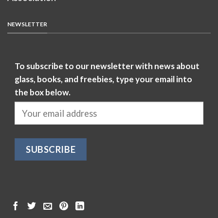
NEWSLETTER
To subscribe to our newsletter with news about
glass, books, and freebies, type your email into
the box below.