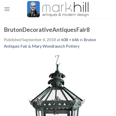
Skip
to
content
BrutonDecorativeAntiquesFair8
Published
September 4, 2018
at
608 × 646
in
Bruton
Antiques Fair & Mary Wondrausch Pottery