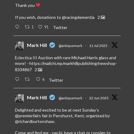
Thank you
If you wish, donations to
@racingdementia
2
1
91
Twitter
Mark Hill
@antiquemark
·
11 Jul 2025
Eclectica III Auction with rare Michael Harris glass and
more! -
https://mailchi.mp/markhillpublishing/newshop-
8334867
2
4
Twitter
Mark Hill
@antiquemark
·
22 Jun 2025
Delighted and excited to be at next Sunday’s
@premierfairs
fair in Penshurst, Kent, organised by
@richardburtonshaw
.
Come and find me - say hi, have a chat or consign to