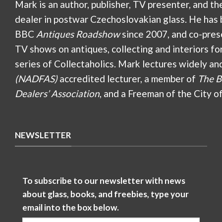
Mark is an author, publisher, TV presenter, and th
dealer in postwar Czechoslovakian glass. He has 
BBC
Antiques Roadshow
since 2007, and co-pres
TV shows on antiques, collecting and interiors fo
series of Collectaholics. Mark lectures widely an
(NADFAS)
accredited lecturer, a member of
The B
Dealers’ Association
, and a Freeman of the City o
NEWSLETTER
To subscribe to our newsletter with news
about glass, books, and freebies, type your
email into the box below.