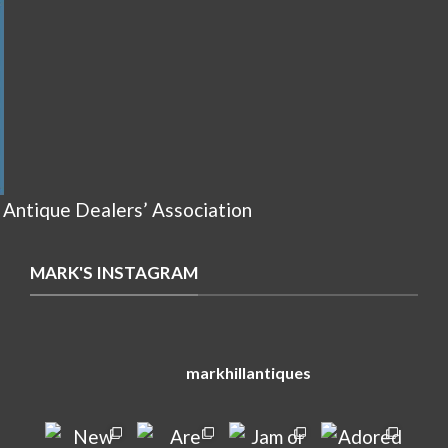
 Antique Dealers’ Association
MARK'S INSTAGRAM
markhillantiques