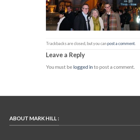
Trackbacks are closed, but you can
post a comment
.
Leave a Reply
You must be
logged in
to post a comment.
ABOUT MARK HILL :