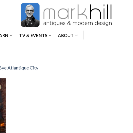
ARN
TV & EVENTS
ABOUT
Bye Atlantique City