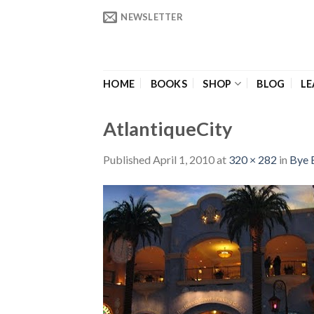
Skip
NEWSLETTER
to
content
HOME
BOOKS
SHOP
BLOG
LE
AtlantiqueCity
Published
April 1, 2010
at
320 × 282
in
Bye 