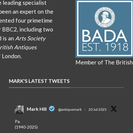
e leading specialist
been an expert on the
ented four primetime
r BBC2, including two
d is an
Arts Society
ritish Antiques
f London.
Member of The British
MARK'S LATEST TWEETS
Mark Hill
@antiquemark
·
20 Jul 2025
Pa.
(1940-2025)