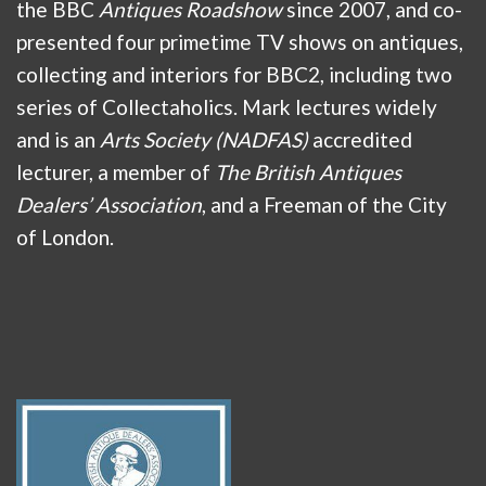
the BBC
Antiques Roadshow
since 2007, and co-
presented four primetime TV shows on antiques,
collecting and interiors for BBC2, including two
series of Collectaholics. Mark lectures widely
and is an
Arts Society (NADFAS)
accredited
lecturer, a member of
The British Antiques
Dealers’ Association
, and a Freeman of the City
of London.