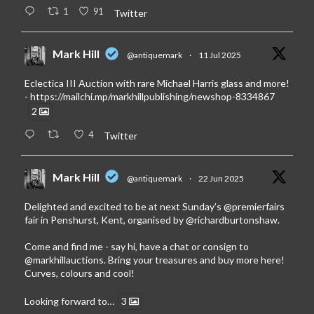
1
91
Twitter
Mark Hill
@antiquemark
·
11 Jul 2025
Eclectica III Auction with rare Michael Harris glass and more!
-
https://mailchi.mp/markhillpublishing/newshop-8334867
2
4
Twitter
Mark Hill
@antiquemark
·
22 Jun 2025
Delighted and excited to be at next Sunday’s
@premierfairs
fair in Penshurst, Kent, organised by
@richardburtonshaw
.
Come and find me - say hi, have a chat or consign to
@markhillauctions
. Bring your treasures and buy more here!
Curves, colours and cool!
Looking forward to…
3