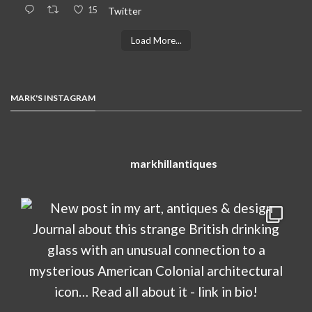
15
Twitter
Load More...
MARK'S INSTAGRAM
markhillantiques