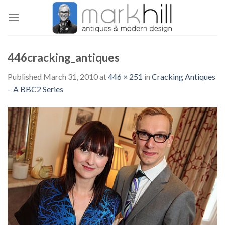
Skip
to
content
446cracking_antiques
Published
March 31, 2010
at
446 × 251
in
Cracking Antiques
– A BBC2 Series