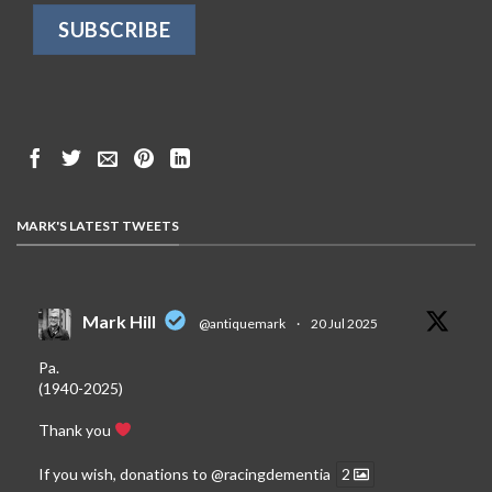
MARK'S LATEST TWEETS
Mark Hill
@antiquemark
·
20 Jul 2025
Pa.
(1940-2025)
Thank you
If you wish, donations to
@racingdementia
2