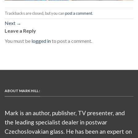
Trackbacks are closed, but you can
post a comment
.
Next
→
Leave a Reply
You must be
logged in
to post a comment.
ABOUT MARK HILL :
Mark is an author, publisher, TV presenter, and
the leading specialist dealer in postwar
Czechoslovakian glass. He has been an expert on