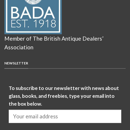
Member of The British Antique Dealers’
Association
NEWSLETTER
To subscribe to our newsletter with news about
glass, books, and freebies, type your email into
the box below.