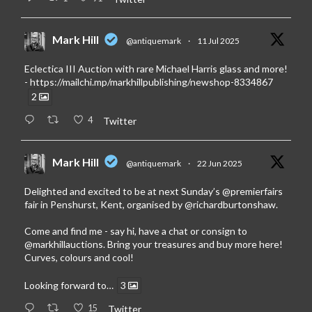
Mark Hill
@antiquemark
·
11 Jul 2025
Eclectica III Auction with rare Michael Harris glass and more!
-
https://mailchi.mp/markhillpublishing/newshop-8334867
2
4
Twitter
Mark Hill
@antiquemark
·
22 Jun 2025
Delighted and excited to be at next Sunday’s
@premierfairs
fair in Penshurst, Kent, organised by
@richardburtonshaw
.
Come and find me - say hi, have a chat or consign to
@markhillauctions
. Bring your treasures and buy more here!
Curves, colours and cool!
Looking forward to…
3
15
Twitter