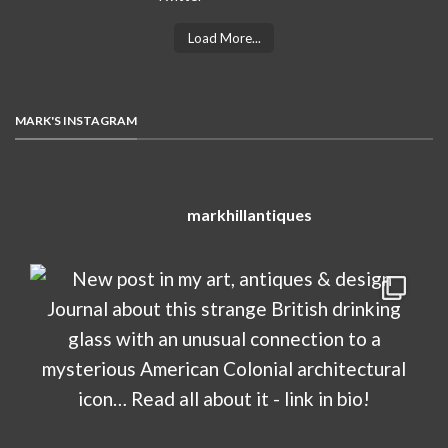
Load More...
MARK'S INSTAGRAM
markhillantiques