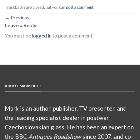
Trackbacks are closed, but you can
post a comment
.
←
Previous
Leave a Reply
You must be
logged in
to post a comment.
ABOUT MARK HILL :
Mark is an author, publisher, TV presenter, and
the leading specialist dealer in postwar
Czechoslovakian glass. He has been an expert on
the BBC
Antiques Roadshow
since 2007, and co-