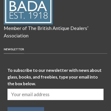
Member of The British Antique Dealers’
Association
NEWSLETTER
To subscribe to our newsletter with news about
glass, books, and freebies, type your email into
the box below.