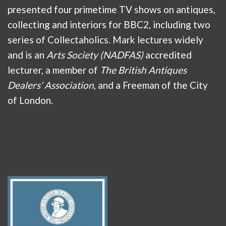
presented four primetime TV shows on antiques,
collecting and interiors for BBC2, including two
series of Collectaholics. Mark lectures widely
and is an
Arts Society (NADFAS)
accredited
lecturer, a member of
The British Antiques
Dealers’ Association
, and a Freeman of the City
of London.