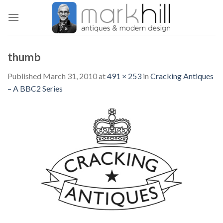
Skip
to
content
thumb
Published
March 31, 2010
at
491 × 253
in
Cracking Antiques
– A BBC2 Series