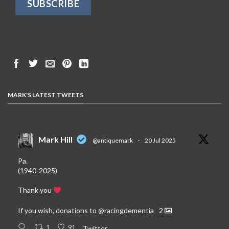
MARK'S LATEST TWEETS
Mark Hill
@antiquemark
·
20 Jul 2025
Pa.
(1940-2025)
Thank you
If you wish, donations to
@racingdementia
2
1
91
Twitter