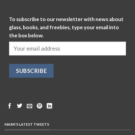
To subscribe to our newsletter with news about
glass, books, and freebies, type your email into
the box below.
MARK'S LATEST TWEETS