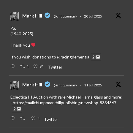
Mark Hill
@antiquemark
·
20 Jul 2025
Pa.
(1940-2025)
Thank you
If you wish, donations to
@racingdementia
2
1
91
Twitter
Mark Hill
@antiquemark
·
11 Jul 2025
Eclectica III Auction with rare Michael Harris glass and more!
-
https://mailchi.mp/markhillpublishing/newshop-8334867
2
4
Twitter