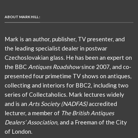
ABOUT MARK HILL :
Mark is an author, publisher, TV presenter, and
the leading specialist dealer in postwar
Czechoslovakian glass. He has been an expert on
the BBC
Antiques Roadshow
since 2007, and co-
presented four primetime TV shows on antiques,
collecting and interiors for BBC2, including two
series of Collectaholics. Mark lectures widely
and is an
Arts Society (NADFAS)
accredited
lecturer, a member of
The British Antiques
Dealers’ Association
, and a Freeman of the City
of London.