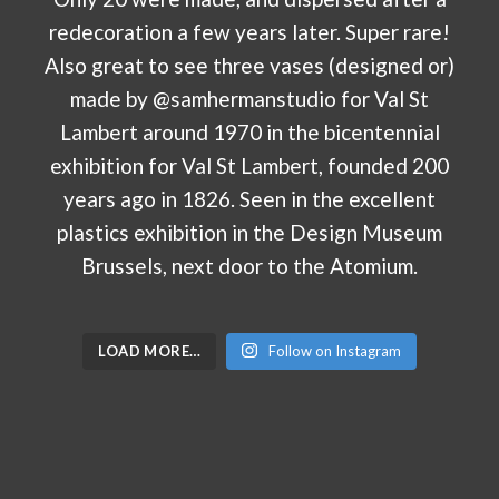
LOAD MORE…
Follow on Instagram