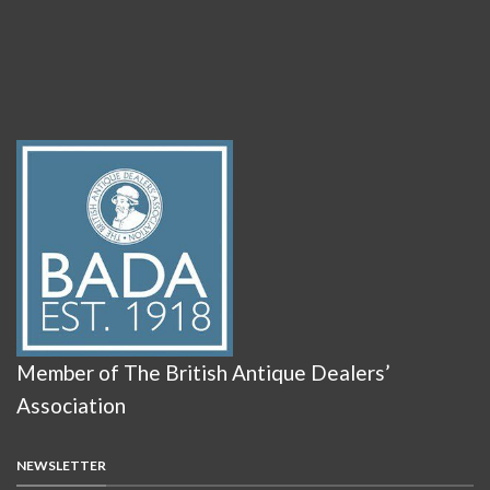
Member of The British Antique Dealers’
Association
NEWSLETTER