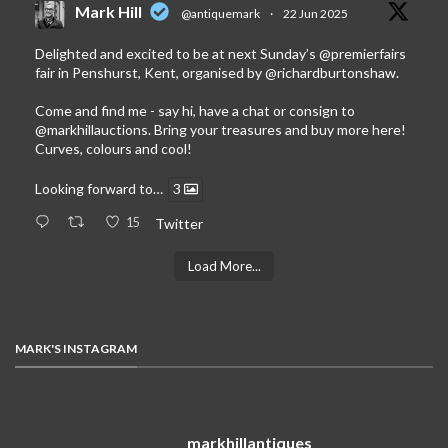
Mark Hill
@antiquemark
·
22 Jun 2025
Delighted and excited to be at next Sunday’s
@premierfairs
fair in Penshurst, Kent, organised by
@richardburtonshaw
.
Come and find me - say hi, have a chat or consign to
@markhillauctions
. Bring your treasures and buy more here!
Curves, colours and cool!
Looking forward to…
3
15
Twitter
Load More...
MARK'S INSTAGRAM
markhillantiques