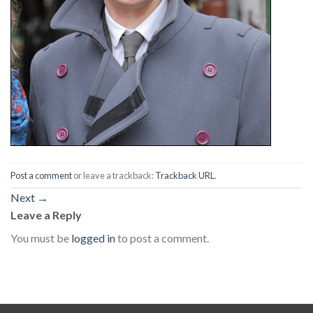
Post a comment
or leave a trackback:
Trackback URL
.
Next
→
Leave a Reply
You must be
logged in
to post a comment.