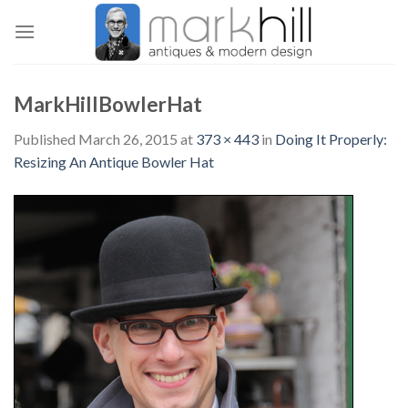
Skip
to
content
MarkHillBowlerHat
Published
March 26, 2015
at
373 × 443
in
Doing It Properly:
Resizing An Antique Bowler Hat