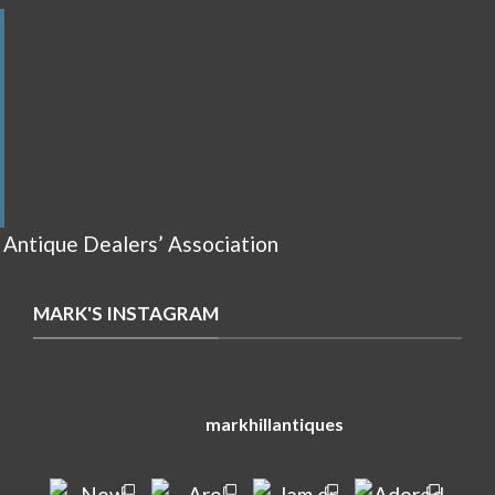
 Antique Dealers’ Association
MARK'S INSTAGRAM
markhillantiques