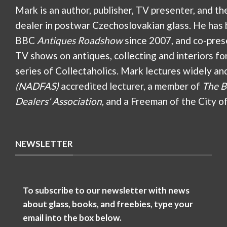
Mark is an author, publisher, TV presenter, and th
dealer in postwar Czechoslovakian glass. He has 
BBC
Antiques Roadshow
since 2007, and co-pres
TV shows on antiques, collecting and interiors fo
series of Collectaholics. Mark lectures widely an
(NADFAS)
accredited lecturer, a member of
The B
Dealers’ Association
, and a Freeman of the City o
NEWSLETTER
To subscribe to our newsletter with news
about glass, books, and freebies, type your
email into the box below.