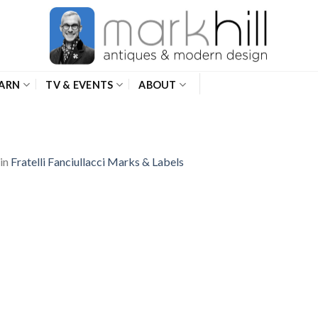
ARN
TV & EVENTS
ABOUT
in
Fratelli Fanciullacci Marks & Labels