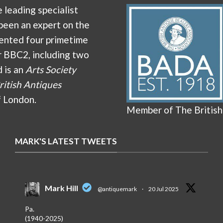
e leading specialist
been an expert on the
ented four primetime
r BBC2, including two
d is an
Arts Society
ritish Antiques
f London.
Member of The British
MARK'S LATEST TWEETS
Mark Hill
@antiquemark
·
20 Jul 2025
Pa.
(1940-2025)