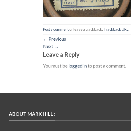
Post a comment
or leave a trackback:
Trackback URL
.
←
Previous
Next
→
Leave a Reply
You must be
logged in
to post a comment.
ABOUT MARK HILL :