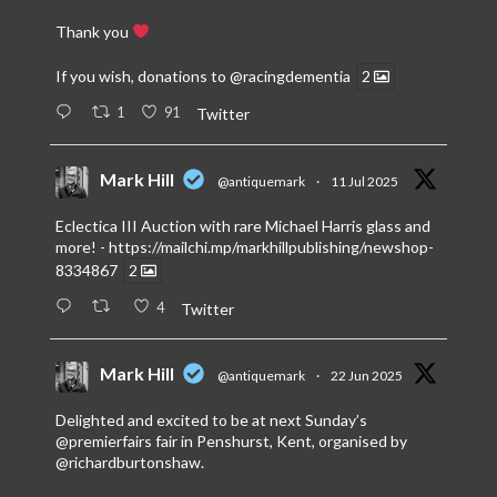
Thank you
If you wish, donations to
@racingdementia
2
1
91
Twitter
Mark Hill
@antiquemark
·
11 Jul 2025
Eclectica III Auction with rare Michael Harris glass and
more! -
https://mailchi.mp/markhillpublishing/newshop-
8334867
2
4
Twitter
Mark Hill
@antiquemark
·
22 Jun 2025
Delighted and excited to be at next Sunday’s
@premierfairs
fair in Penshurst, Kent, organised by
@richardburtonshaw
.