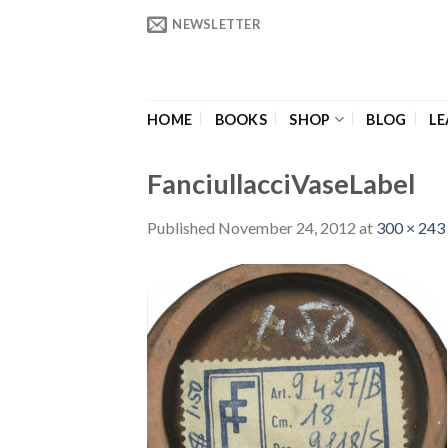
Skip
NEWSLETTER
to
content
HOME
BOOKS
SHOP
BLOG
LE
FanciullacciVaseLabel
Published
November 24, 2012
at
300 × 243