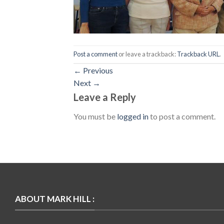
Post a comment
or leave a trackback:
Trackback URL
.
←
Previous
Next
→
Leave a Reply
You must be
logged in
to post a comment.
ABOUT MARK HILL :