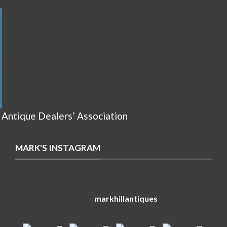
 Antique Dealers’ Association
MARK'S INSTAGRAM
markhillantiques