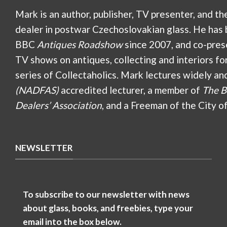
Mark is an author, publisher, TV presenter, and th
dealer in postwar Czechoslovakian glass. He has 
BBC
Antiques Roadshow
since 2007, and co-pres
TV shows on antiques, collecting and interiors fo
series of Collectaholics. Mark lectures widely an
(NADFAS)
accredited lecturer, a member of
The B
Dealers’ Association
, and a Freeman of the City o
NEWSLETTER
To subscribe to our newsletter with news
about glass, books, and freebies, type your
email into the box below.