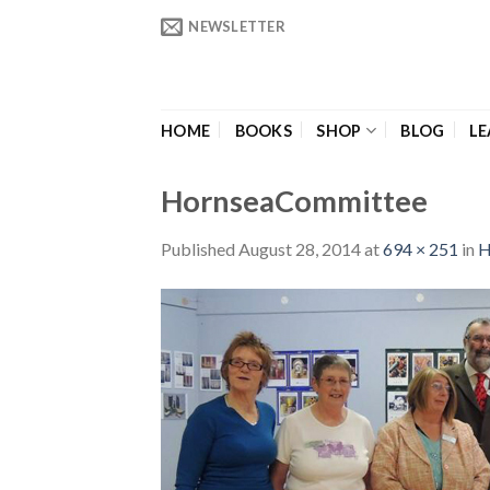
Skip
NEWSLETTER
to
content
HOME
BOOKS
SHOP
BLOG
LE
HornseaCommittee
Published
August 28, 2014
at
694 × 251
in
H