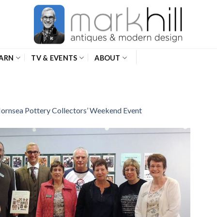
ARN
TV & EVENTS
ABOUT
ornsea Pottery Collectors’ Weekend Event