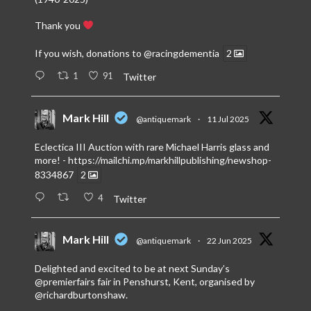
Thank you
If you wish, donations to
@racingdementia
2
1
91
Twitter
Mark Hill
@antiquemark
·
11 Jul 2025
Eclectica III Auction with rare Michael Harris glass and
more! -
https://mailchi.mp/markhillpublishing/newshop-
8334867
2
4
Twitter
Mark Hill
@antiquemark
·
22 Jun 2025
Delighted and excited to be at next Sunday’s
@premierfairs
fair in Penshurst, Kent, organised by
@richardburtonshaw
.