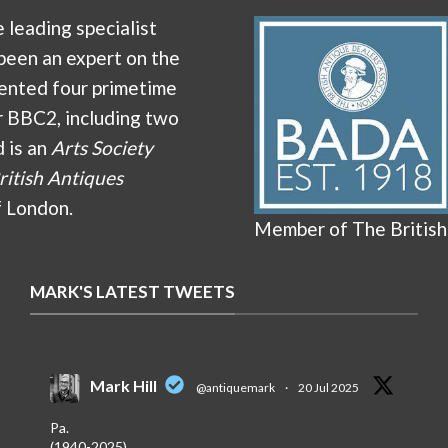
e leading specialist
been an expert on the
ented four primetime
r BBC2, including two
d is an
Arts Society
ritish Antiques
f London.
Member of The British
MARK'S LATEST TWEETS
Mark Hill
@antiquemark
·
20 Jul 2025
Pa.
(1940-2025)