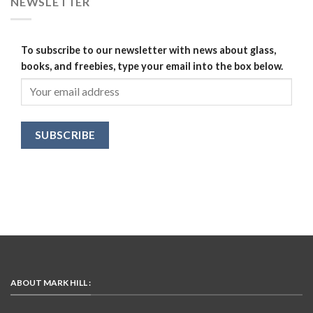
NEWSLETTER
To subscribe to our newsletter with news about glass,
books, and freebies, type your email into the box below.
ABOUT MARK HILL :