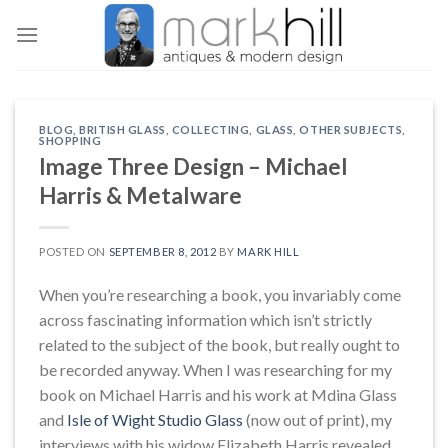
Skip
to
content
BLOG
,
BRITISH GLASS
,
COLLECTING
,
GLASS
,
OTHER SUBJECTS
,
SHOPPING
Image Three Design – Michael
Harris & Metalware
POSTED ON
SEPTEMBER 8, 2012
BY
MARK HILL
When you’re researching a book, you invariably come
across fascinating information which isn’t strictly
related to the subject of the book, but really ought to
be recorded anyway. When I was researching for my
book on Michael Harris and his work at Mdina Glass
and
Isle of Wight Studio Glass
(now out of print), my
interviews with his widow Elizabeth Harris revealed