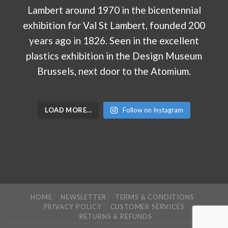
LOAD MORE…
Follow on Instagram
HOME
NEWSLETTER
TERMS & CONDITIONS
PRIVACY POLICY
CUSTOMER SERVICES
RETURNS & REFUNDS