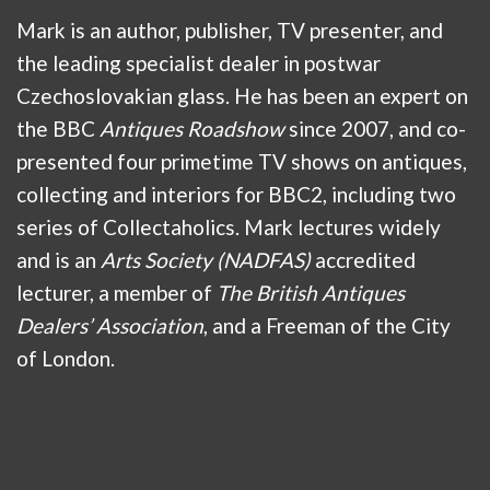
Mark is an author, publisher, TV presenter, and
the leading specialist dealer in postwar
Czechoslovakian glass. He has been an expert on
the BBC
Antiques Roadshow
since 2007, and co-
presented four primetime TV shows on antiques,
collecting and interiors for BBC2, including two
series of Collectaholics. Mark lectures widely
and is an
Arts Society (NADFAS)
accredited
lecturer, a member of
The British Antiques
Dealers’ Association
, and a Freeman of the City
of London.