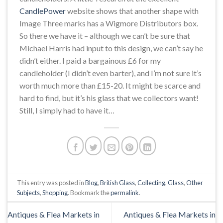
CandlePower
website shows that another shape with
Image Three marks has a Wigmore Distributors box.
So there we have it – although we can’t be sure that
Michael Harris had input to this design, we can’t say he
didn’t either. I paid a bargainous £6 for my
candleholder (I didn’t even barter), and I’m not sure it’s
worth much more than £15-20. It might be scarce and
hard to find, but it’s his glass that we collectors want!
Still, I simply had to have it…
This entry was posted in
Blog
,
British Glass
,
Collecting
,
Glass
,
Other
Subjects
,
Shopping
. Bookmark the
permalink
.
Antiques & Flea Markets in
Antiques & Flea Markets in