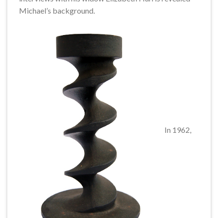
Michael’s background.
In 1962,