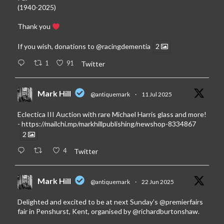
(1940-2025)
Thank you
If you wish, donations to
@racingdementia
2
1
91
Twitter
Mark Hill
@antiquemark
·
11 Jul 2025
Eclectica III Auction with rare Michael Harris glass and more!
-
https://mailchi.mp/markhillpublishing/newshop-8334867
2
4
Twitter
Mark Hill
@antiquemark
·
22 Jun 2025
Delighted and excited to be at next Sunday’s
@premierfairs
fair in Penshurst, Kent, organised by
@richardburtonshaw
.