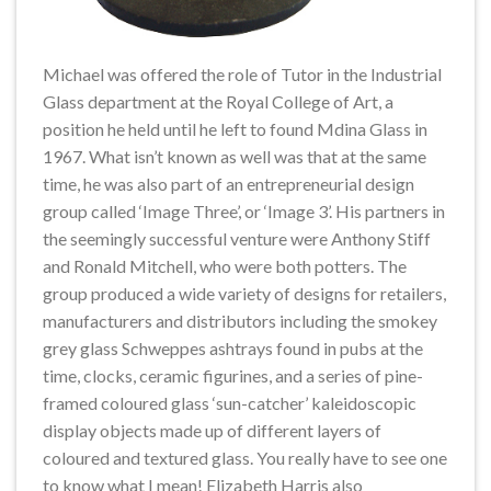
Michael was offered the role of Tutor in the Industrial
Glass department at the Royal College of Art, a
position he held until he left to found Mdina Glass in
1967. What isn’t known as well was that at the same
time, he was also part of an entrepreneurial design
group called ‘Image Three’, or ‘Image 3’. His partners in
the seemingly successful venture were Anthony Stiff
and Ronald Mitchell, who were both potters. The
group produced a wide variety of designs for retailers,
manufacturers and distributors including the smokey
grey glass Schweppes ashtrays found in pubs at the
time, clocks, ceramic figurines, and a series of pine-
framed coloured glass ‘sun-catcher’ kaleidoscopic
display objects made up of different layers of
coloured and textured glass. You really have to see one
to know what I mean! Elizabeth Harris also