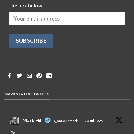
the box below.
MARK'S LATEST TWEETS
Mark Hill
@antiquemark
·
20 Jul 2025
Pa.