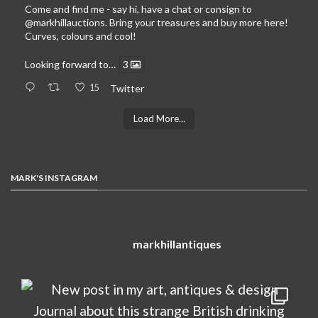
Come and find me - say hi, have a chat or consign to
@markhillauctions
. Bring your treasures and buy more here!
Curves, colours and cool!
Looking forward to…
3
15
Twitter
Load More...
MARK'S INSTAGRAM
markhillantiques