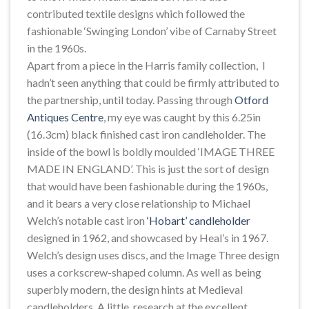
contributed textile designs which followed the
fashionable ‘Swinging London’ vibe of Carnaby Street
in the 1960s.
Apart from a piece in the Harris family collection, I
hadn’t seen anything that could be firmly attributed to
the partnership, until today. Passing through
Otford
Antiques Centre
, my eye was caught by this 6.25in
(16.3cm) black finished cast iron candleholder. The
inside of the bowl is boldly moulded ‘IMAGE THREE
MADE IN ENGLAND’. This is just the sort of design
that would have been fashionable during the 1960s,
and it bears a very close relationship to Michael
Welch’s notable cast iron
‘Hobart’ candleholder
designed in 1962, and showcased by Heal’s in 1967.
Welch’s design uses discs, and the Image Three design
uses a corkscrew-shaped column. As well as being
superbly modern, the design hints at Medieval
candleholders. A little research at the excellent