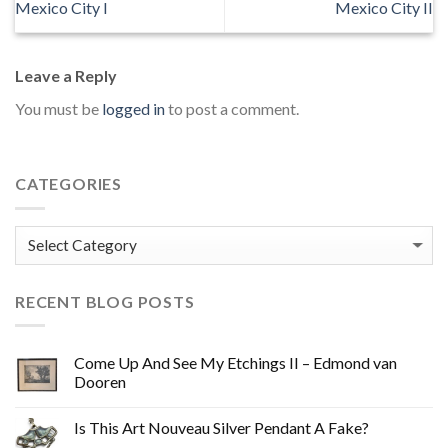
Mexico City I
Mexico City II
Leave a Reply
You must be
logged in
to post a comment.
CATEGORIES
Categories
RECENT BLOG POSTS
Come Up And See My Etchings II – Edmond van
Dooren
Is This Art Nouveau Silver Pendant A Fake?