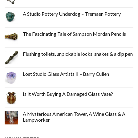
A Studio Pottery Underdog – Tremaen Pottery
The Fascinating Tale of Sampson Mordan Pencils
Flushing toilets, unpickable locks, snakes & a dip pen
Lost Studio Glass Artists II – Barry Cullen
Is It Worth Buying A Damaged Glass Vase?
A Mysterious American Tower, A Wine Glass & A
Lampworker