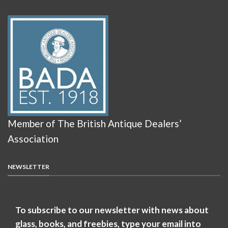
Member of The British Antique Dealers’
Association
NEWSLETTER
To subscribe to our newsletter with news about
glass, books, and freebies, type your email into