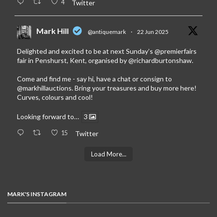
4
Twitter
Mark Hill
@antiquemark
·
22 Jun 2025
Delighted and excited to be at next Sunday’s
@premierfairs
fair in Penshurst, Kent, organised by
@richardburtonshaw
.
Come and find me - say hi, have a chat or consign to
@markhillauctions
. Bring your treasures and buy more here!
Curves, colours and cool!
Looking forward to…
3
15
Twitter
Load More...
MARK'S INSTAGRAM