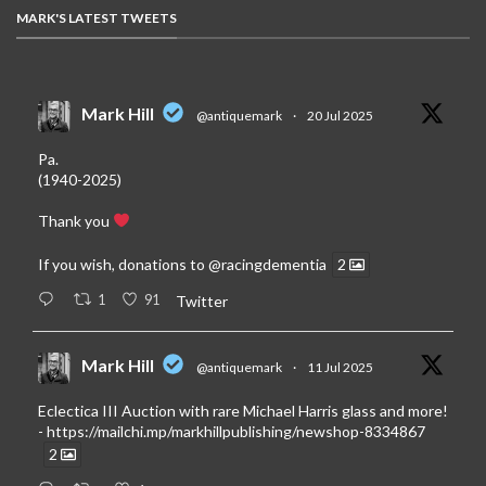
MARK'S LATEST TWEETS
Mark Hill
@antiquemark
·
20 Jul 2025
Pa.
(1940-2025)
Thank you
If you wish, donations to
@racingdementia
2
1
91
Twitter
Mark Hill
@antiquemark
·
11 Jul 2025
Eclectica III Auction with rare Michael Harris glass and more!
-
https://mailchi.mp/markhillpublishing/newshop-8334867
2