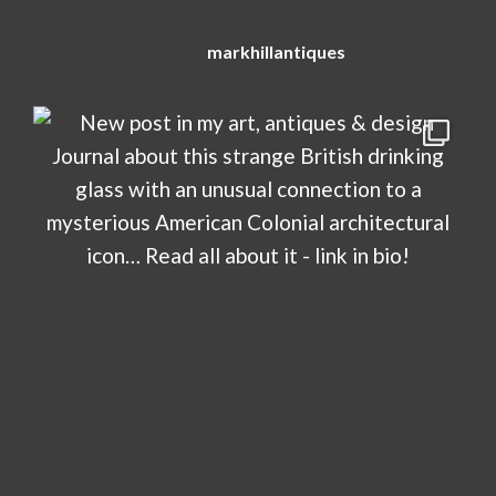
markhillantiques