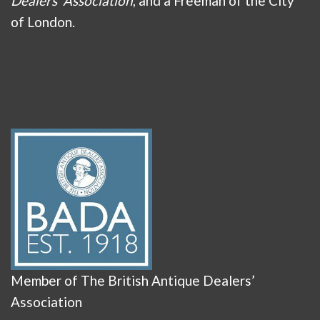
Dealers’ Association
, and a Freeman of the City
of London.
Member of The British Antique Dealers’
Association