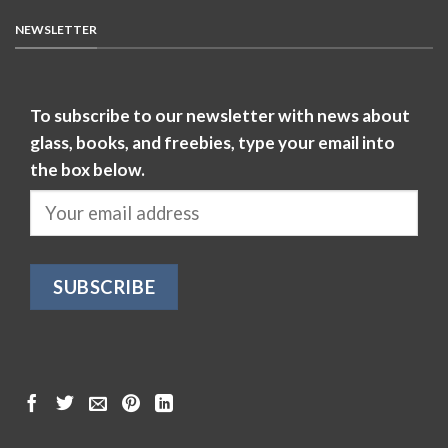
NEWSLETTER
To subscribe to our newsletter with news about
glass, books, and freebies, type your email into
the box below.