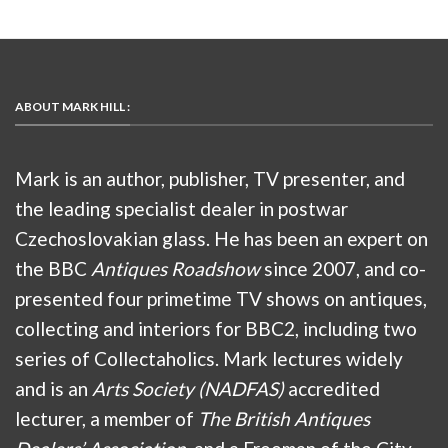
ABOUT MARK HILL :
Mark is an author, publisher, TV presenter, and
the leading specialist dealer in postwar
Czechoslovakian glass. He has been an expert on
the BBC
Antiques Roadshow
since 2007, and co-
presented four primetime TV shows on antiques,
collecting and interiors for BBC2, including two
series of Collectaholics. Mark lectures widely
and is an
Arts Society (NADFAS)
accredited
lecturer, a member of
The British Antiques