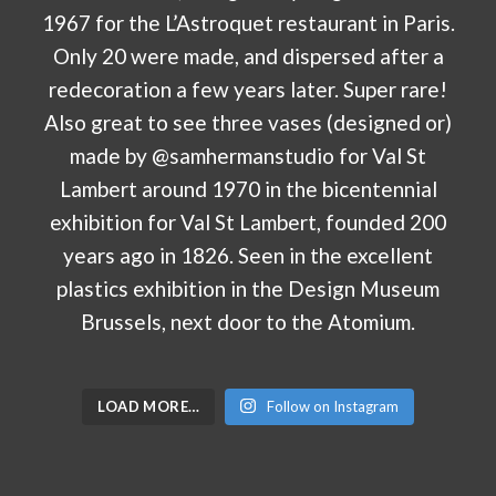
LOAD MORE…
Follow on Instagram