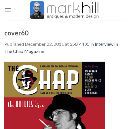
Skip
to
content
cover60
Published
December 22, 2011
at
350 × 495
in
Interview In
The Chap Magazine