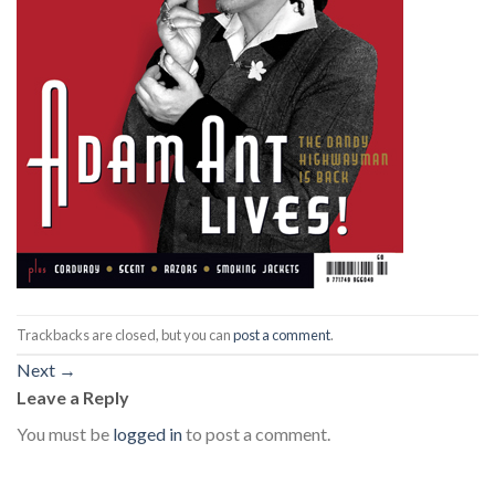
Trackbacks are closed, but you can
post a comment
.
Next
→
Leave a Reply
You must be
logged in
to post a comment.