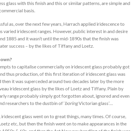
ss glass with this finish and this or similar patterns, are simple and
 commercial basis.
sful as, over the next few years, Harrach applied iridescence to
 varied iridescent ranges. However, public interest in and desire
und 1885 and it wasn’t until the mid-1890s that the finish was
ter success – by the likes of Tiffany and Loetz.
known?
empts to capitalise commercially on iridescent glass probably got
and thus production, of this first iteration of iridescent glass was
d then it was superceded around two decades later by the more
eau iridescent glass by the likes of Loetz and Tiffany. Plain by
early range probably simply got forgotten about, ignored and even
d researchers to the dustbin of ‘
boring
Victorian glass’…
), iridescent glass went on to great things, many times. Of course,
Loetz etc, but then the finish went on to make appearances in the
the 1950s & 60s, and then the Art Nouveau handling of the finish was