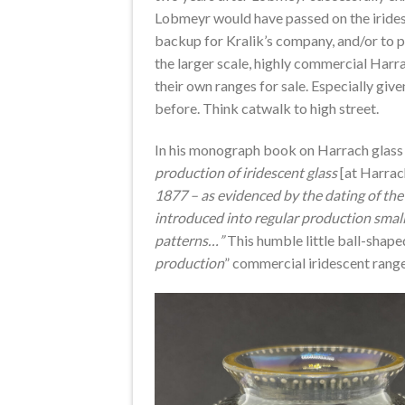
Lobmeyr would have passed on the iridesc
backup for Kralik’s company, and/or to pr
the larger scale, highly commercial Harr
their own ranges for sale. Especially give
before. Think catwalk to high street.
In his monograph book on Harrach glass 
production of iridescent glass
[at Harra
1877 – as evidenced by the dating of th
introduced into regular production small
patterns…”
This humble little ball-shaped
production
” commercial iridescent rang