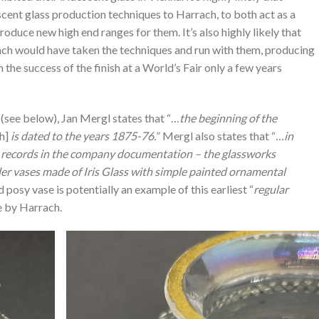
ent glass production techniques to Harrach, to both act as a
oduce new high end ranges for them. It’s also highly likely that
ach would have taken the techniques and run with them, producing
n the success of the finish at a World’s Fair only a few years
(see below), Jan Mergl states that “…
the beginning of the
ch]
is dated to the years 1875-76.
” Mergl also states that “
…in
e records in the company documentation – the glassworks
er vases made of Iris Glass with simple painted ornamental
 posy vase is potentially an example of this earliest “
regular
e by Harrach.