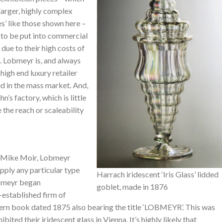
larger, highly complex
s’ like those shown here –
 to be put into commercial
due to their high costs of
. Lobmeyr is, and always
 high end luxury retailer
d in the mass market. And,
’s factory, which is little
 the reach or scaleability
a Mike Moir, Lobmeyr
supply any particular type
Harrach iridescent ‘Iris Glass’ lidded
obmeyr began
goblet, made in 1876
-established firm of
ern book dated 1875 also bearing the title ‘LOBMEYR’. This was
ited their iridescent glass in Vienna. It’s highly likely that