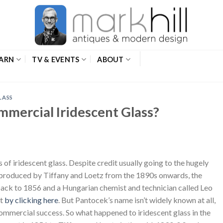
ARN
TV & EVENTS
ABOUT
LASS
ommercial Iridescent Glass?
s of iridescent glass. Despite credit usually going to the hugely
 produced by Tiffany and Loetz from the 1890s onwards, the
e back to 1856 and a Hungarian chemist and technician called Leo
st
by clicking here
. But Pantocek’s name isn’t widely known at all,
, commercial success. So what happened to iridescent glass in the