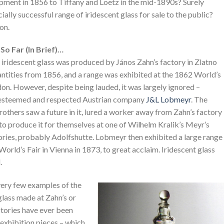
pment in 1856 to Tiffany and Loetz in the mid-1890s? Surely
y successful range of iridescent glass for sale to the public?
on.
So Far (In Brief)…
iridescent glass was produced by János Zahn’s factory in Zlatno
antities from 1856, and a range was exhibited at the 1862 World’s
don. However, despite being lauded, it was largely ignored –
esteemed and respected Austrian company
J&L Lobmeyr
. The
thers saw a future in it, lured a worker away from Zahn’s factory
o produce it for themselves at one of Wilhelm Kralik’s Meyr’s
ories, probably Adolfshutte. Lobmeyr then exhibited a large range
e World’s Fair in Vienna in 1873, to great acclaim. Iridescent glass
.
ery few examples of the
glass made at Zahn’s or
ctories have ever been
exhibition pieces – which