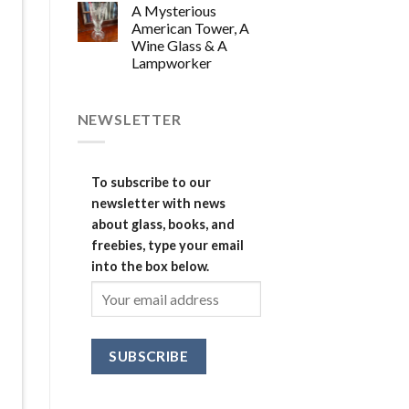
A Mysterious
American Tower, A
Wine Glass & A
Lampworker
NEWSLETTER
To subscribe to our
newsletter with news
about glass, books, and
freebies, type your email
into the box below.