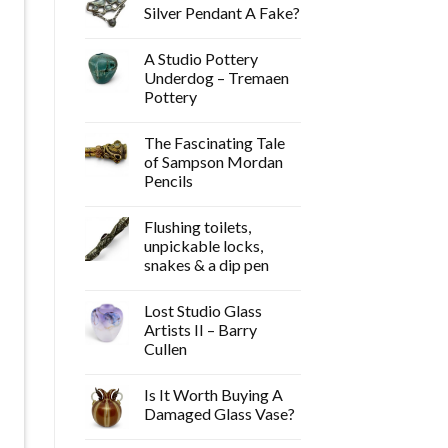
Silver Pendant A Fake?
A Studio Pottery
Underdog – Tremaen
Pottery
The Fascinating Tale
of Sampson Mordan
Pencils
Flushing toilets,
unpickable locks,
snakes & a dip pen
Lost Studio Glass
Artists II – Barry
Cullen
Is It Worth Buying A
Damaged Glass Vase?