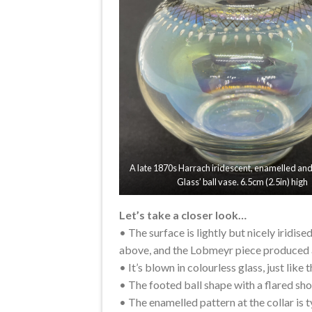
A late 1870s Harrach iridescent, enamelled and 
Glass’ ball vase. 6.5cm (2.5in) high
Let’s take a closer look…
• The surface is lightly but nicely iridis
above, and the Lobmeyr piece produced a
• It’s blown in colourless glass, just like
• The footed ball shape with a flared sho
• The enamelled pattern at the collar is 