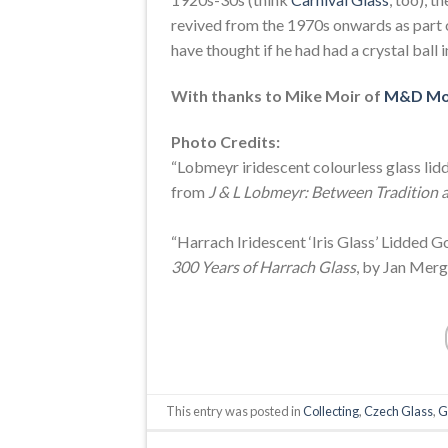
revived from the 1970s onwards as part 
have thought if he had had a crystal ball 
With thanks to Mike Moir of
M&D Mo
Photo Credits:
“Lobmeyr iridescent colourless glass lidd
from
J & L Lobmeyr: Between Tradition 
“Harrach Iridescent ‘Iris Glass’ Lidded 
300 Years of Harrach Glass
, by Jan Merg
This entry was posted in
Collecting
,
Czech Glass
,
G