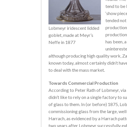
tend to be 
‘show piece
tended not
production 
Lobmeyr iridescent lidded
production
goblet, made at Meyr’s
has been, a
Neffe in 1877
unintereste
although producing high quality work, Zahn
known today, almost certainly didn’t have
to deal with the mass market.
Towards Commercial Production
According to Peter Rath of Lobmeyr, vi
didn’t like to rely on a single factory to 
of glass to them. In (or before) 1875, L
commissioning glass from the large, well
Harrach, as evidenced by a Harrach patt
two years after Lobmeyr successfully exhib