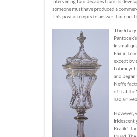
intervening four decades from its develo
someone must have produced a commerciall
This post attempts to answer that questi
The Story 
Pantocek’s 
in small qu
Fair in Lon
except by 
Lobmeyr bro
and began t
Neffe fact
of it at th
had arrived
However, v
iridescent 
Kralik’s fa
found. The 