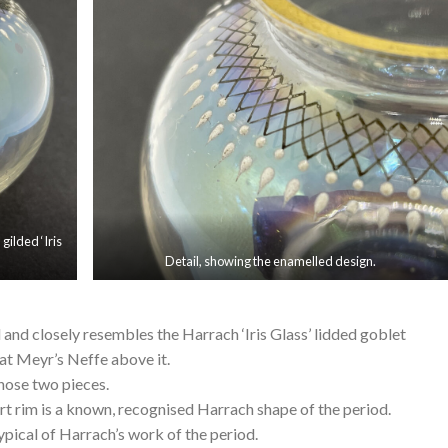
gilded ‘Iris
Detail, showing the enamelled design.
ed and closely resembles the Harrach ‘Iris Glass’ lidded goblet
t Meyr’s Neffe above it.
 those two pieces.
rt rim is a known, recognised Harrach shape of the period.
typical of Harrach’s work of the period.