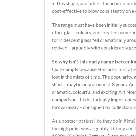
• This shape, and others found in colourle
cost-effective to blow consistently on a
The range must have been initially succes
other glass colours, and created numerous
for iridescent glass fell dramatically aro
revived – arguably with considerably grea
So why isn’t this early range better 
Quite simply because Harrach’s first att
lost in the mists of time. The popularity, 
short – maybe only around 7-8 years. An
dramatic, colourful and exciting Art Nouv
comparison, this historically important 
thrown away – consigned by collectors an
As a postscript (just like they do in films
the high point was arguably Tiffany and 
1920s-30s (think
Carnival Glass
, too), 