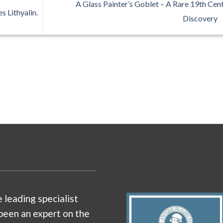
A Glass Painter’s Goblet – A Rare 19th Cen
s Lithyalin.
Discovery
e leading specialist
been an expert on the