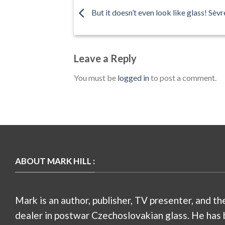
But it doesn’t even look like glass! Sèvre
Leave a Reply
You must be
logged in
to post a comment.
ABOUT MARK HILL :
Mark is an author, publisher, TV presenter, and th
dealer in postwar Czechoslovakian glass. He has 