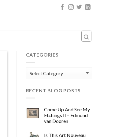
CATEGORIES
Categories
RECENT BLOG POSTS
Come Up And See My
Etchings II – Edmond
van Dooren
Is This Art Nouveau