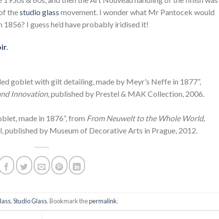
of the
studio glass
movement. I wonder what Mr Pantocek would
in 1856? I guess he’d have probably iridised it!
ir
.
ed goblet with gilt detailing, made by Meyr’s Neffe in 1877”,
and Innovation
, published by Prestel & MAK Collection, 2006.
Goblet, made in 1876”, from
From Neuwelt to the Whole World,
l, published by Museum of Decorative Arts in Prague, 2012.
lass
,
Studio Glass
. Bookmark the
permalink
.