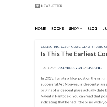
Skip
NEWSLETTER
to
content
HOME
BOOKS
SHOP
BLOG
LE
COLLECTING
,
CZECH GLASS
,
GLASS
,
STUDIO G
Is This The Earliest C
POSTED ON
DECEMBER 1, 2021
BY
MARK HILL
In 2013, I wrote a blog post on the origin
successful Art Nouveau iridescent glass
origins of iridescent glass actually dat
Valentin Pantocek. You can read that po
indicating that he had little or no wider