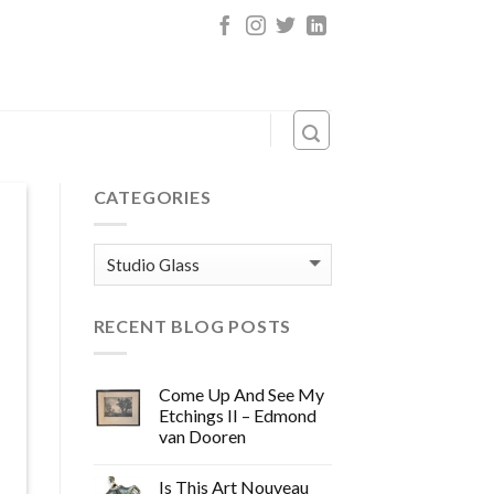
CATEGORIES
Categories
RECENT BLOG POSTS
Come Up And See My
Etchings II – Edmond
van Dooren
Is This Art Nouveau