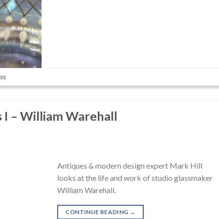
ass
s I – William Warehall
Antiques & modern design expert Mark Hill
looks at the life and work of studio glassmaker
William Warehall.
CONTINUE READING
→