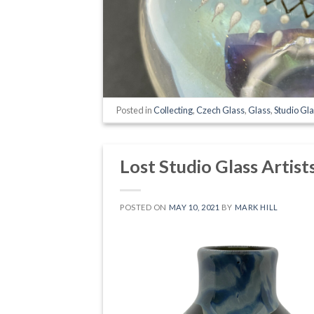
Posted in
Collecting
,
Czech Glass
,
Glass
,
Studio Gl
Lost Studio Glass Artist
POSTED ON
MAY 10, 2021
BY
MARK HILL