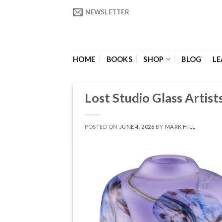
Skip
NEWSLETTER
to
content
HOME
BOOKS
SHOP
BLOG
LE
Lost Studio Glass Artists
POSTED ON
JUNE 4, 2026
BY
MARK HILL