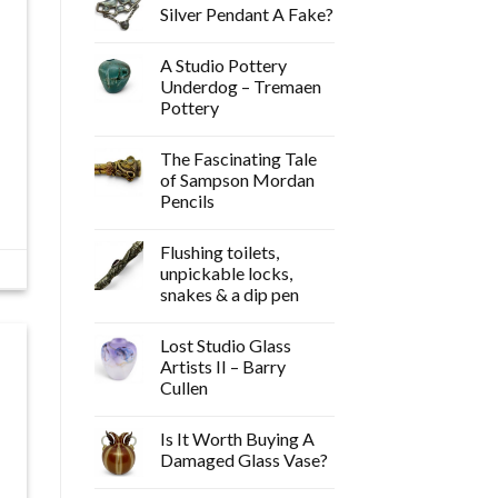
Silver Pendant A Fake?
A Studio Pottery
Underdog – Tremaen
Pottery
The Fascinating Tale
of Sampson Mordan
Pencils
Flushing toilets,
unpickable locks,
snakes & a dip pen
Lost Studio Glass
Artists II – Barry
Cullen
Is It Worth Buying A
Damaged Glass Vase?