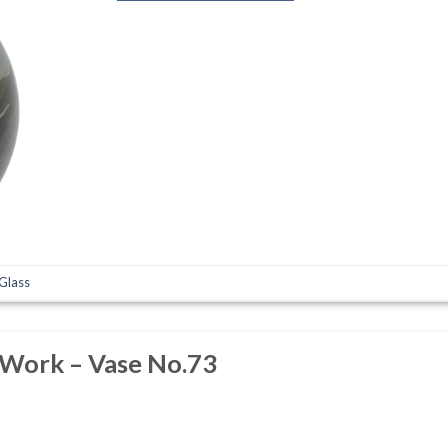
 Glass
 Work – Vase No.73