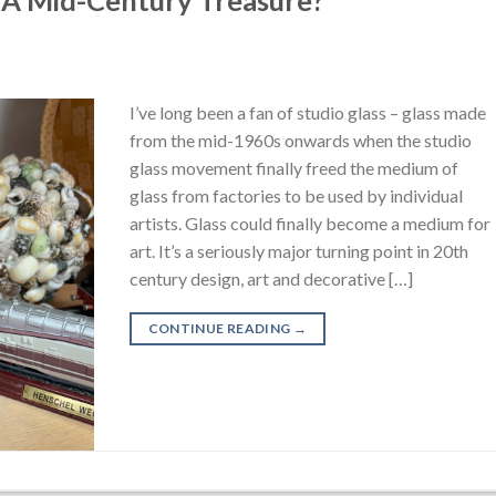
I’ve long been a fan of studio glass – glass made
from the mid-1960s onwards when the studio
glass movement finally freed the medium of
glass from factories to be used by individual
artists. Glass could finally become a medium for
art. It’s a seriously major turning point in 20th
century design, art and decorative […]
CONTINUE READING
→