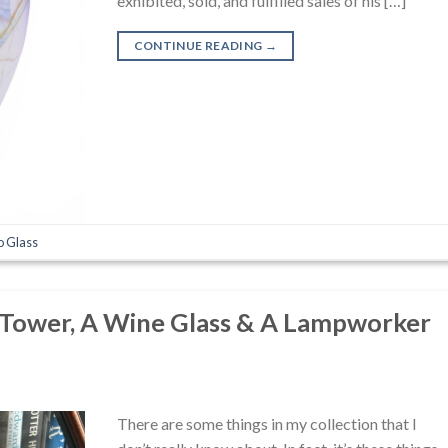
exhibited, sold, and fulfilled sales of his […]
CONTINUE READING
→
o Glass
 Tower, A Wine Glass & A Lampworker
There are some things in my collection that I