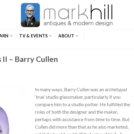
ARN
TV & EVENTS
ABOUT
 II – Barry Cullen
In many ways, Barry Cullen was an archetypal
‘true’ studio glassmaker, particularly if you
compare him to a studio potter. He fulfilled the
roles of both the designer and the maker,
perhaps with assistance from time to time. But
Cullen did more than that as he also marketed,