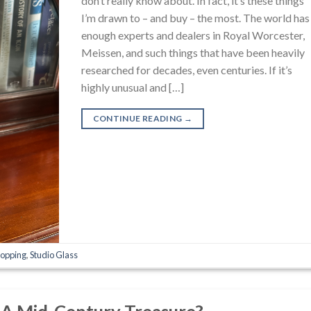
don’t really know about. In fact, it’s these things
I’m drawn to – and buy – the most. The world has
enough experts and dealers in Royal Worcester,
Meissen, and such things that have been heavily
researched for decades, even centuries. If it’s
highly unusual and […]
CONTINUE READING
→
opping
,
Studio Glass
d A Mid-Century Treasure?