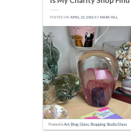
POSTED ON
APRIL 22, 2026
BY
MARK HILL
Posted in
Art
,
Blog
,
Glass
,
Shopping
,
Studio Glass