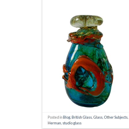
Posted in
Blog
,
British Glass
,
Glass
,
Other Subjects
Herman
,
studio glass