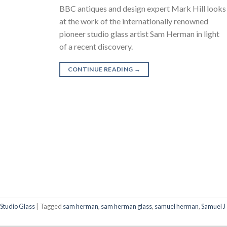
BBC antiques and design expert Mark Hill looks
at the work of the internationally renowned
pioneer studio glass artist Sam Herman in light
of a recent discovery.
CONTINUE READING
→
,
Studio Glass
|
Tagged
sam herman
,
sam herman glass
,
samuel herman
,
Samuel J