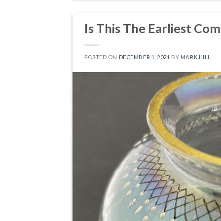
Is This The Earliest Com
POSTED ON
DECEMBER 1, 2021
BY
MARK HILL