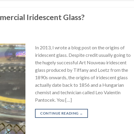
mercial Iridescent Glass?
In 2013, I wrote a blog post on the origins of
iridescent glass. Despite credit usually going to
the hugely successful Art Nouveau iridescent
glass produced by Tiffany and Loetz from the
1890s onwards, the origins of iridescent glass
actually date back to 1856 and a Hungarian
chemist and technician called Leo Valentin
Pantocek. You […]
CONTINUE READING
→