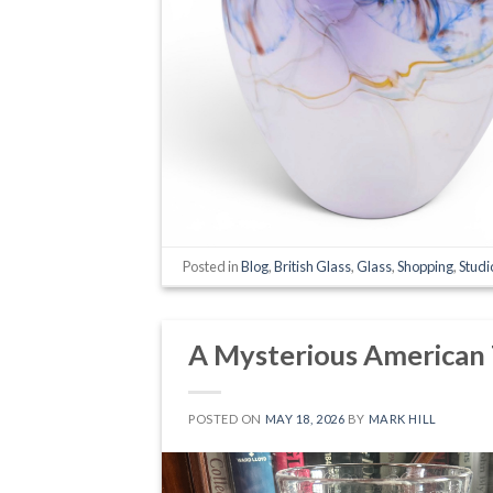
Posted in
Blog
,
British Glass
,
Glass
,
Shopping
,
Studi
A Mysterious American
POSTED ON
MAY 18, 2026
BY
MARK HILL