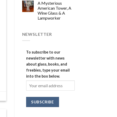
A Mysterious
American Tower, A
Wine Glass & A
Lampworker
NEWSLETTER
To subscribe to our
newsletter with news
about glass, books, and
freebies, type your email
into the box below.