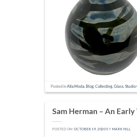
Posted in
Alla Moda
,
Blog
,
Collecting
,
Glass
,
Studio
Sam Herman – An Early
POSTED ON
OCTOBER 19, 2020
BY
MARK HILL