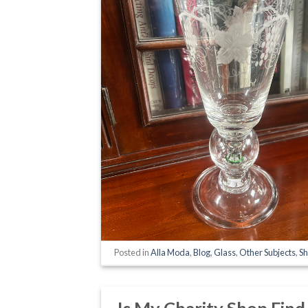
Posted in
Alla Moda
,
Blog
,
Glass
,
Other Subjects
,
Sh
Is My Charity Shop Fin