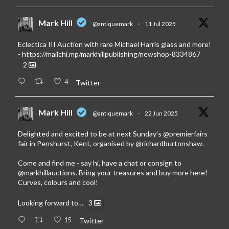
Mark Hill
@antiquemark
·
11 Jul 2025
Eclectica III Auction with rare Michael Harris glass and more!
-
https://mailchi.mp/markhillpublishing/newshop-8334867
2
4
Twitter
Mark Hill
@antiquemark
·
22 Jun 2025
Delighted and excited to be at next Sunday’s
@premierfairs
fair in Penshurst, Kent, organised by
@richardburtonshaw
.
Come and find me - say hi, have a chat or consign to
@markhillauctions
. Bring your treasures and buy more here!
Curves, colours and cool!
Looking forward to…
3
15
Twitter