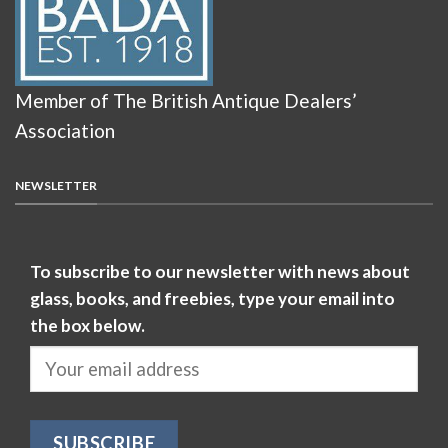
Member of The British Antique Dealers’
Association
NEWSLETTER
To subscribe to our newsletter with news about
glass, books, and freebies, type your email into
the box below.