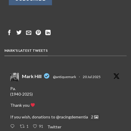
MARK'S LATEST TWEETS
Mark Hill
@antiquemark
·
20 Jul 2025
Pa.
(1940-2025)
Thank you
If you wish, donations to
@racingdementia
2
1
91
Twitter