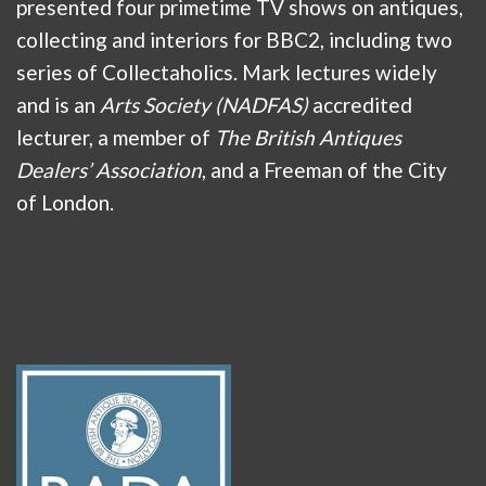
presented four primetime TV shows on antiques,
collecting and interiors for BBC2, including two
series of Collectaholics. Mark lectures widely
and is an
Arts Society (NADFAS)
accredited
lecturer, a member of
The British Antiques
Dealers’ Association
, and a Freeman of the City
of London.