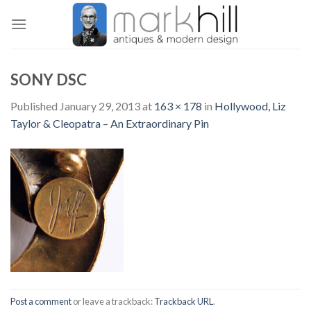
Skip
to
content
SONY DSC
Published
January 29, 2013
at
163 × 178
in
Hollywood, Liz
Taylor & Cleopatra – An Extraordinary Pin
Post a comment
or leave a trackback:
Trackback URL
.