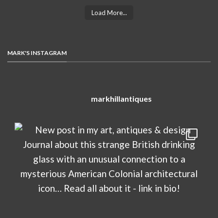
Load More...
MARK'S INSTAGRAM
markhillantiques