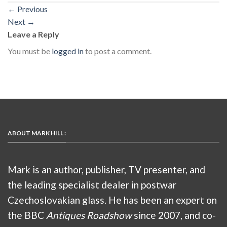
←
Previous
Next
→
Leave a Reply
You must be
logged in
to post a comment.
ABOUT MARK HILL :
Mark is an author, publisher, TV presenter, and
the leading specialist dealer in postwar
Czechoslovakian glass. He has been an expert on
the BBC
Antiques Roadshow
since 2007, and co-