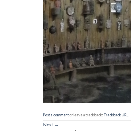
Post a comment
or leave a trackback:
Trackback URL
.
Next
→