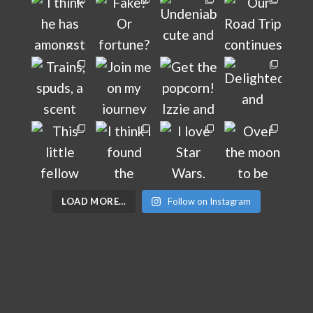
LOAD MORE…
Follow on Instagram