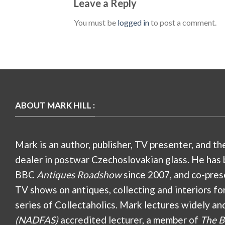
Leave a Reply
You must be
logged in
to post a comment.
ABOUT MARK HILL :
Mark is an author, publisher, TV presenter, and th
dealer in postwar Czechoslovakian glass. He has 
BBC
Antiques Roadshow
since 2007, and co-pres
TV shows on antiques, collecting and interiors fo
series of Collectaholics. Mark lectures widely an
(NADFAS)
accredited lecturer, a member of
The B