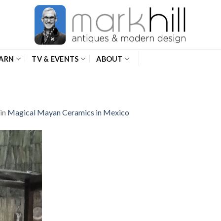
ARN
TV & EVENTS
ABOUT
in
Magical Mayan Ceramics in Mexico