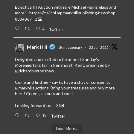
Eclectica III Auction with rare Michael Harris glass and
more! -
https://mailchi.mp/markhillpublishing/newshop-
8334867
2
4
Twitter
Mark Hill
@antiquemark
·
22 Jun 2025
Delighted and excited to be at next Sunday’s
@premierfairs
fair in Penshurst, Kent, organised by
@richardburtonshaw
.
Come and find me - say hi, have a chat or consign to
@markhillauctions
. Bring your treasures and buy more
here! Curves, colours and cool!
Looking forward to…
3
15
Twitter
Load More...