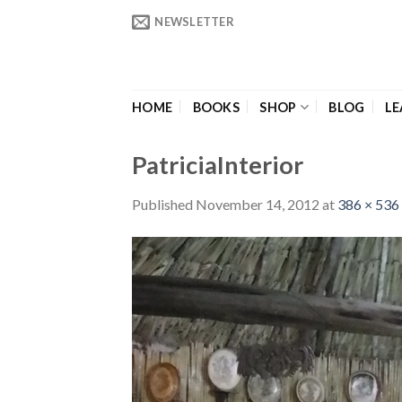
Skip
NEWSLETTER
to
content
HOME
BOOKS
SHOP
BLOG
LE
PatriciaInterior
Published
November 14, 2012
at
386 × 536