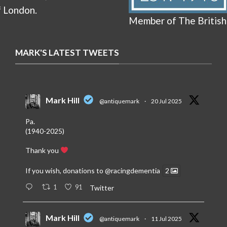
f London.
Member of The British
MARK'S LATEST TWEETS
Mark Hill
@antiquemark
·
20 Jul 2025
Pa.
(1940-2025)
Thank you
If you wish, donations to
@racingdementia
2
1
91
Twitter
Mark Hill
@antiquemark
·
11 Jul 2025