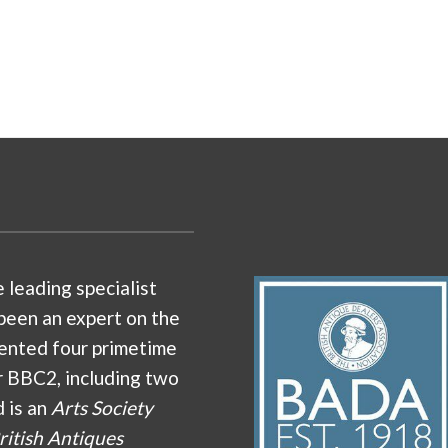
e leading specialist
been an expert on the
ented four primetime
r BBC2, including two
d is an
Arts Society
ritish Antiques