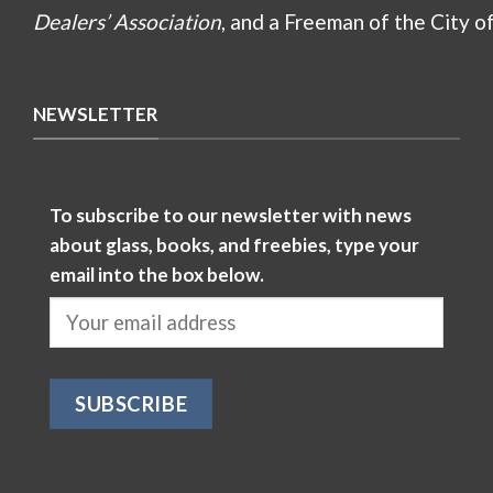
Dealers’ Association
, and a Freeman of the City o
NEWSLETTER
To subscribe to our newsletter with news
about glass, books, and freebies, type your
email into the box below.