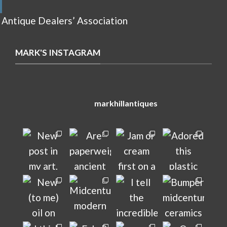
 Antique Dealers’ Association
MARK'S INSTAGRAM
markhillantiques