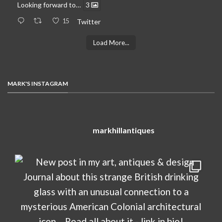
Looking forward to…
3
15
Twitter
Load More...
MARK'S INSTAGRAM
markhillantiques