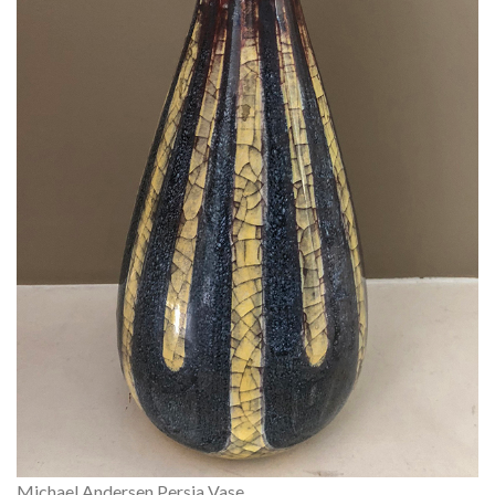
Michael Andersen Persia Vase