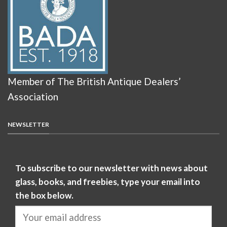
Member of The British Antique Dealers’
Association
NEWSLETTER
To subscribe to our newsletter with news about
glass, books, and freebies, type your email into
the box below.