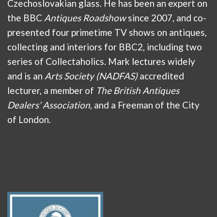
Czechoslovakian glass. He has been an expert on
the BBC
Antiques Roadshow
since 2007, and co-
presented four primetime TV shows on antiques,
collecting and interiors for BBC2, including two
series of Collectaholics. Mark lectures widely
and is an
Arts Society (NADFAS)
accredited
lecturer, a member of
The British Antiques
Dealers’ Association
, and a Freeman of the City
of London.