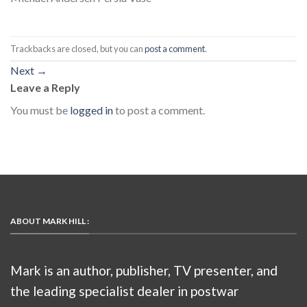
Trackbacks are closed, but you can
post a comment
.
Next
→
Leave a Reply
You must be
logged in
to post a comment.
ABOUT MARK HILL :
Mark is an author, publisher, TV presenter, and
the leading specialist dealer in postwar