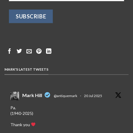
MARK'S LATEST TWEETS
Mark Hill
@antiquemark
·
20 Jul 2025
Pa.
(1940-2025)
Thank you