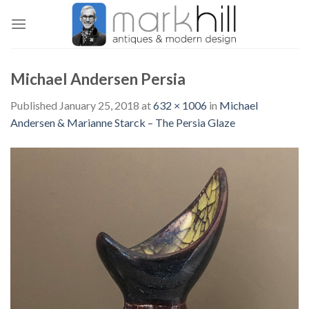
Skip
to
content
Michael Andersen Persia
Published
January 25, 2018
at
632 × 1006
in
Michael
Andersen & Marianne Starck – The Persia Glaze