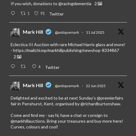
If you wish, donations to
@racingdementia
2
1
91
Twitter
Mark Hill
@antiquemark
·
11 Jul 2025
Eclectica III Auction with rare Michael Harris glass and more!
-
https://mailchi.mp/markhillpublishing/newshop-8334867
2
4
Twitter
Mark Hill
@antiquemark
·
22 Jun 2025
Delighted and excited to be at next Sunday’s
@premierfairs
fair in Penshurst, Kent, organised by
@richardburtonshaw
.
Come and find me - say hi, have a chat or consign to
@markhillauctions
. Bring your treasures and buy more here!
Curves, colours and cool!