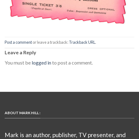
Post a comment
or leave a trackback:
Trackback URL
.
Leave a Reply
You must be
logged in
to post a comment.
ABOUT MARK HILL :
Mark is an author, publisher, TV presenter, and