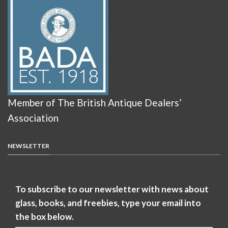
Member of The British Antique Dealers’
Association
NEWSLETTER
To subscribe to our newsletter with news about
glass, books, and freebies, type your email into
the box below.