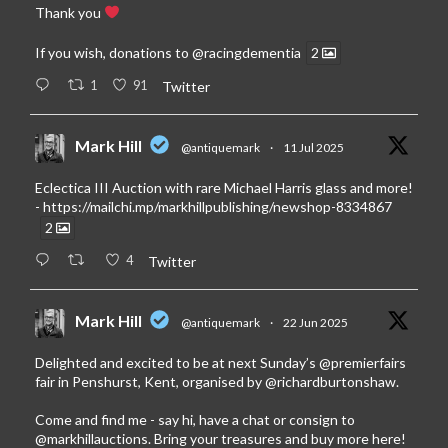
Thank you
If you wish, donations to
@racingdementia
2
1
91
Twitter
Mark Hill
@antiquemark
·
11 Jul 2025
Eclectica III Auction with rare Michael Harris glass and more!
-
https://mailchi.mp/markhillpublishing/newshop-8334867
2
4
Twitter
Mark Hill
@antiquemark
·
22 Jun 2025
Delighted and excited to be at next Sunday’s
@premierfairs
fair in Penshurst, Kent, organised by
@richardburtonshaw
.
Come and find me - say hi, have a chat or consign to
@markhillauctions
. Bring your treasures and buy more here!