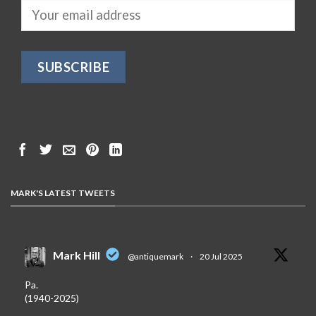
MARK'S LATEST TWEETS
Mark Hill
@antiquemark
·
20 Jul 2025
Pa.
(1940-2025)