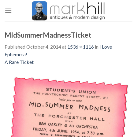
Skip
to
content
MidSummerMadnessTicket
Published
October 4, 2014
at
1536 × 1116
in
I Love
Ephemera!
A Rare Ticket