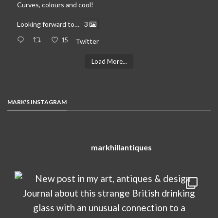
Curves, colours and cool!
Looking forward to…
3
15
Twitter
Load More...
MARK'S INSTAGRAM
markhillantiques