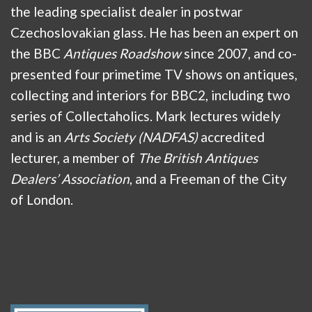
the leading specialist dealer in postwar
Czechoslovakian glass. He has been an expert on
the BBC
Antiques Roadshow
since 2007, and co-
presented four primetime TV shows on antiques,
collecting and interiors for BBC2, including two
series of Collectaholics. Mark lectures widely
and is an
Arts Society (NADFAS)
accredited
lecturer, a member of
The British Antiques
Dealers’ Association
, and a Freeman of the City
of London.