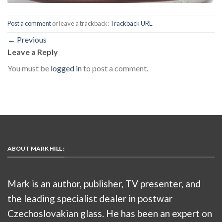
Post a comment
or leave a trackback:
Trackback URL
.
←
Previous
Leave a Reply
You must be
logged in
to post a comment.
ABOUT MARK HILL :
Mark is an author, publisher, TV presenter, and
the leading specialist dealer in postwar
Czechoslovakian glass. He has been an expert on