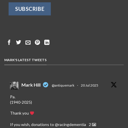
MARK'S LATEST TWEETS
Mark Hill
@antiquemark
·
20 Jul 2025
Pa.
(1940-2025)
Thank you
If you wish, donations to
@racingdementia
2