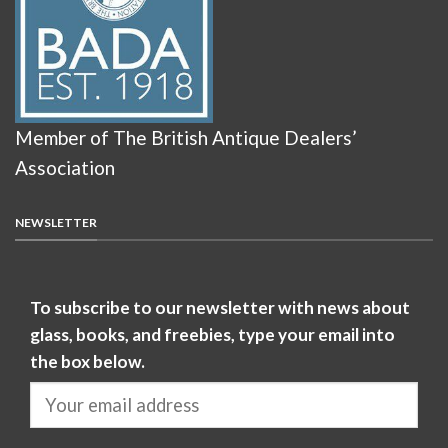
Member of The British Antique Dealers’
Association
NEWSLETTER
To subscribe to our newsletter with news about
glass, books, and freebies, type your email into
the box below.