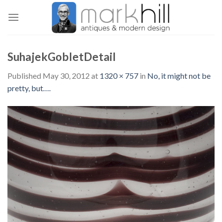
Skip
to
content
SuhajekGobletDetail
Published
May 30, 2012
at
1320 × 757
in
No, it might not be
pretty, but….