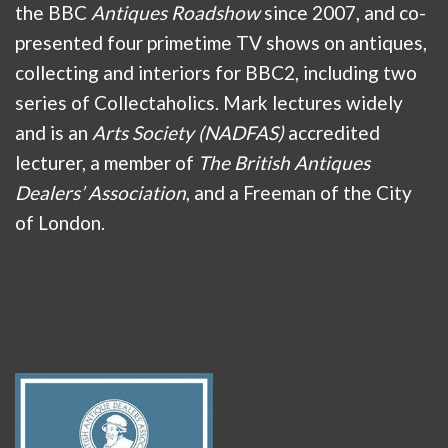
the BBC
Antiques Roadshow
since 2007, and co-
presented four primetime TV shows on antiques,
collecting and interiors for BBC2, including two
series of Collectaholics. Mark lectures widely
and is an
Arts Society (NADFAS)
accredited
lecturer, a member of
The British Antiques
Dealers’ Association
, and a Freeman of the City
of London.