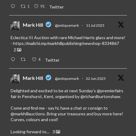
1
91
Twitter
Mark Hill
@antiquemark
·
11 Jul 2025
Eclectica III Auction with rare Michael Harris glass and more!
-
https://mailchi.mp/markhillpublishing/newshop-8334867
2
4
Twitter
Mark Hill
@antiquemark
·
22 Jun 2025
Delighted and excited to be at next Sunday’s
@premierfairs
fair in Penshurst, Kent, organised by
@richardburtonshaw
.
Come and find me - say hi, have a chat or consign to
@markhillauctions
. Bring your treasures and buy more here!
Curves, colours and cool!
Looking forward to…
3