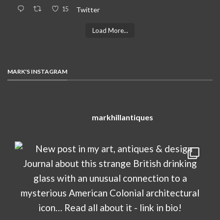
15
Twitter
Load More...
MARK'S INSTAGRAM
markhillantiques