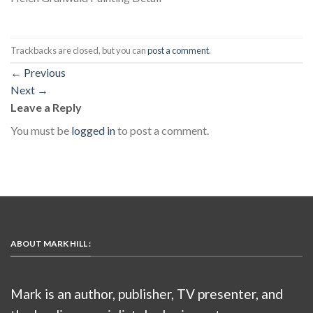
Trackbacks are closed, but you can
post a comment
.
←
Previous
Next
→
Leave a Reply
You must be
logged in
to post a comment.
ABOUT MARK HILL :
Mark is an author, publisher, TV presenter, and