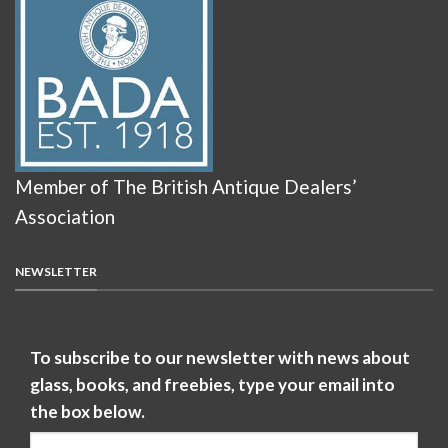
Member of The British Antique Dealers’
Association
NEWSLETTER
To subscribe to our newsletter with news about
glass, books, and freebies, type your email into
the box below.