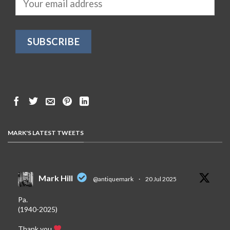
MARK'S LATEST TWEETS
Mark Hill
@antiquemark
·
20 Jul 2025
Pa.
(1940-2025)
Thank you