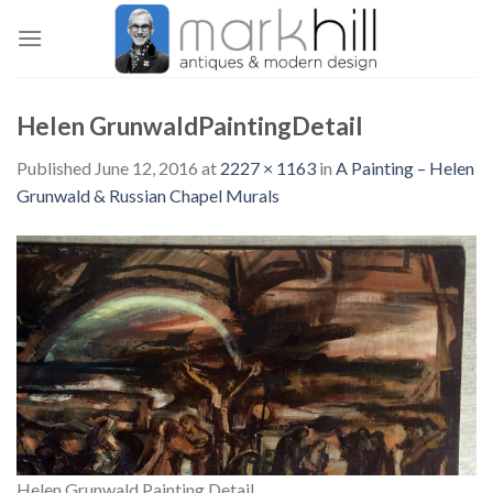
Skip
to
content
Helen GrunwaldPaintingDetail
Published
June 12, 2016
at
2227 × 1163
in
A Painting – Helen
Grunwald & Russian Chapel Murals
Helen Grunwald Painting Detail