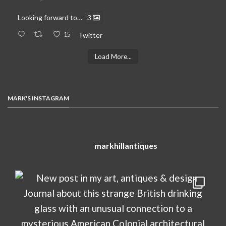
Looking forward to…
3
15
Twitter
Load More...
MARK'S INSTAGRAM
markhillantiques