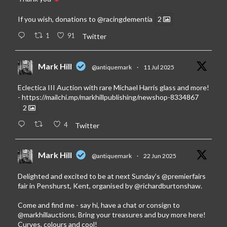
If you wish, donations to
@racingdementia
2
1
91
Twitter
Mark Hill
@antiquemark
·
11 Jul 2025
Eclectica III Auction with rare Michael Harris glass and more!
-
https://mailchi.mp/markhillpublishing/newshop-8334867
2
4
Twitter
Mark Hill
@antiquemark
·
22 Jun 2025
Delighted and excited to be at next Sunday’s
@premierfairs
fair in Penshurst, Kent, organised by
@richardburtonshaw
.
Come and find me - say hi, have a chat or consign to
@markhillauctions
. Bring your treasures and buy more here!
Curves, colours and cool!