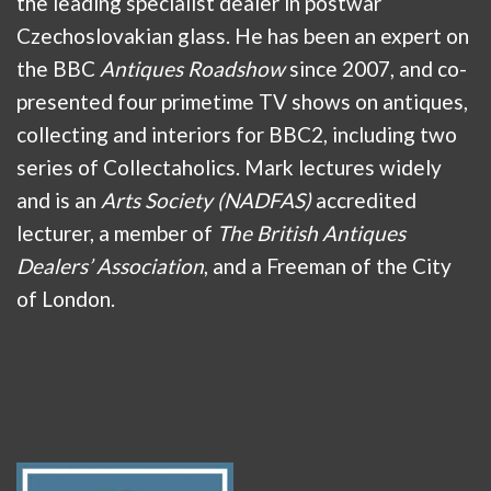
the leading specialist dealer in postwar
Czechoslovakian glass. He has been an expert on
the BBC
Antiques Roadshow
since 2007, and co-
presented four primetime TV shows on antiques,
collecting and interiors for BBC2, including two
series of Collectaholics. Mark lectures widely
and is an
Arts Society (NADFAS)
accredited
lecturer, a member of
The British Antiques
Dealers’ Association
, and a Freeman of the City
of London.