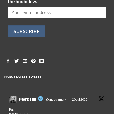
the box below.
MARK'S LATEST TWEETS
Mark Hill
@antiquemark
·
20 Jul 2025
Pa.