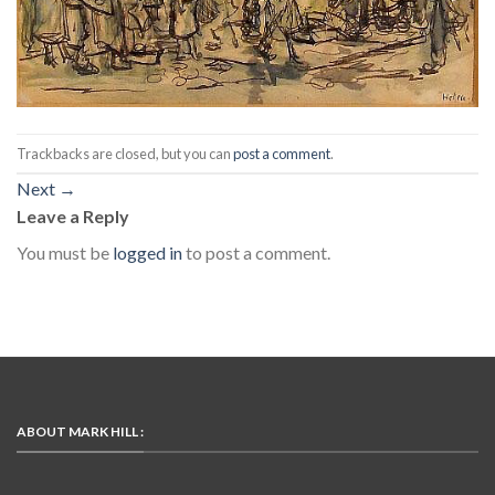
Trackbacks are closed, but you can
post a comment
.
Next
→
Leave a Reply
You must be
logged in
to post a comment.
ABOUT MARK HILL :