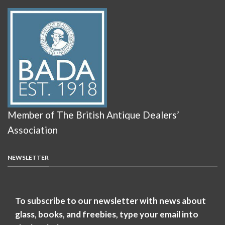
Member of The British Antique Dealers’
Association
NEWSLETTER
To subscribe to our newsletter with news about
glass, books, and freebies, type your email into