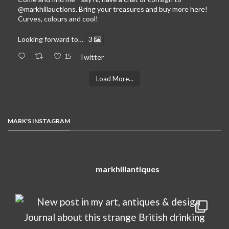
@markhillauctions
. Bring your treasures and buy more here!
Curves, colours and cool!
Looking forward to…
3
15
Twitter
Load More...
MARK'S INSTAGRAM
markhillantiques