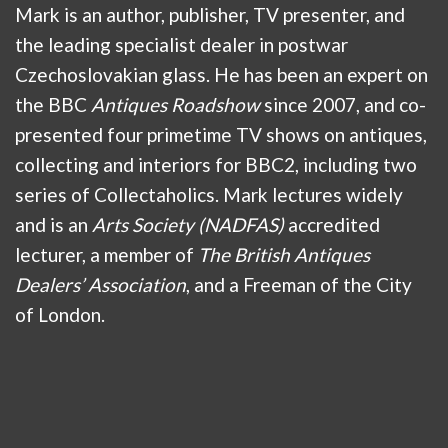
Mark is an author, publisher, TV presenter, and
the leading specialist dealer in postwar
Czechoslovakian glass. He has been an expert on
the BBC
Antiques Roadshow
since 2007, and co-
presented four primetime TV shows on antiques,
collecting and interiors for BBC2, including two
series of Collectaholics. Mark lectures widely
and is an
Arts Society (NADFAS)
accredited
lecturer, a member of
The British Antiques
Dealers’ Association
, and a Freeman of the City
of London.