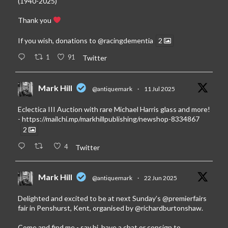
(1940-2025)
Thank you
If you wish, donations to
@racingdementia
2
1
91
Twitter
Mark Hill
@antiquemark
·
11 Jul 2025
Eclectica III Auction with rare Michael Harris glass and more!
-
https://mailchi.mp/markhillpublishing/newshop-8334867
2
4
Twitter
Mark Hill
@antiquemark
·
22 Jun 2025
Delighted and excited to be at next Sunday’s
@premierfairs
fair in Penshurst, Kent, organised by
@richardburtonshaw
.
Come and find me - say hi, have a chat or consign to