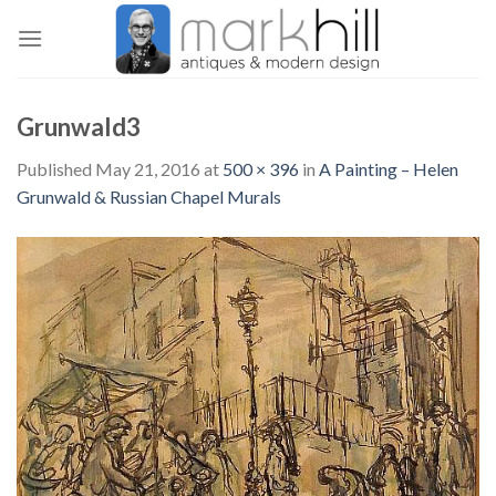
Skip
to
content
Grunwald3
Published
May 21, 2016
at
500 × 396
in
A Painting – Helen
Grunwald & Russian Chapel Murals