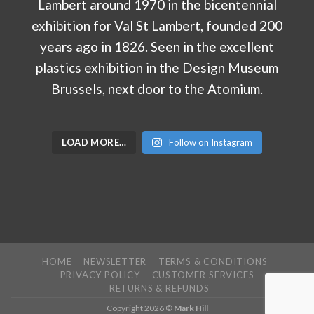
LOAD MORE…
Follow on Instagram
HOME
NEWSLETTER
TERMS & CONDITIONS
PRIVACY POLICY
CUSTOMER SERVICES
RETURNS & REFUNDS
Copyright 2026 ©
Mark Hill