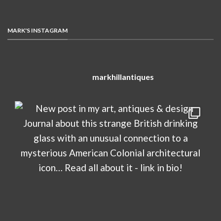
MARK'S INSTAGRAM
markhillantiques