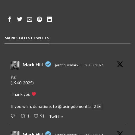
MARK'S LATEST TWEETS
Mark Hill
@antiquemark
·
20 Jul 2025
Pa.
(1940-2025)
Thank you
If you wish, donations to
@racingdementia
2
1
91
Twitter
Mark Hill
@antiquemark
·
11 Jul 2025