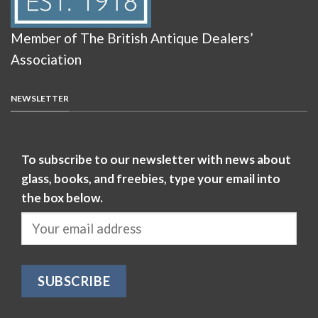
Member of The British Antique Dealers’
Association
NEWSLETTER
To subscribe to our newsletter with news about
glass, books, and freebies, type your email into
the box below.