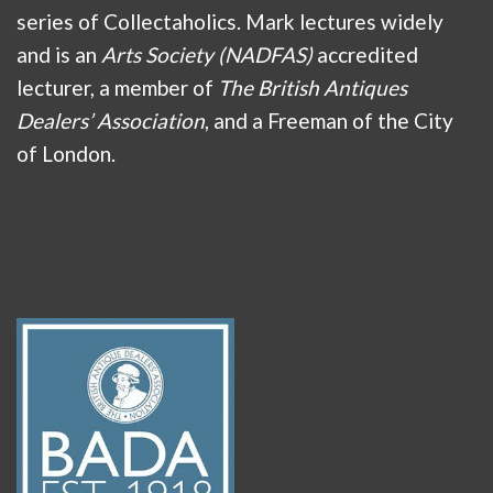
series of Collectaholics. Mark lectures widely
and is an
Arts Society (NADFAS)
accredited
lecturer, a member of
The British Antiques
Dealers’ Association
, and a Freeman of the City
of London.