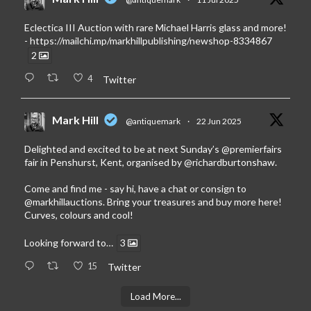
Eclectica III Auction with rare Michael Harris glass and more!
-
https://mailchi.mp/markhillpublishing/newshop-8334867
2
4
Twitter
Mark Hill
@antiquemark
·
22 Jun 2025
Delighted and excited to be at next Sunday’s
@premierfairs
fair in Penshurst, Kent, organised by
@richardburtonshaw
.
Come and find me - say hi, have a chat or consign to
@markhillauctions
. Bring your treasures and buy more here!
Curves, colours and cool!
Looking forward to…
3
15
Twitter
Load More...