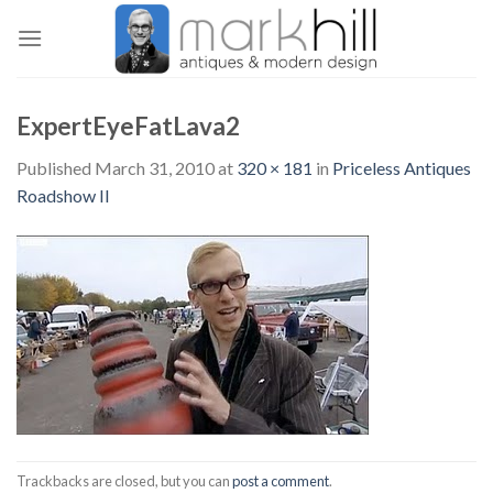
Skip
to
content
ExpertEyeFatLava2
Published
March 31, 2010
at
320 × 181
in
Priceless Antiques
Roadshow II
Trackbacks are closed, but you can
post a comment
.