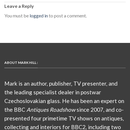
Leave a Reply
You must be
logged in
to post a comment.
ABOUT MARK HILL :
Mark is an author, publisher, TV presenter, and
the leading specialist dealer in postwar
Czechoslovakian glass. He has been an expert on
the BBC
Antiques Roadshow
since 2007, and co-
presented four primetime TV shows on antiques,
collecting and interiors for BBC2, including two