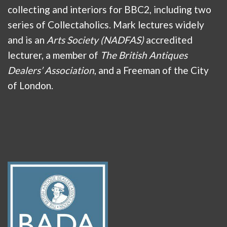
collecting and interiors for BBC2, including two
series of Collectaholics. Mark lectures widely
and is an
Arts Society (NADFAS)
accredited
lecturer, a member of
The British Antiques
Dealers’ Association
, and a Freeman of the City
of London.