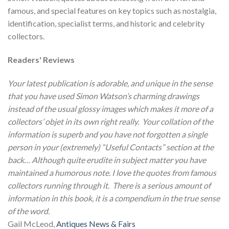
famous, and special features on key topics such as nostalgia,
identification, specialist terms, and historic and celebrity
collectors.
Readers' Reviews
Your latest publication is adorable, and unique in the sense
that you have used Simon Watson’s charming drawings
instead of the usual glossy images which makes it more of a
collectors’
objet
in its own right really. Your collation of the
information is superb and you have not forgotten a single
person in your (extremely) “Useful Contacts” section at the
back… Although quite erudite in subject matter you have
maintained a humorous note. I love the quotes from famous
collectors running through it. There is a serious amount of
information in this book, it is a compendium in the true sense
of the word.
Gail McLeod,
Antiques News & Fairs