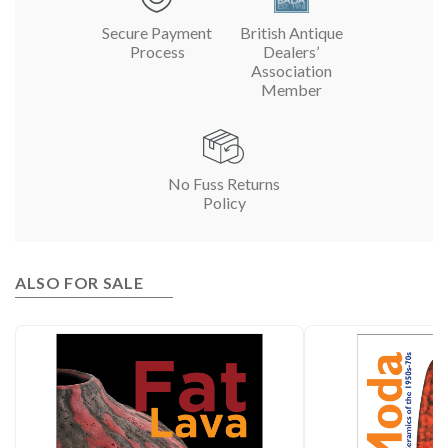
Secure Payment
British Antique
Process
Dealers’
Association
Member
No Fuss Returns
Policy
ALSO FOR SALE