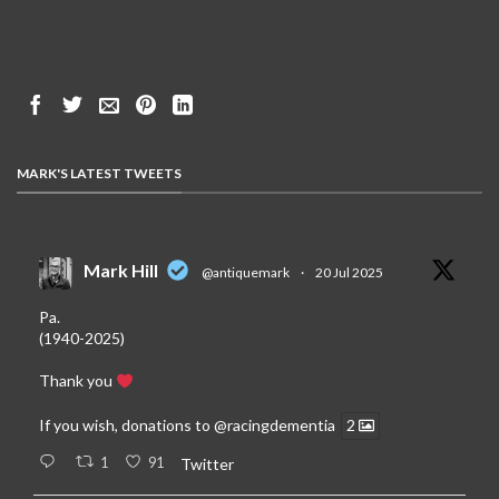
MARK'S LATEST TWEETS
Mark Hill
@antiquemark
·
20 Jul 2025
Pa.
(1940-2025)
Thank you
If you wish, donations to
@racingdementia
2
1
91
Twitter