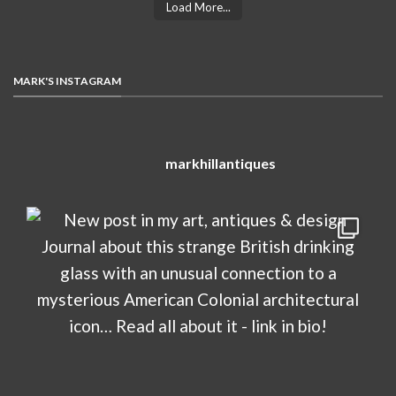
Load More...
MARK'S INSTAGRAM
markhillantiques