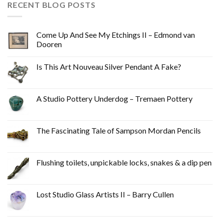
RECENT BLOG POSTS
Come Up And See My Etchings II – Edmond van
Dooren
Is This Art Nouveau Silver Pendant A Fake?
A Studio Pottery Underdog – Tremaen Pottery
The Fascinating Tale of Sampson Mordan Pencils
Flushing toilets, unpickable locks, snakes & a dip pen
Lost Studio Glass Artists II – Barry Cullen