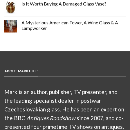
Is It Worth Buying A Damaged Glass Vase?
A Mysterious American Tower, A Wine Glass & A
Lampworker
ABOUT MARK HILL :
Mark is an author, publisher, TV presenter, and
the leading specialist dealer in postwar
Czechoslovakian glass. He has been an expert on
the BBC
Antiques Roadshow
since 2007, and co-
presented four primetime TV shows on antiques,