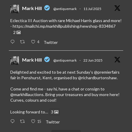
Mark Hill
@antiquemark
·
11 Jul 2025
Eclectica III Auction with rare Michael Harris glass and more!
-
https://mailchi.mp/markhillpublishing/newshop-8334867
2
4
Twitter
Mark Hill
@antiquemark
·
22 Jun 2025
Delighted and excited to be at next Sunday’s
@premierfairs
fair in Penshurst, Kent, organised by
@richardburtonshaw
.
Come and find me - say hi, have a chat or consign to
@markhillauctions
. Bring your treasures and buy more here!
Curves, colours and cool!
Looking forward to…
3
15
Twitter