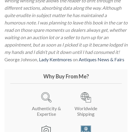
writing writing style allows the reader to drift through the
different sections, absorbing data along the way. Although
quite erudite in subject matter he has maintained a
humorous note.
I was planning to leave this book in the car to
read on those spare moments us dealers always get, whether
waiting on an auction lot or a seller to turn up for an
appointment, but as soon as I picked it up it became lodged in
my hands and I didn’t put it down until I had consumed it!
George Johnson,
Lady Kentmores
on
Antiques News & Fairs
Why Buy From Me?
Authenticity &
Worldwide
Expertise
Shipping