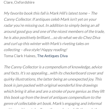
Clare, Oxfordshire
My favorite book this fall is Mark Hill’s latest tome – The
Canny Collector. If antiques celeb Mark isn’t yet on your
radar you’re missing out. In addition to simply being an all
around good guy and one of the nicest members of the trade,
he is also positively brilliant….so do what we do Chez Diva
and curl up this winter with Mark’s riveting tales on
collecting – diva style! Happy reading!
Toma Clark Haines,
The Antiques Diva
The Canny Collector is a compendium of knowledge, advice
and facts. It’s so appealing…with its checkerboard cover and
quirky illustrations, the latter being an unexpected joy. This
book is jam packed with original wonderful line drawings
which bring it alive and are a stroke of pure genius as they lift
this book up from the level of antiques compendium to the
genre of collectable art book.
Mark’s engaging and informal