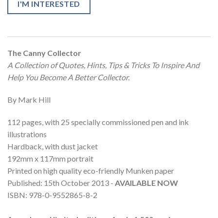
I'M INTERESTED
The Canny Collector
A Collection of Quotes, Hints, Tips & Tricks To Inspire And
Help You Become A Better Collector.
By Mark Hill
112 pages, with 25 specially commissioned pen and ink
illustrations
Hardback, with dust jacket
192mm x 117mm portrait
Printed on high quality eco-friendly Munken paper
Published: 15th October 2013 -
AVAILABLE NOW
ISBN: 978-0-9552865-8-2