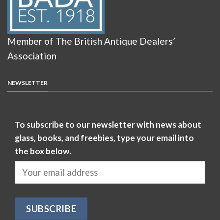
Member of The British Antique Dealers’
Association
NEWSLETTER
To subscribe to our newsletter with news about
glass, books, and freebies, type your email into
the box below.