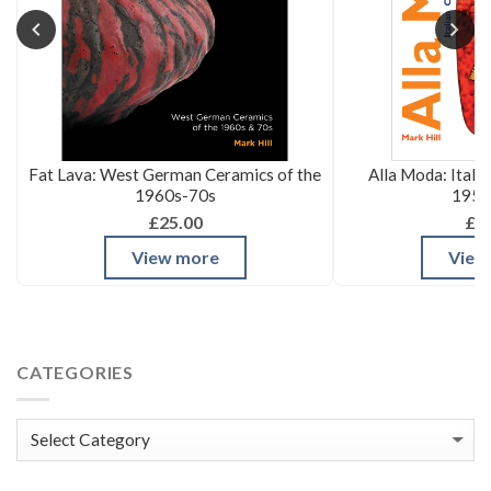
Fat Lava: West German Ceramics of the
Alla Moda: Itali
1960s-70s
1950
£25.00
£3
View more
View
CATEGORIES
Categories