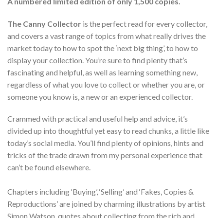
A numbered limited edition of only 1,500 copies.
The Canny Collector
is the perfect read for every collector,
and covers a vast range of topics from what really drives the
market today to how to spot the ‘next big thing’, to how to
display your collection. You’re sure to find plenty that’s
fascinating and helpful, as well as learning something new,
regardless of what you love to collect or whether you are, or
someone you know is, a new or an experienced collector.
Crammed with practical and useful help and advice, it’s
divided up into thoughtful yet easy to read chunks, a little like
today’s social media. You’ll find plenty of opinions, hints and
tricks of the trade drawn from my personal experience that
can’t be found elsewhere.
Chapters including ‘Buying’, ‘Selling’ and ‘Fakes, Copies &
Reproductions’ are joined by charming illustrations by artist
Simon Watson, quotes about collecting from the rich and