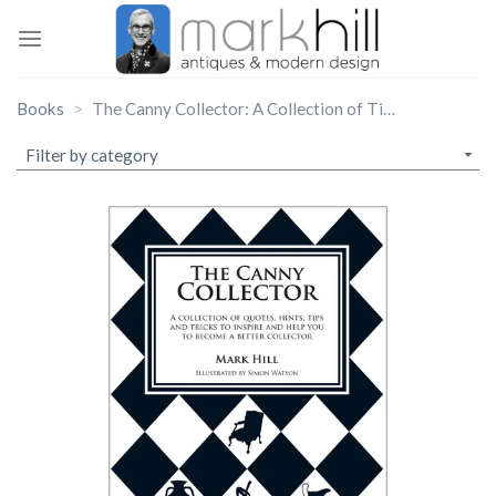
Skip
to
content
Books
The Canny Collector: A Collection of Tips, Hints & Tricks…