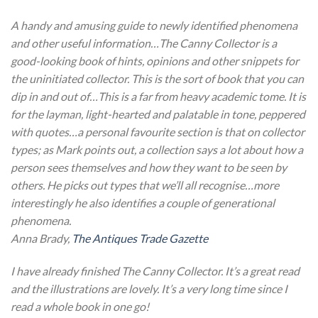
A handy and amusing guide to newly identified phenomena
and other useful information…The Canny Collector is a
good-looking book of hints, opinions and other snippets for
the uninitiated collector. This is the sort of book that you can
dip in and out of…This is a far from heavy academic tome. It is
for the layman, light-hearted and palatable in tone, peppered
with quotes…a personal favourite section is that on collector
types; as Mark points out, a collection says a lot about how a
person sees themselves and how they want to be seen by
others. He picks out types that we’ll all recognise…more
interestingly he also identifies a couple of generational
phenomena.
Anna Brady,
The Antiques Trade Gazette
I have already finished The Canny Collector. It’s a great read
and the illustrations are lovely. It’s a very long time since I
read a whole book in one go!