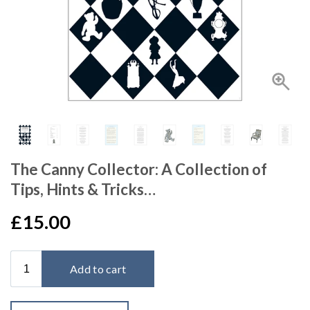
The Canny Collector: A Collection of
Tips, Hints & Tricks…
£15.00