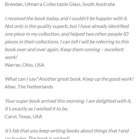
Brendan, Ulmarra Collectable Glass, South Australia
I received the book today, and I couldn’t be happier with it.
Not only is the quality superb, but I have already identified
one piece in my collection, and helped two other people ID
pieces in their collections. I can tell I will be referring to this
book over and over again. Keep them coming – excellent
work!
Warren, Ohio, USA
What can I say? Another great book. Keep up the good work!
Allan, The Netherlands
Your super book arrived this morning. I am delighted with it,
it’s exactly as I wished it to be.
Carol, Texas, USA
It’s fab that you keep writing books about things that I end
up buying. The book is wicked!