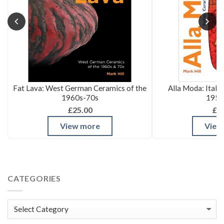
Fat Lava: West German Ceramics of the
Alla Moda: Itali
1960s-70s
1950
£25.00
£3
View more
View
CATEGORIES
Categories