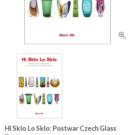
Hi Sklo Lo Sklo: Postwar Czech Glass