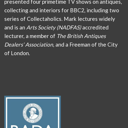
presented four primetime TV shows on antiques,
collecting and interiors for BBC2, including two
series of Collectaholics. Mark lectures widely
and is an
Arts Society (NADFAS)
accredited
lecturer, a member of
The British Antiques
Dealers’ Association
, and a Freeman of the City
of London.