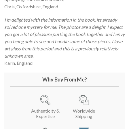
Chris, Oxfordshire, England
I’m delighted with the information in the book, its already
solved one mystery for me. The photos are a delight, I expect
you got a lot of pleasure putting the book together and I envy
you being able to see and handle some of those pieces. I love
art glass from this period and this is a previously relatively
unknown area.
Karin, England
Why Buy From Me?
Authenticity &
Worldwide
Expertise
Shipping