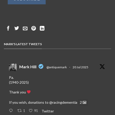
MARK'S LATEST TWEETS
Mark Hill
@antiquemark
·
20 Jul 2025
Pa.
(1940-2025)
Thank you
If you wish, donations to
@racingdementia
2
1
91
Twitter