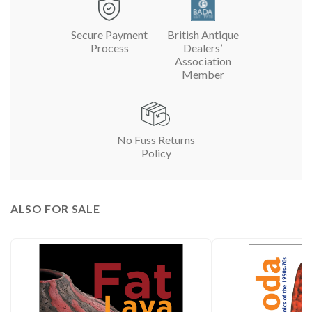
Secure Payment
British Antique
Process
Dealers’
Association
Member
No Fuss Returns
Policy
ALSO FOR SALE