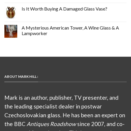
Is It Worth Buying A Damaged Glass Vase?
A Mysterious American Tower, A Wine Glass & A
Lampworker
ABOUT MARK HILL :
Mark is an author, publisher, TV presenter, and
the leading specialist dealer in postwar
Czechoslovakian glass. He has been an expert on
the BBC
Antiques Roadshow
since 2007, and co-