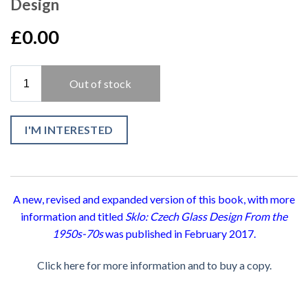
Design
£0.00
I'M INTERESTED
A new, revised and expanded version of this book, with more
information and titled
Sklo: Czech Glass Design From the
1950s-70s
was published in February 2017.
Click here for more information and to buy a copy.