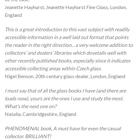
Jeanette Hayhurst, Jeanette Hayhurst Fine Glass, London,
England
This is a great introduction to this vast subject with readily
accessible information in a well laid out format that points
the reader in the right direction…a very welcome addition to
collectors’ and dealers’ libraries which dovetails well with
other recently published books, especially since it indicates
accessible collecting areas within Czech glass.
Nigel Benson, 20th century glass dealer, London, England
I must say that of all the glass books I have (and there are
loads now), yours are the ones I use and study the most.
What’s the next one on?
Natalia, Cambridgeshire, England
PHENOMENAL book, A must have for even the casual
collector. BRILLIANT!