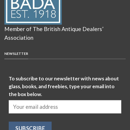
Member of The British Antique Dealers’
Association
NEWSLETTER
To subscribe to our newsletter with news about
glass, books, and freebies, type your email into
the box below.