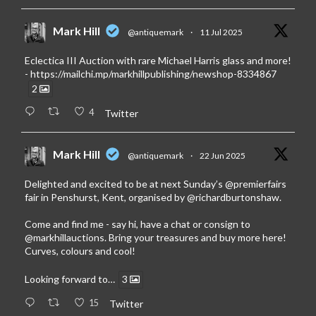
Mark Hill
@antiquemark
·
11 Jul 2025
Eclectica III Auction with rare Michael Harris glass and more!
-
https://mailchi.mp/markhillpublishing/newshop-8334867
2
4
Twitter
Mark Hill
@antiquemark
·
22 Jun 2025
Delighted and excited to be at next Sunday’s
@premierfairs
fair in Penshurst, Kent, organised by
@richardburtonshaw
.
Come and find me - say hi, have a chat or consign to
@markhillauctions
. Bring your treasures and buy more here!
Curves, colours and cool!
Looking forward to…
3
15
Twitter