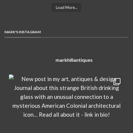
Load More...
MARK'S INSTAGRAM
markhillantiques