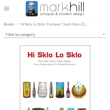
Skip
to
content
Books
Hi Sklo Lo Sklo: Postwar Czech Glass Design