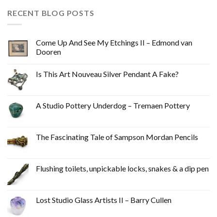
RECENT BLOG POSTS
Come Up And See My Etchings II – Edmond van
Dooren
Is This Art Nouveau Silver Pendant A Fake?
A Studio Pottery Underdog – Tremaen Pottery
The Fascinating Tale of Sampson Mordan Pencils
Flushing toilets, unpickable locks, snakes & a dip pen
Lost Studio Glass Artists II – Barry Cullen