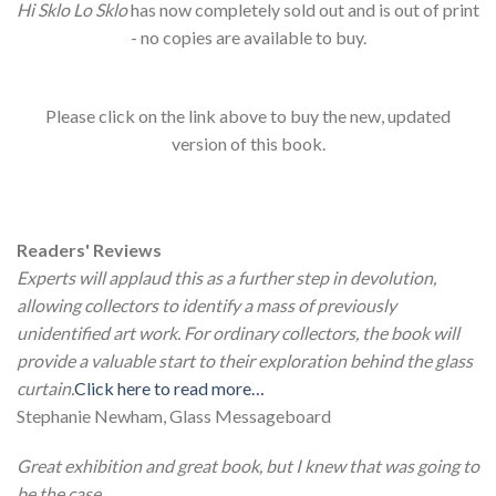
Hi Sklo Lo Sklo
has now completely sold out and is out of print
- no copies are available to buy.
Please click on the link above to buy the new, updated
version of this book.
Readers' Reviews
Experts will applaud this as a further step in devolution,
allowing collectors to identify a mass of previously
unidentified art work. For ordinary collectors, the book will
provide a valuable start to their exploration behind the glass
curtain.
Click here to read more…
Stephanie Newham, Glass Messageboard
Great exhibition and great book, but I knew that was going to
be the case.