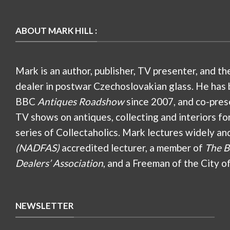
ABOUT MARK HILL :
Mark is an author, publisher, TV presenter, and th
dealer in postwar Czechoslovakian glass. He has 
BBC
Antiques Roadshow
since 2007, and co-pres
TV shows on antiques, collecting and interiors fo
series of Collectaholics. Mark lectures widely an
(NADFAS)
accredited lecturer, a member of
The B
Dealers’ Association
, and a Freeman of the City o
NEWSLETTER