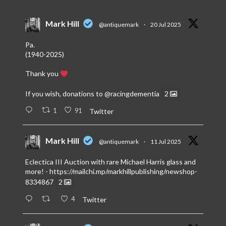
Mark Hill
@antiquemark
·
20 Jul 2025
Pa.
(1940-2025)
Thank you
If you wish, donations to
@racingdementia
2
1
91
Twitter
Mark Hill
@antiquemark
·
11 Jul 2025
Eclectica III Auction with rare Michael Harris glass and
more! -
https://mailchi.mp/markhillpublishing/newshop-
8334867
2
4
Twitter