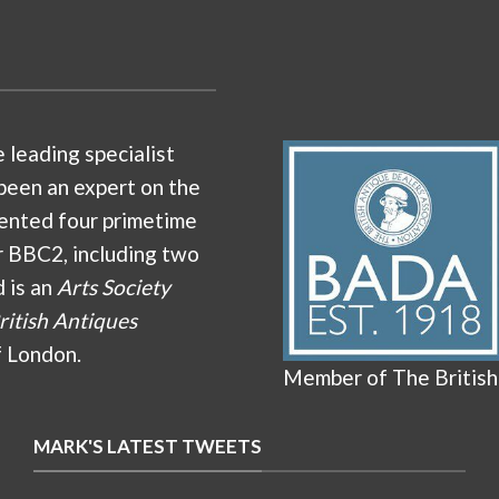
e leading specialist
been an expert on the
ented four primetime
r BBC2, including two
d is an
Arts Society
ritish Antiques
f London.
Member of The British
MARK'S LATEST TWEETS