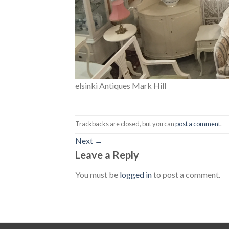
elsinki Antiques Mark Hill
Trackbacks are closed, but you can
post a comment
.
Next
→
Leave a Reply
You must be
logged in
to post a comment.