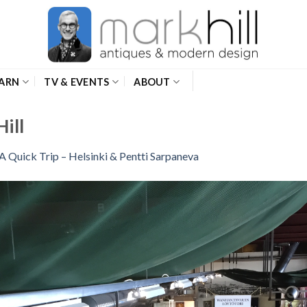
ARN
TV & EVENTS
ABOUT
ill
A Quick Trip – Helsinki & Pentti Sarpaneva