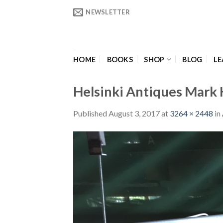
Skip
NEWSLETTER
to
content
HOME
BOOKS
SHOP
BLOG
LE
Helsinki Antiques Mark H
Published
August 3, 2017
at
3264 × 2448
in