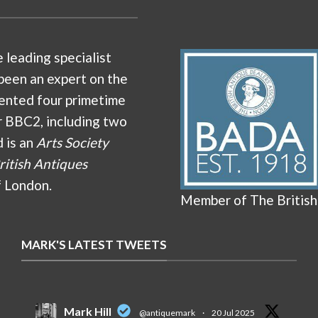
e leading specialist
been an expert on the
ented four primetime
r BBC2, including two
d is an
Arts Society
ritish Antiques
f London.
Member of The British
MARK'S LATEST TWEETS
Mark Hill
@antiquemark
·
20 Jul 2025