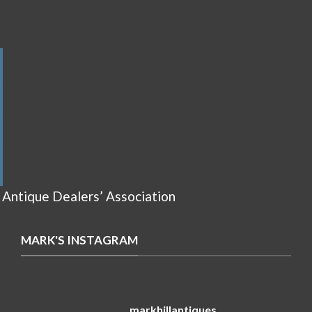
 Antique Dealers’ Association
MARK'S INSTAGRAM
markhillantiques