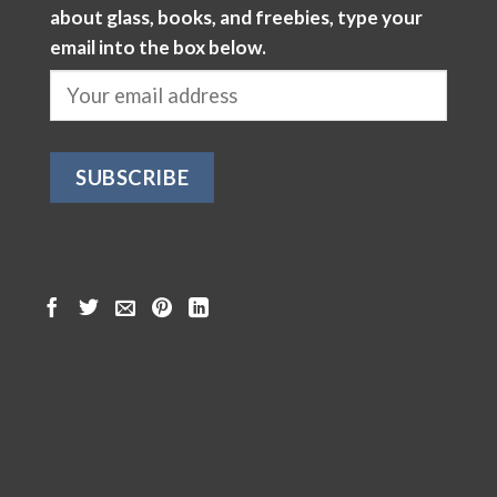
about glass, books, and freebies, type your
email into the box below.