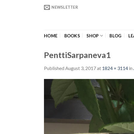
Skip
NEWSLETTER
to
content
HOME
BOOKS
SHOP
BLOG
LE
PenttiSarpaneva1
Published
August 3, 2017
at
1824 × 3114
in