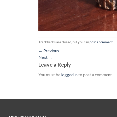
Trackbacks are closed, but you can
post a comment
.
←
Previous
Next
→
Leave a Reply
You must be
logged in
to post a comment.