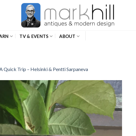
ARN
TV & EVENTS
ABOUT
A Quick Trip – Helsinki & Pentti Sarpaneva