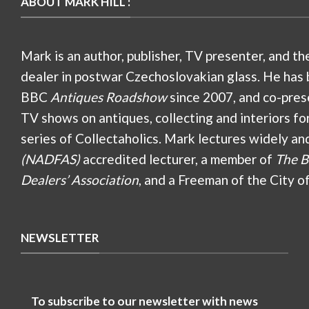
ABOUT MARK HILL :
Mark is an author, publisher, TV presenter, and th
dealer in postwar Czechoslovakian glass. He has 
BBC
Antiques Roadshow
since 2007, and co-pres
TV shows on antiques, collecting and interiors fo
series of Collectaholics. Mark lectures widely an
(NADFAS)
accredited lecturer, a member of
The B
Dealers’ Association
, and a Freeman of the City o
NEWSLETTER
To subscribe to our newsletter with news