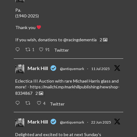
Pa.
(1940-2025)
Thank you
If you wish, donations to
@racingdementia
2
1
91
Twitter
Mark Hill
@antiquemark
·
11 Jul 2025
Eclectica III Auction with rare Michael Harris glass and
more! -
https://mailchi.mp/markhillpublishing/newshop-
8334867
2
4
Twitter
Mark Hill
@antiquemark
·
22 Jun 2025
Delighted and excited to be at next Sunday’s