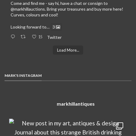
Come and find me - say hi, have a chat or consign to
@markhillauctions
. Bring your treasures and buy more here!
Curves, colours and cool!
Looking forward to…
3
15
Twitter
Load More...
MARK'S INSTAGRAM
markhillantiques