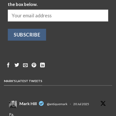
the box below.
MARK'S LATEST TWEETS
Mark Hill
@antiquemark
·
20 Jul 2025
Pa.