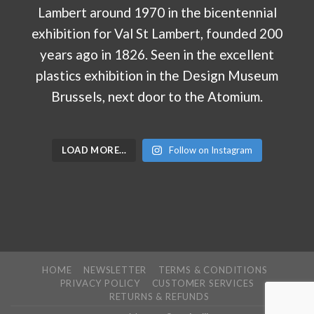
LOAD MORE…
Follow on Instagram
HOME
NEWSLETTER
TERMS & CONDITIONS
PRIVACY POLICY
CUSTOMER SERVICES
RETURNS & REFUNDS