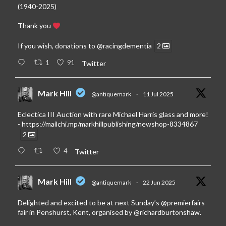
(1940-2025)
Thank you
If you wish, donations to
@racingdementia
2
1
91
Twitter
Mark Hill
@antiquemark
·
11 Jul 2025
Eclectica III Auction with rare Michael Harris glass and more!
-
https://mailchi.mp/markhillpublishing/newshop-8334867
2
4
Twitter
Mark Hill
@antiquemark
·
22 Jun 2025
Delighted and excited to be at next Sunday’s
@premierfairs
fair in Penshurst, Kent, organised by
@richardburtonshaw
.