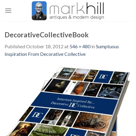
Skip
to
content
DecorativeCollectiveBook
Published
October 18, 2012
at
546 × 480
in
Sumptuous
Inspiration From Decorative Collective