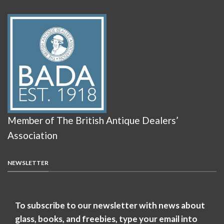
Member of The British Antique Dealers’
Association
NEWSLETTER
To subscribe to our newsletter with news about
glass, books, and freebies, type your email into