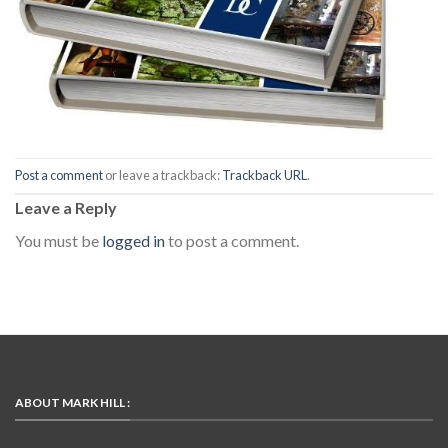
Post a comment
or leave a trackback:
Trackback URL
.
Leave a Reply
You must be
logged in
to post a comment.
ABOUT MARK HILL :