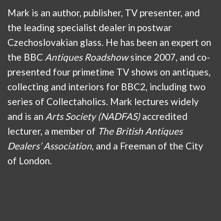
Mark is an author, publisher, TV presenter, and
the leading specialist dealer in postwar
Czechoslovakian glass. He has been an expert on
the BBC
Antiques Roadshow
since 2007, and co-
presented four primetime TV shows on antiques,
collecting and interiors for BBC2, including two
series of Collectaholics. Mark lectures widely
and is an
Arts Society (NADFAS)
accredited
lecturer, a member of
The British Antiques
Dealers’ Association
, and a Freeman of the City
of London.