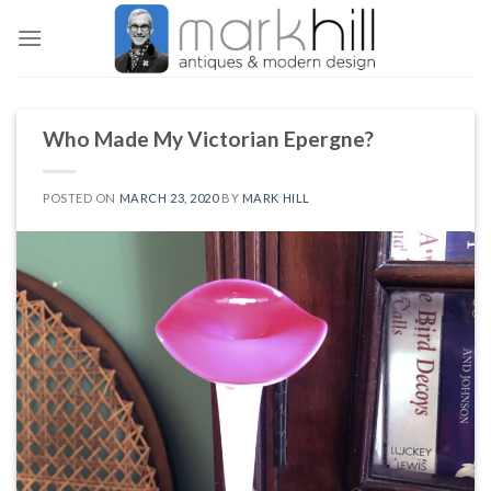
Skip
to
content
Who Made My Victorian Epergne?
POSTED ON
MARCH 23, 2020
BY
MARK HILL