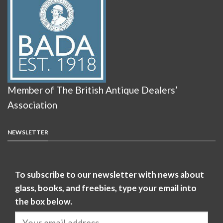
Member of The British Antique Dealers’
Association
NEWSLETTER
To subscribe to our newsletter with news about
glass, books, and freebies, type your email into
the box below.