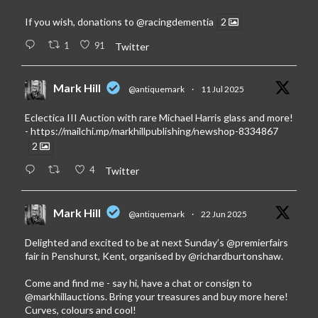
If you wish, donations to
@racingdementia
2
1
91
Twitter
Mark Hill
@antiquemark
·
11 Jul 2025
Eclectica III Auction with rare Michael Harris glass and more!
-
https://mailchi.mp/markhillpublishing/newshop-8334867
2
4
Twitter
Mark Hill
@antiquemark
·
22 Jun 2025
Delighted and excited to be at next Sunday’s
@premierfairs
fair in Penshurst, Kent, organised by
@richardburtonshaw
.
Come and find me - say hi, have a chat or consign to
@markhillauctions
. Bring your treasures and buy more here!
Curves, colours and cool!