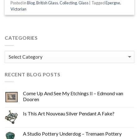
Posted in
Blog
,
British Glass
,
Collecting
,
Glass
|
Tagged
Epergne
,
Victorian
CATEGORIES
Categories
RECENT BLOG POSTS
Come Up And See My Etchings II – Edmond van
Dooren
Is This Art Nouveau Silver Pendant A Fake?
A Studio Pottery Underdog – Tremaen Pottery