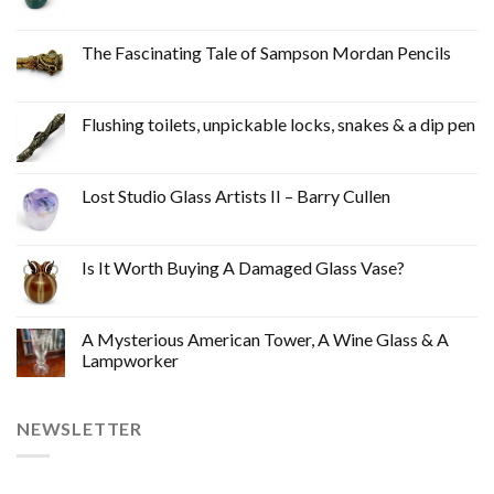
The Fascinating Tale of Sampson Mordan Pencils
Flushing toilets, unpickable locks, snakes & a dip pen
Lost Studio Glass Artists II – Barry Cullen
Is It Worth Buying A Damaged Glass Vase?
A Mysterious American Tower, A Wine Glass & A
Lampworker
NEWSLETTER