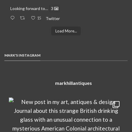
Looking forward to…
3
15
Twitter
Load More...
MARK'S INSTAGRAM
markhillantiques