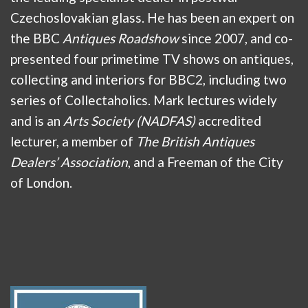
Czechoslovakian glass. He has been an expert on
the BBC
Antiques Roadshow
since 2007, and co-
presented four primetime TV shows on antiques,
collecting and interiors for BBC2, including two
series of Collectaholics. Mark lectures widely
and is an
Arts Society (NADFAS)
accredited
lecturer, a member of
The British Antiques
Dealers’ Association
, and a Freeman of the City
of London.