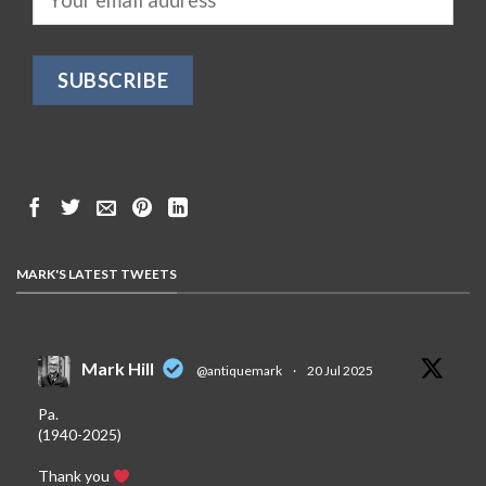
MARK'S LATEST TWEETS
Mark Hill
@antiquemark
·
20 Jul 2025
Pa.
(1940-2025)
Thank you