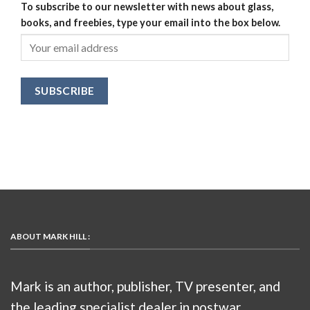
To subscribe to our newsletter with news about glass,
books, and freebies, type your email into the box below.
ABOUT MARK HILL :
Mark is an author, publisher, TV presenter, and
the leading specialist dealer in postwar