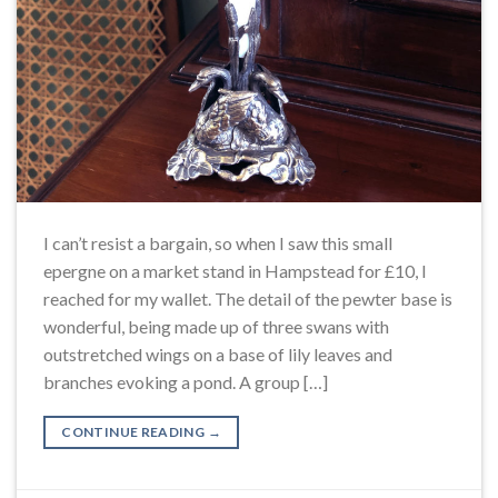
I can’t resist a bargain, so when I saw this small
epergne on a market stand in Hampstead for £10, I
reached for my wallet. The detail of the pewter base is
wonderful, being made up of three swans with
outstretched wings on a base of lily leaves and
branches evoking a pond. A group […]
CONTINUE READING
→