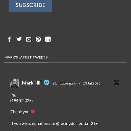
MARK'S LATEST TWEETS
Mark Hill
@antiquemark
·
20 Jul 2025
Pa.
(1940-2025)
Thank you
If you wish, donations to
@racingdementia
2