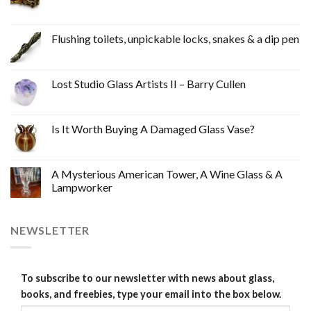
Flushing toilets, unpickable locks, snakes & a dip pen
Lost Studio Glass Artists II – Barry Cullen
Is It Worth Buying A Damaged Glass Vase?
A Mysterious American Tower, A Wine Glass & A
Lampworker
NEWSLETTER
To subscribe to our newsletter with news about glass,
books, and freebies, type your email into the box below.