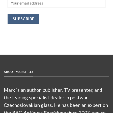
ABOUT MARK HILL :
Mark is an author, publisher, TV presenter, and
the leading specialist dealer in postwar
Czechoslovakian glass. He has been an expert on
the BBC
Antiques Roadshow
since 2007, and co-