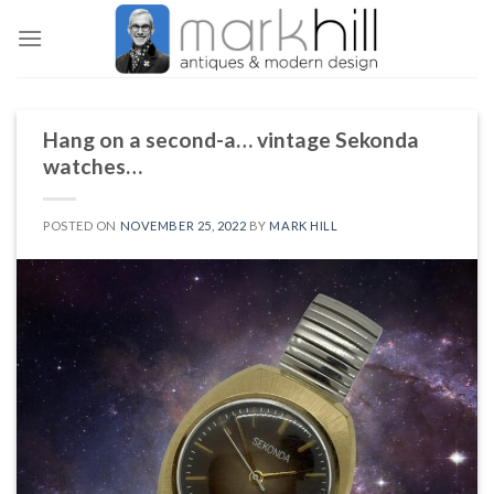
Skip
to
content
Hang on a second-a… vintage Sekonda
watches…
POSTED ON
NOVEMBER 25, 2022
BY
MARK HILL