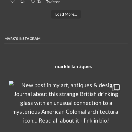
15
Twitter
Load More...
MARK'S INSTAGRAM
markhillantiques