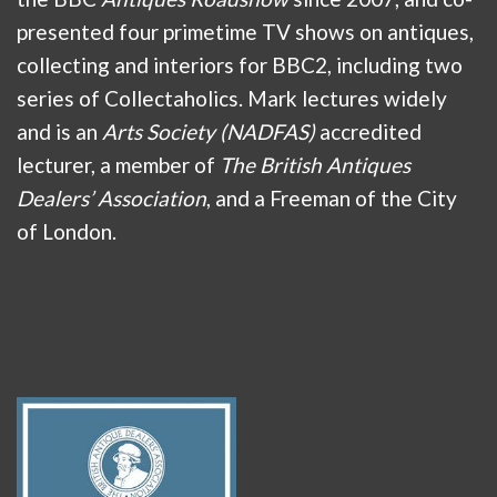
presented four primetime TV shows on antiques,
collecting and interiors for BBC2, including two
series of Collectaholics. Mark lectures widely
and is an
Arts Society (NADFAS)
accredited
lecturer, a member of
The British Antiques
Dealers’ Association
, and a Freeman of the City
of London.