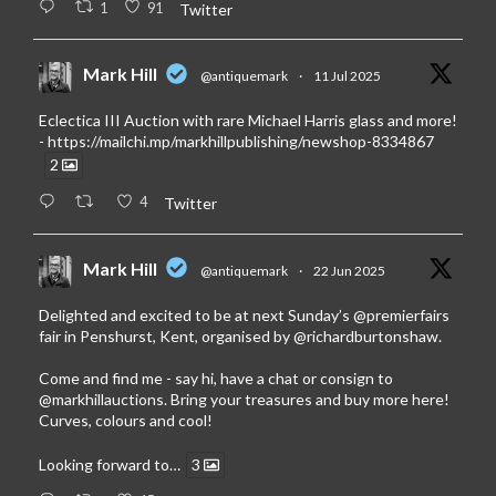
1
91
Twitter
Mark Hill
@antiquemark
·
11 Jul 2025
Eclectica III Auction with rare Michael Harris glass and more!
-
https://mailchi.mp/markhillpublishing/newshop-8334867
2
4
Twitter
Mark Hill
@antiquemark
·
22 Jun 2025
Delighted and excited to be at next Sunday’s
@premierfairs
fair in Penshurst, Kent, organised by
@richardburtonshaw
.
Come and find me - say hi, have a chat or consign to
@markhillauctions
. Bring your treasures and buy more here!
Curves, colours and cool!
Looking forward to…
3