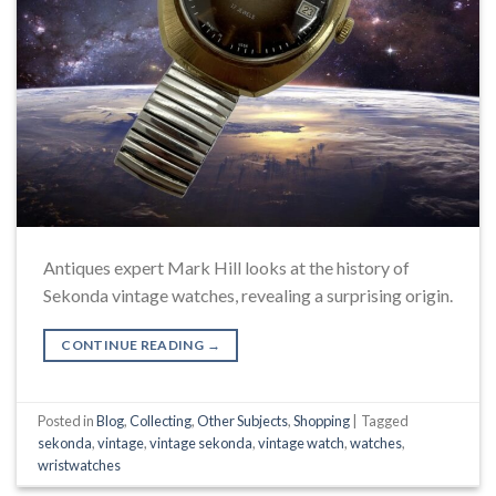
Antiques expert Mark Hill looks at the history of
Sekonda vintage watches, revealing a surprising origin.
CONTINUE READING
→
Posted in
Blog
,
Collecting
,
Other Subjects
,
Shopping
|
Tagged
sekonda
,
vintage
,
vintage sekonda
,
vintage watch
,
watches
,
wristwatches