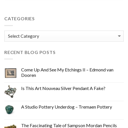
CATEGORIES
Categories
RECENT BLOG POSTS
Come Up And See My Etchings II – Edmond van
Dooren
Is This Art Nouveau Silver Pendant A Fake?
A Studio Pottery Underdog – Tremaen Pottery
The Fascinating Tale of Sampson Mordan Pencils