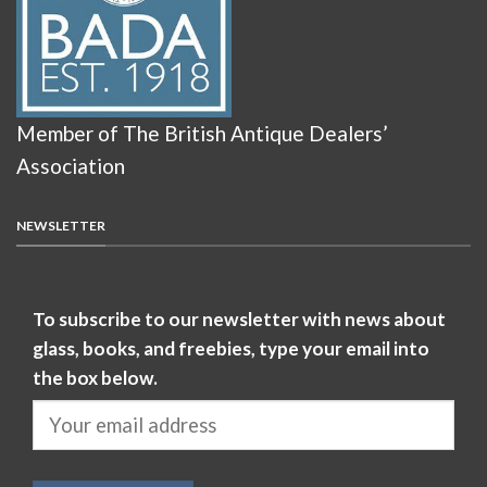
Member of The British Antique Dealers’
Association
NEWSLETTER
To subscribe to our newsletter with news about
glass, books, and freebies, type your email into
the box below.