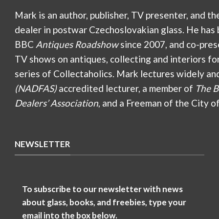
Mark is an author, publisher, TV presenter, and th
dealer in postwar Czechoslovakian glass. He has 
BBC
Antiques Roadshow
since 2007, and co-pres
TV shows on antiques, collecting and interiors fo
series of Collectaholics. Mark lectures widely an
(NADFAS)
accredited lecturer, a member of
The B
Dealers’ Association
, and a Freeman of the City o
NEWSLETTER
To subscribe to our newsletter with news
about glass, books, and freebies, type your
email into the box below.