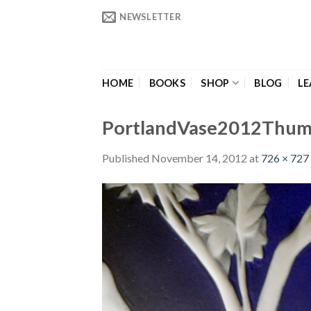
Skip
NEWSLETTER
to
content
HOME
BOOKS
SHOP
BLOG
LE
PortlandVase2012Thu
Published
November 14, 2012
at
726 × 727