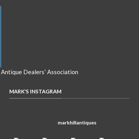
 Antique Dealers’ Association
MARK'S INSTAGRAM
markhillantiques