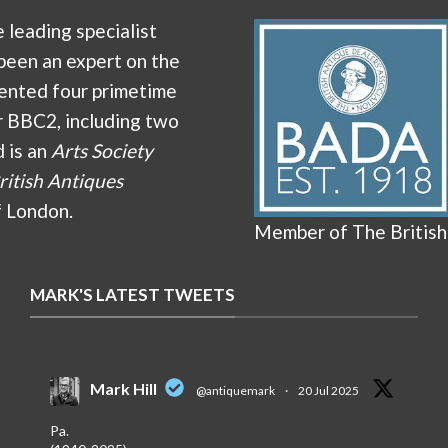
e leading specialist
been an expert on the
ented four primetime
r BBC2, including two
d is an
Arts Society
ritish Antiques
f London.
Member of The British
MARK'S LATEST TWEETS
Mark Hill
@antiquemark
·
20 Jul 2025
Pa.