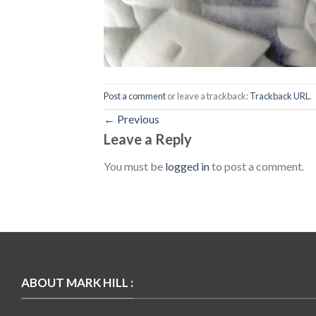
Post a comment
or leave a trackback:
Trackback URL
.
←
Previous
Leave a Reply
You must be
logged in
to post a comment.
ABOUT MARK HILL :