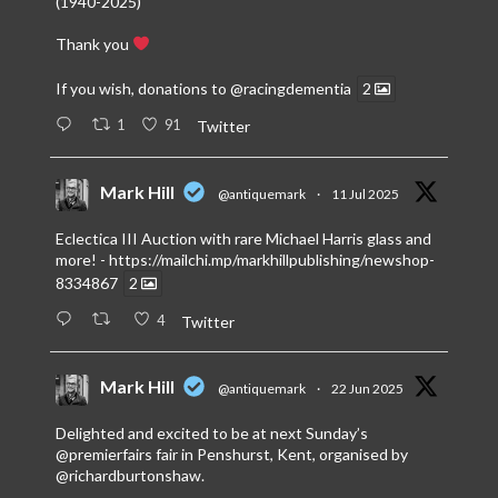
(1940-2025)
Thank you
If you wish, donations to
@racingdementia
2
1
91
Twitter
Mark Hill
@antiquemark
·
11 Jul 2025
Eclectica III Auction with rare Michael Harris glass and
more! -
https://mailchi.mp/markhillpublishing/newshop-
8334867
2
4
Twitter
Mark Hill
@antiquemark
·
22 Jun 2025
Delighted and excited to be at next Sunday’s
@premierfairs
fair in Penshurst, Kent, organised by
@richardburtonshaw
.