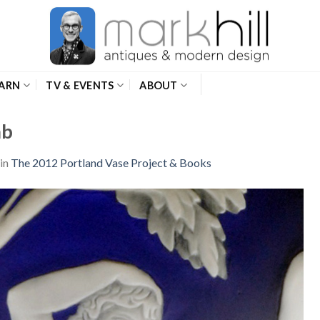
ARN
TV & EVENTS
ABOUT
mb
in
The 2012 Portland Vase Project & Books