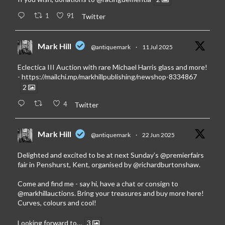
1
91
Twitter
Mark Hill
@antiquemark
·
11 Jul 2025
Eclectica III Auction with rare Michael Harris glass and more!
-
https://mailchi.mp/markhillpublishing/newshop-8334867
2
4
Twitter
Mark Hill
@antiquemark
·
22 Jun 2025
Delighted and excited to be at next Sunday’s
@premierfairs
fair in Penshurst, Kent, organised by
@richardburtonshaw
.
Come and find me - say hi, have a chat or consign to
@markhillauctions
. Bring your treasures and buy more here!
Curves, colours and cool!
Looking forward to…
3