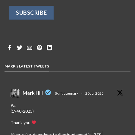
MARK'S LATEST TWEETS
Mark Hill
@antiquemark
·
20 Jul 2025
Pa.
(1940-2025)
Thank you
If you wish, donations to
@racingdementia
2