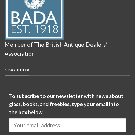
Member of The British Antique Dealers’
Association
NEWSLETTER
To subscribe to our newsletter with news about
glass, books, and freebies, type your email into
the box below.