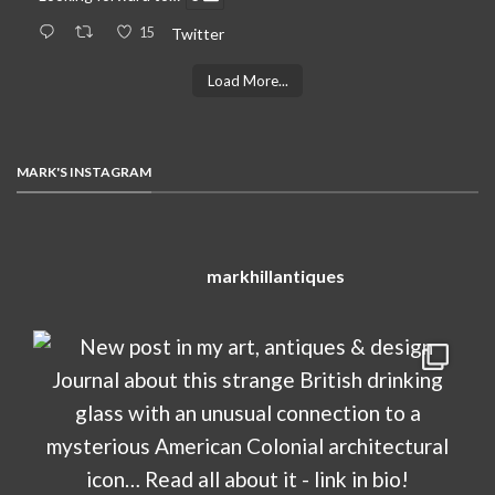
15
Twitter
Load More...
MARK'S INSTAGRAM
markhillantiques