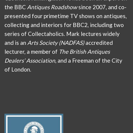
the BBC
Antiques Roadshow
since 2007, and co-
presented four primetime TV shows on antiques,
collecting and interiors for BBC2, including two
series of Collectaholics. Mark lectures widely
and is an
Arts Society (NADFAS)
accredited
lecturer, a member of
The British Antiques
Dealers’ Association
, and a Freeman of the City
of London.