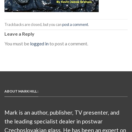
Trackbacks are closed, but you can
post a comment
.
Leave a Reply
You must be
logged in
to post a comment.
ABOUT MARK HILL :
Mark is an author, publisher, TV presenter, and
the leading specialist dealer in postwar
Czechoslovakian glass. He has been an expert on