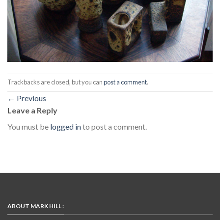
Trackbacks are closed, but you can
post a comment
.
←
Previous
Leave a Reply
You must be
logged in
to post a comment.
ABOUT MARK HILL :