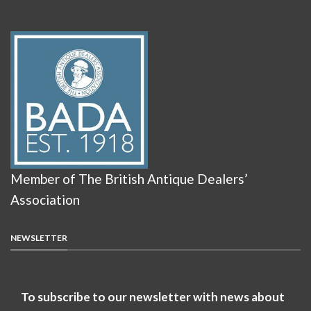
Member of The British Antique Dealers’
Association
NEWSLETTER
To subscribe to our newsletter with news about