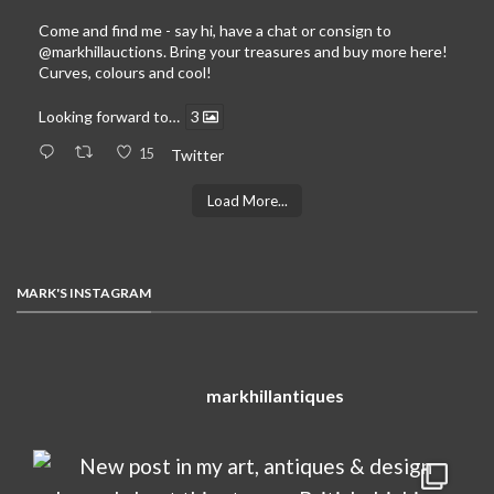
Come and find me - say hi, have a chat or consign to
@markhillauctions
. Bring your treasures and buy more here!
Curves, colours and cool!
Looking forward to…
3
15
Twitter
Load More...
MARK'S INSTAGRAM
markhillantiques