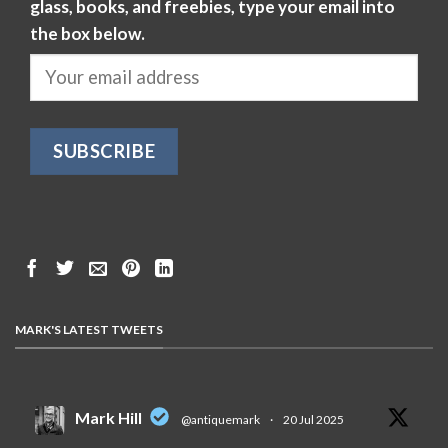
glass, books, and freebies, type your email into
the box below.
MARK'S LATEST TWEETS
Mark Hill
@antiquemark
·
20 Jul 2025