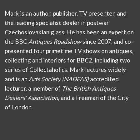
Mark is an author, publisher, TV presenter, and
the leading specialist dealer in postwar
Czechoslovakian glass. He has been an expert on
the BBC
Antiques Roadshow
since 2007, and co-
presented four primetime TV shows on antiques,
collecting and interiors for BBC2, including two
series of Collectaholics. Mark lectures widely
and is an
Arts Society (NADFAS)
accredited
lecturer, a member of
The British Antiques
Dealers’ Association
, and a Freeman of the City
of London.