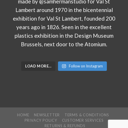
LOAD MORE…
Follow on Instagram
HOME
NEWSLETTER
TERMS & CONDITIONS
PRIVACY POLICY
CUSTOMER SERVICES
RETURNS & REFUNDS