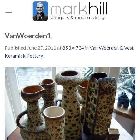
Skip
to
content
VanWoerden1
Published
June 27, 2011
at
853 × 734
in
Van Woerden & Vest
Keramiek Pottery