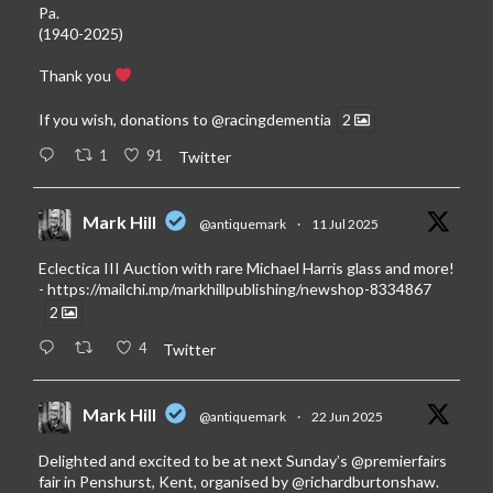
Pa.
(1940-2025)
Thank you
If you wish, donations to
@racingdementia
2
1
91
Twitter
Mark Hill
@antiquemark
·
11 Jul 2025
Eclectica III Auction with rare Michael Harris glass and more!
-
https://mailchi.mp/markhillpublishing/newshop-8334867
2
4
Twitter
Mark Hill
@antiquemark
·
22 Jun 2025
Delighted and excited to be at next Sunday’s
@premierfairs
fair in Penshurst, Kent, organised by
@richardburtonshaw
.