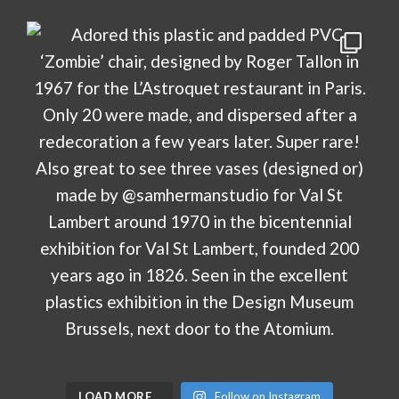
LOAD MORE…
Follow on Instagram