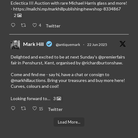
Eclectica III Auction with rare Michael Harris glass and more!
-
https://mailchi.mp/markhillpublishing/newshop-8334867
2
4
Twitter
Mark Hill
@antiquemark
·
22 Jun 2025
Delighted and excited to be at next Sunday’s
@premierfairs
fair in Penshurst, Kent, organised by
@richardburtonshaw
.
Come and find me - say hi, have a chat or consign to
@markhillauctions
. Bring your treasures and buy more here!
Curves, colours and cool!
Looking forward to…
3
15
Twitter
Load More...