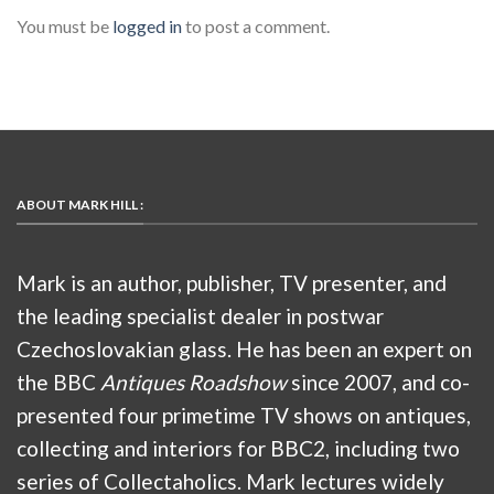
You must be
logged in
to post a comment.
ABOUT MARK HILL :
Mark is an author, publisher, TV presenter, and
the leading specialist dealer in postwar
Czechoslovakian glass. He has been an expert on
the BBC
Antiques Roadshow
since 2007, and co-
presented four primetime TV shows on antiques,
collecting and interiors for BBC2, including two
series of Collectaholics. Mark lectures widely