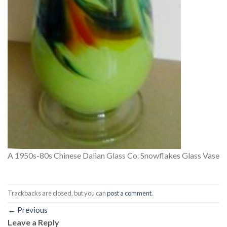
A 1950s-80s Chinese Dalian Glass Co. Snowflakes Glass Vase
Trackbacks are closed, but you can
post a comment
.
←
Previous
Leave a Reply