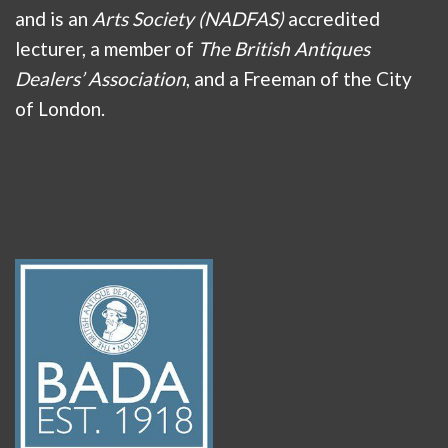
and is an
Arts Society (NADFAS)
accredited
lecturer, a member of
The British Antiques
Dealers’ Association
, and a Freeman of the City
of London.