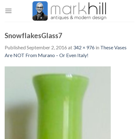
Skip
to
content
SnowflakesGlass7
Published
September 2, 2016
at
342 × 976
in
These Vases
Are NOT From Murano – Or Even Italy!