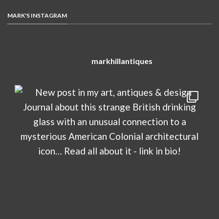
MARK'S INSTAGRAM
markhillantiques