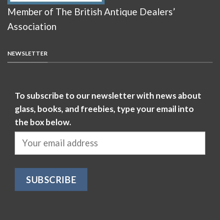
Member of The British Antique Dealers’
Association
NEWSLETTER
To subscribe to our newsletter with news about
glass, books, and freebies, type your email into
the box below.