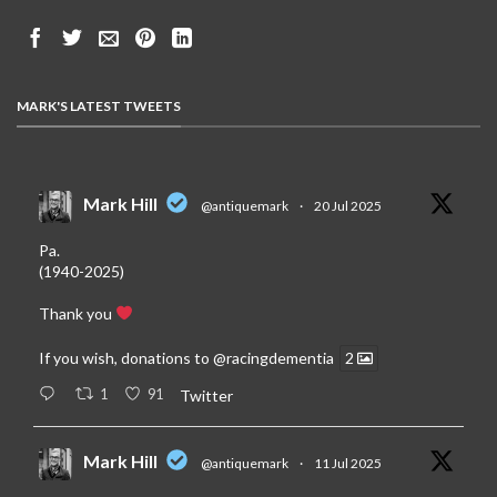
MARK'S LATEST TWEETS
Mark Hill
@antiquemark
·
20 Jul 2025
Pa.
(1940-2025)
Thank you
If you wish, donations to
@racingdementia
2
1
91
Twitter
Mark Hill
@antiquemark
·
11 Jul 2025