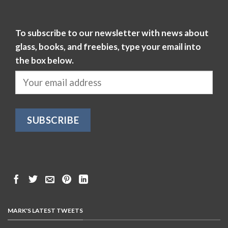
To subscribe to our newsletter with news about
glass, books, and freebies, type your email into
the box below.
MARK'S LATEST TWEETS