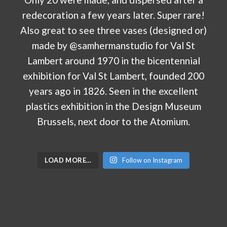
LOAD MORE…
Follow on Instagram