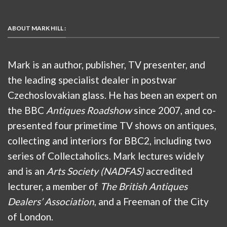
ABOUT MARK HILL :
Mark is an author, publisher, TV presenter, and
the leading specialist dealer in postwar
Czechoslovakian glass. He has been an expert on
the BBC
Antiques Roadshow
since 2007, and co-
presented four primetime TV shows on antiques,
collecting and interiors for BBC2, including two
series of Collectaholics. Mark lectures widely
and is an
Arts Society (NADFAS)
accredited
lecturer, a member of
The British Antiques
Dealers’ Association
, and a Freeman of the City
of London.