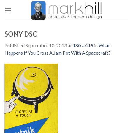
Skip
to
content
SONY DSC
Published
September 10, 2013
at
180 × 419
in
What
Happens If You Cross A Jam Pot With A Spacecraft?