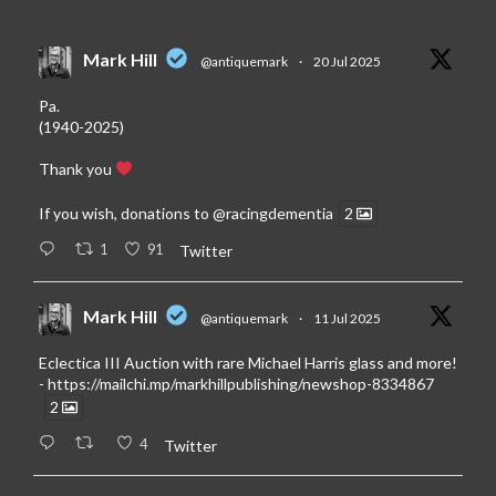
Mark Hill
@antiquemark
·
20 Jul 2025
Pa.
(1940-2025)
Thank you
If you wish, donations to
@racingdementia
2
1
91
Twitter
Mark Hill
@antiquemark
·
11 Jul 2025
Eclectica III Auction with rare Michael Harris glass and more!
-
https://mailchi.mp/markhillpublishing/newshop-8334867
2
4
Twitter