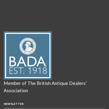
Member of The British Antique Dealers’
Association
NEWSLETTER