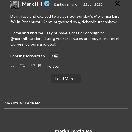
Mark Hill
@antiquemark
·
22 Jun 2025
Delighted and excited to be at next Sunday’s
@premierfairs
fair in Penshurst, Kent, organised by
@richardburtonshaw
.
Come and find me - say hi, have a chat or consign to
@markhillauctions
. Bring your treasures and buy more here!
Curves, colours and cool!
Looking forward to…
3
15
Twitter
Load More...
MARK'S INSTAGRAM
markhillantiques