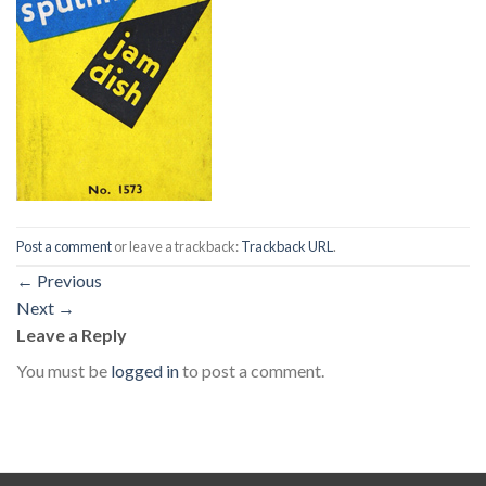
Post a comment
or leave a trackback:
Trackback URL
.
←
Previous
Next
→
Leave a Reply
You must be
logged in
to post a comment.