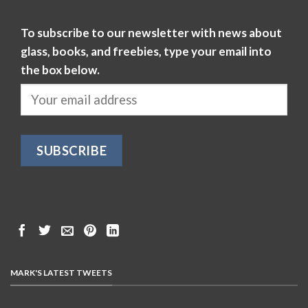
To subscribe to our newsletter with news about
glass, books, and freebies, type your email into
the box below.
MARK'S LATEST TWEETS