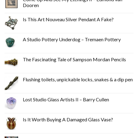
Dooren
Is This Art Nouveau Silver Pendant A Fake?
A Studio Pottery Underdog – Tremaen Pottery
The Fascinating Tale of Sampson Mordan Pencils
Flushing toilets, unpickable locks, snakes & a dip pen
Lost Studio Glass Artists II – Barry Cullen
Is It Worth Buying A Damaged Glass Vase?