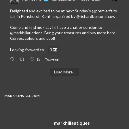
Delighted and excited to be at next Sunday’s
@premierfairs
fair in Penshurst, Kent, organised by
@richardburtonshaw
.
Come and find me - say hi, have a chat or consign to
@markhillauctions
. Bring your treasures and buy more here!
Curves, colours and cool!
Looking forward to…
3
15
Twitter
Load More...
MARK'S INSTAGRAM
markhillantiques