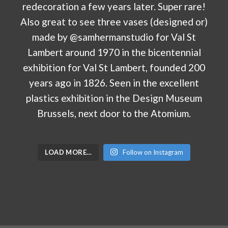
LOAD MORE…
Follow on Instagram