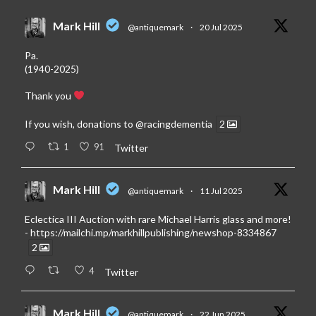
Mark Hill
@antiquemark
·
20 Jul 2025
Pa.
(1940-2025)
Thank you
If you wish, donations to
@racingdementia
2
1
91
Twitter
Mark Hill
@antiquemark
·
11 Jul 2025
Eclectica III Auction with rare Michael Harris glass and more!
-
https://mailchi.mp/markhillpublishing/newshop-8334867
2
4
Twitter
Mark Hill
@antiquemark
·
22 Jun 2025