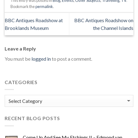
This entry was posted in
Blog
,
Events
,
Other Subjects
,
Travelling
,
TV
.
Bookmark the
permalink
.
BBC Antiques Roadshow at
BBC Antiques Roadshow on
Brooklands Museum
the Channel Islands
Leave a Reply
You must be
logged in
to post a comment.
CATEGORIES
Categories
RECENT BLOG POSTS
Come Up And See My Etchings II – Edmond van