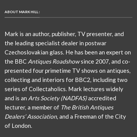
ABOUT MARK HILL :
Mark is an author, publisher, TV presenter, and
the leading specialist dealer in postwar
Czechoslovakian glass. He has been an expert on
the BBC
Antiques Roadshow
since 2007, and co-
presented four primetime TV shows on antiques,
collecting and interiors for BBC2, including two
series of Collectaholics. Mark lectures widely
and is an
Arts Society (NADFAS)
accredited
lecturer, a member of
The British Antiques
Dealers’ Association
, and a Freeman of the City
of London.