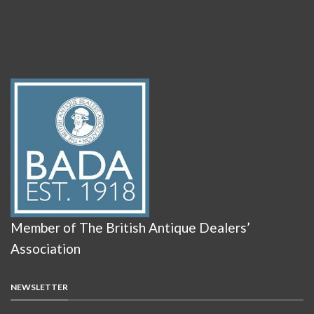
Member of The British Antique Dealers’
Association
NEWSLETTER