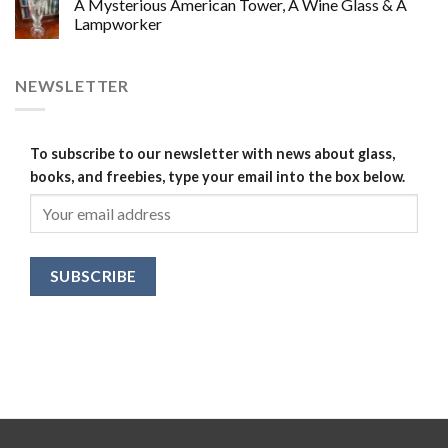
A Mysterious American Tower, A Wine Glass & A
Lampworker
NEWSLETTER
To subscribe to our newsletter with news about glass,
books, and freebies, type your email into the box below.