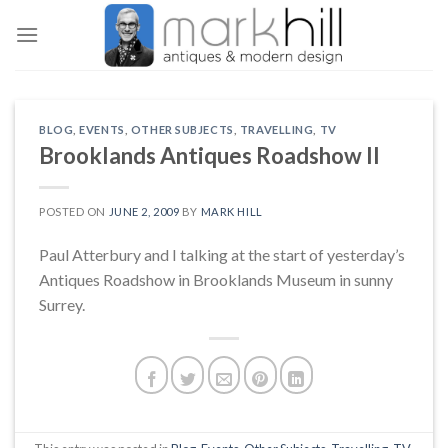
Skip
to
content
BLOG
,
EVENTS
,
OTHER SUBJECTS
,
TRAVELLING
,
TV
Brooklands Antiques Roadshow II
POSTED ON
JUNE 2, 2009
BY
MARK HILL
Paul Atterbury and I talking at the start of yesterday’s
Antiques Roadshow in Brooklands Museum in sunny
Surrey.